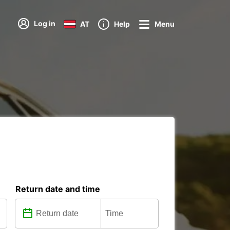
Log in
AT
Help
Menu
s
Return date and time