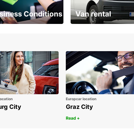
siness Conditions
Van rental
Place ÖGVS B2B
Your van for every need
d
ocation
Europcar location
urg City
Graz City
Read +