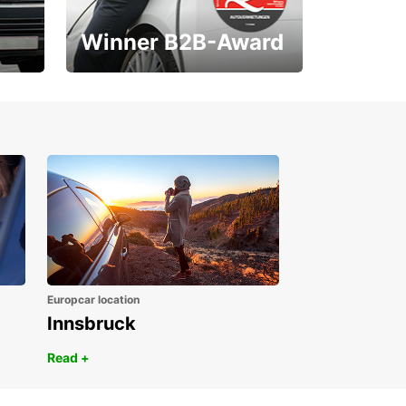
Winner B2B-Award
1. Place ÖGVS B2B-
Award
Europcar location
Innsbruck
Read +