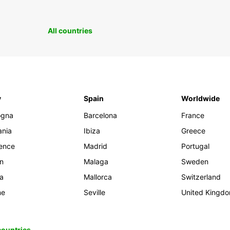
All countries
y
Spain
Worldwide
ogna
Barcelona
France
ania
Ibiza
Greece
rence
Madrid
Portugal
an
Malaga
Sweden
ia
Mallorca
Switzerland
me
Seville
United Kingd
 countries