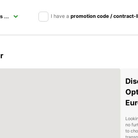
I have a
promotion code / contract-
r
Dis
Opt
Eur
Lookin
no fur
to cho
transp