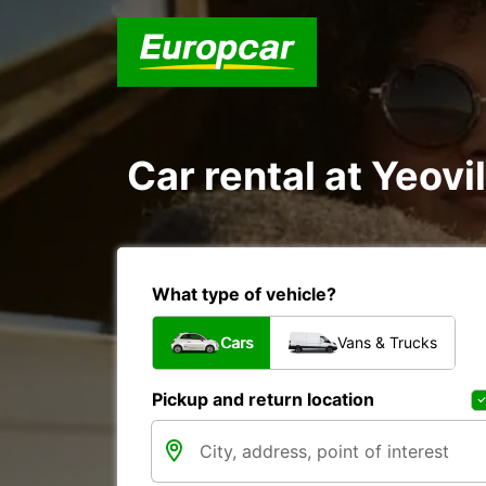
Car rental at Yeovil
What type of vehicle?
Cars
Vans & Trucks
Pickup and return location