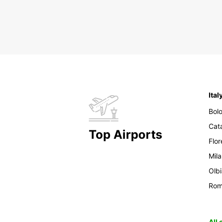
Ital
Bol
Cat
Top Airports
Flo
Mil
Olb
Ro
All