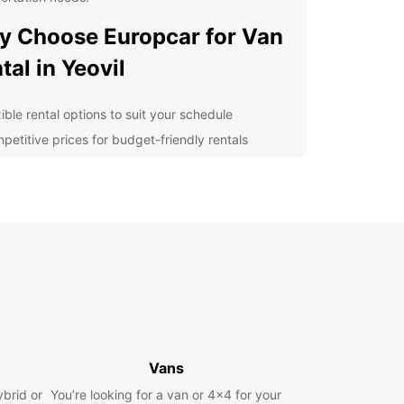
 Choose Europcar for Van
tal in Yeovil
ible rental options to suit your schedule
petitive prices for budget-friendly rentals
-quality vans for a comfortable driving
erience
y booking process for convenience
ellent customer service to assist you every step
the way
lore Yeovil with a Europcar
n
 is a charming town in Somerset, England, with a
Vans
istory and beautiful countryside to explore.
ybrid or
You’re looking for a van or 4x4 for your
g a van from Europcar allows you to visit popular