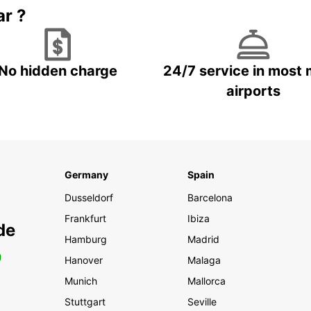
ar ?
No hidden charge
24/7 service in most 
airports
Germany
Spain
Dusseldorf
Barcelona
Frankfurt
Ibiza
de
Hamburg
Madrid
0
Hanover
Malaga
Munich
Mallorca
Stuttgart
Seville