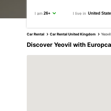
I am
I live in
Car Rental
Car Rental United Kingdom
Yeovil
Discover Yeovil with Europca