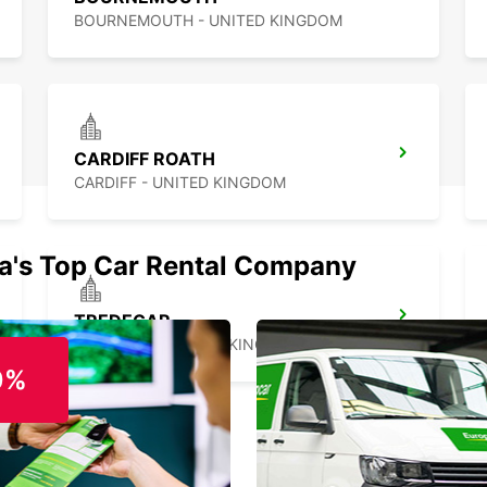
BOURNEMOUTH - UNITED KINGDOM
CARDIFF ROATH
CARDIFF - UNITED KINGDOM
ia's Top Car Rental Company
TREDEGAR
TREDEGAR - UNITED KINGDOM
0%