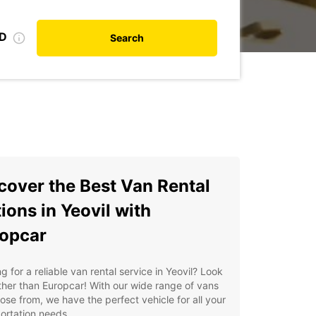
ID
Search
cover the Best Van Rental
ions in Yeovil with
opcar
g for a reliable van rental service in Yeovil? Look
ther than Europcar! With our wide range of vans
ose from, we have the perfect vehicle for all your
ortation needs.