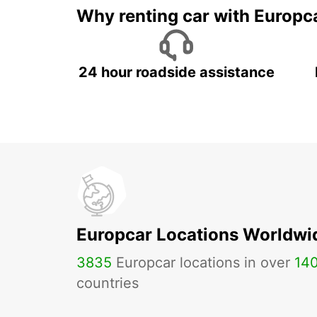
Why renting car with Europc
24 hour roadside assistance
Europcar Locations Worldwi
3835
Europcar locations in over
14
countries