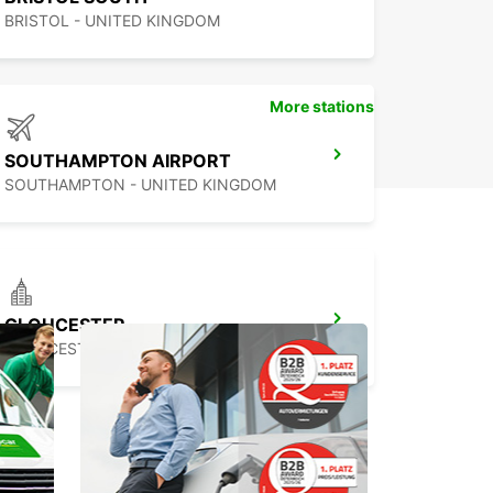
BRISTOL - UNITED KINGDOM
More stations
SOUTHAMPTON AIRPORT
SOUTHAMPTON - UNITED KINGDOM
GLOUCESTER
GLOUCESTER - UNITED KINGDOM