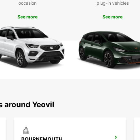
occasion
plug-in vehicles
attrac
Montac
See more
See more
Boo
To
Don't 
with E
transp
locati
Europc
s around Yeovil
BOURNEMOUTH