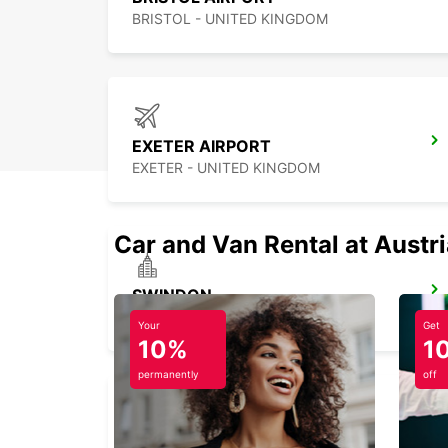
BRISTOL - UNITED KINGDOM
EXETER AIRPORT
EXETER - UNITED KINGDOM
Car and Van Rental at Austr
SWINDON
SWINDON - UNITED KINGDOM
Your
Get
10%
1
permanently
off
PORTSMOUTH HILSEA