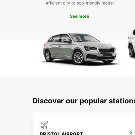
efficient city to eco-friendly model
See more
Discover our popular station
BRISTOL AIRPORT