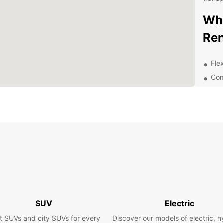
Why
Ren
Flex
Com
Top
exp
Eas
Exc
of 
Exp
Va
Yeovil
SUV
Electric
rich h
t SUVs and city SUVs for every
Discover our models of electric, h
Rentin