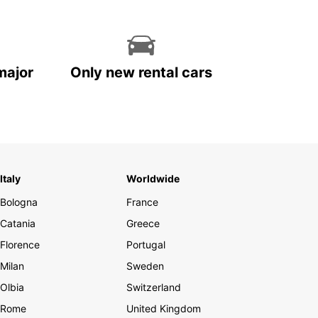
major
Only new rental cars
Italy
Worldwide
Bologna
France
Catania
Greece
Florence
Portugal
Milan
Sweden
Olbia
Switzerland
Rome
United Kingdom