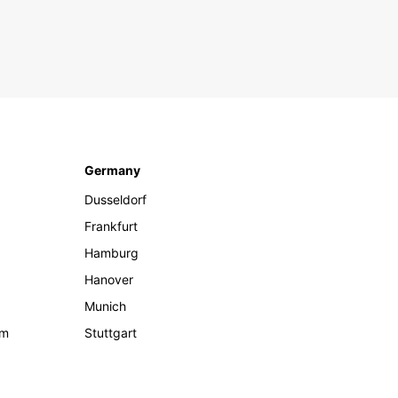
Germany
Dusseldorf
Frankfurt
Hamburg
Hanover
Munich
om
Stuttgart