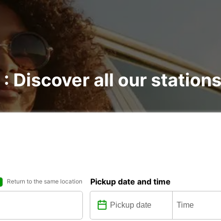
 : Discover all our station
Pickup date and time
Return to the same location