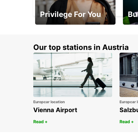
PORTSMOUTH - UNITED KINGDOM
Privilege For You
Bu
Membership with
1st 
benefits
Awar
Our top stations in Austria
Europcar location
Europcar l
Vienna Airport
Salzb
Read +
Read +