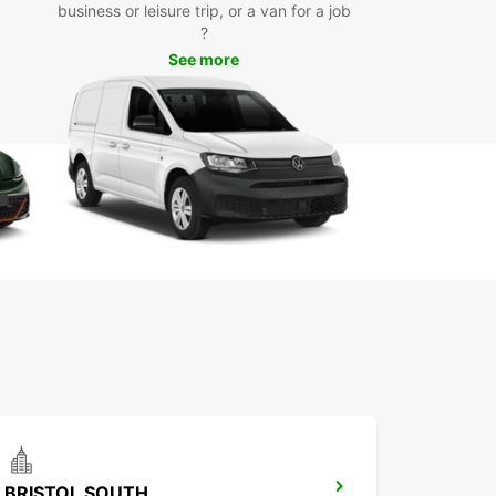
business or leisure trip, or a van for a job
tions such as the Fleet Air Arm Museum,
?
ute House, and Yeovil Country Park with ease.
See more
k Your Van Rental in Yeovil
day
wait any longer - book your van rental in Yeovil
uropcar today and enjoy a hassle-free
ortation experience. With our convenient
ons and top-notch vehicles, you can rely on
ar for all your van rental needs in Yeovil.
BRISTOL SOUTH