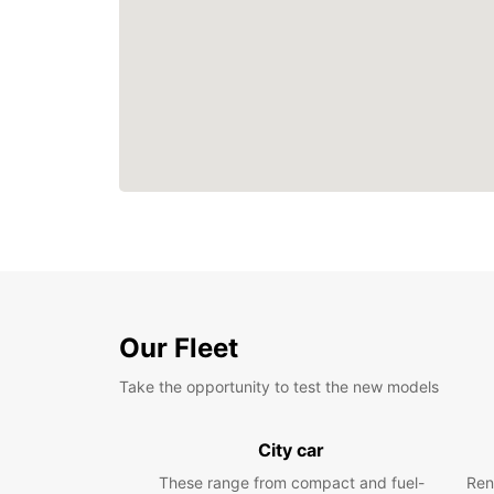
Our Fleet
Take the opportunity to test the new models
City car
These range from compact and fuel-
Ren