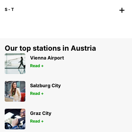
S - T
Our top stations in Austria
Vienna Airport
Read +
Salzburg City
Read +
Graz City
Read +