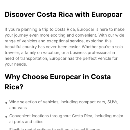
Discover Costa Rica with Europcar
If you're planning a trip to Costa Rica, Europcar is here to make
your journey even more exciting and convenient. With our wide
range of vehicles and exceptional service, exploring this
beautiful country has never been easier. Whether you're a solo
traveler, a family on vacation, or a business professional in
need of transportation, Europcar has the perfect vehicle for
your needs.
Why Choose Europcar in Costa
Rica?
Wide selection of vehicles, including compact cars, SUVs,
and vans
Convenient locations throughout Costa Rica, including major
airports and cities
Flexible rental options to suit your travel itinerary