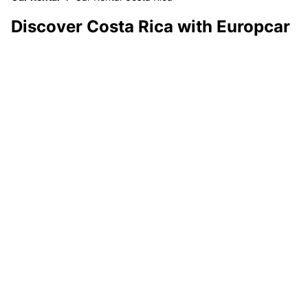
Discover Costa Rica with Europcar