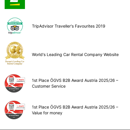
TripAdvisor Traveller's Favourites 2019
World's Leading Car Rental Company Website
1st Place ÖGVS B2B Award Austria 2025/26 –
Customer Service
1st Place ÖGVS B2B Award Austria 2025/26 –
Value for money