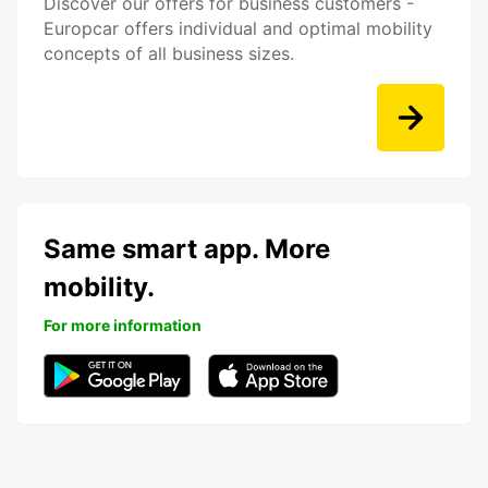
Discover our offers for business customers -
Europcar offers individual and optimal mobility
concepts of all business sizes.
Same smart app. More
mobility.
For more information