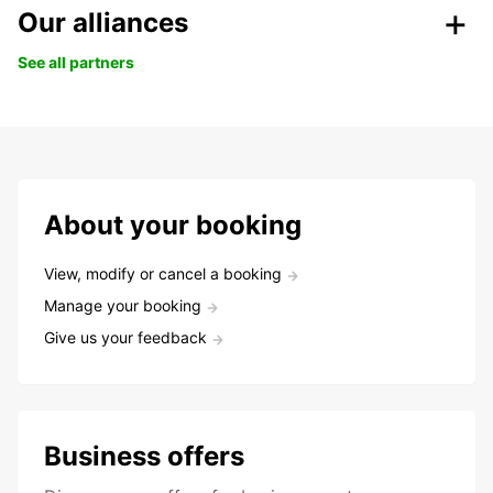
Our alliances
See all partners
About your booking
View, modify or cancel a booking
Manage your booking
Give us your feedback
Business offers