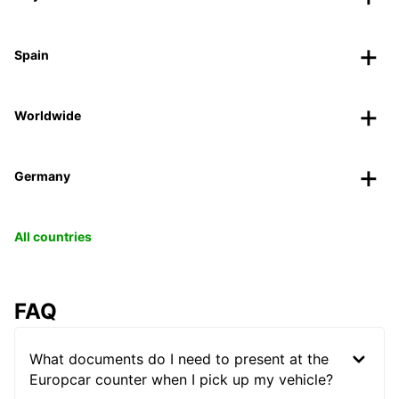
Spain
Worldwide
Germany
All countries
FAQ
What documents do I need to present at the
Europcar counter when I pick up my vehicle?