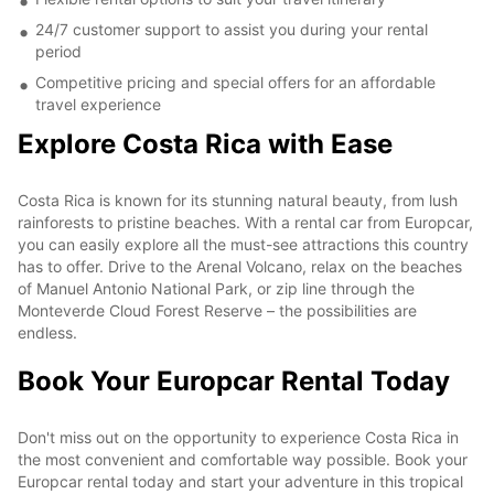
24/7 customer support to assist you during your rental
period
Competitive pricing and special offers for an affordable
travel experience
Explore Costa Rica with Ease
Costa Rica is known for its stunning natural beauty, from lush
rainforests to pristine beaches. With a rental car from Europcar,
you can easily explore all the must-see attractions this country
has to offer. Drive to the Arenal Volcano, relax on the beaches
of Manuel Antonio National Park, or zip line through the
Monteverde Cloud Forest Reserve – the possibilities are
endless.
Book Your Europcar Rental Today
Don't miss out on the opportunity to experience Costa Rica in
the most convenient and comfortable way possible. Book your
Europcar rental today and start your adventure in this tropical