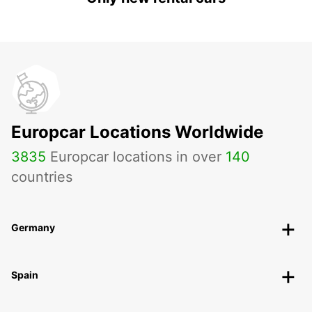
Europcar Locations Worldwide
3835
Europcar locations in over
140
countries
Germany
Spain