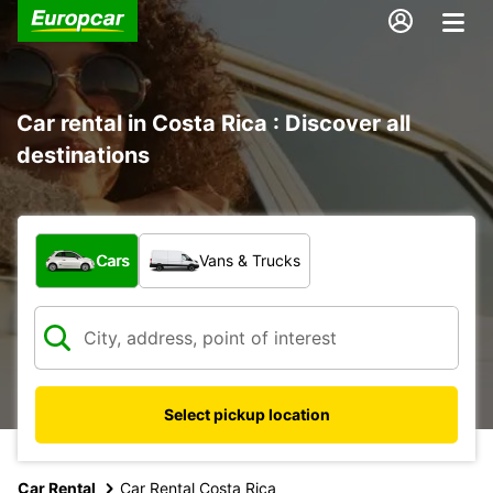
Car rental in Costa Rica : Discover all
destinations
What type of vehicle?
Cars
Vans & Trucks
Select pickup location
Car Rental
Car Rental Costa Rica