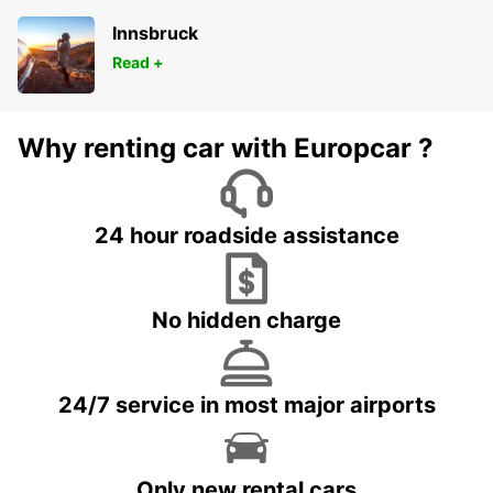
Innsbruck
Read +
Why renting car with Europcar ?
24 hour roadside assistance
No hidden charge
24/7 service in most major airports
Only new rental cars