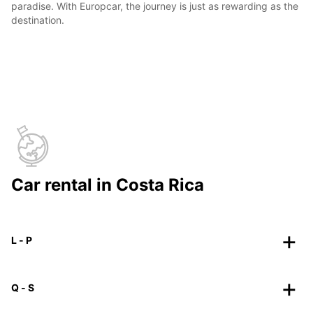
paradise. With Europcar, the journey is just as rewarding as the
destination.
Car rental in Costa Rica
L - P
Q - S