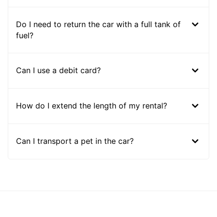
Do I need to return the car with a full tank of
fuel?
Can I use a debit card?
How do I extend the length of my rental?
Can I transport a pet in the car?