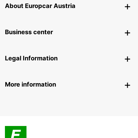
About Europcar Austria
Business center
Legal Information
More information