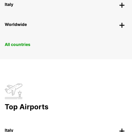
Italy
Worldwide
All countries
Top Airports
Italy