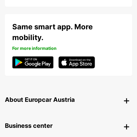
Same smart app. More
mobility.
For more information
About Europcar Austria
Business center