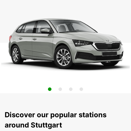
Discover our popular stations
around Stuttgart