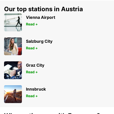
Our top stations in Austria
Vienna Airport
Read +
Salzburg City
Read +
Graz City
Read +
Innsbruck
Read +