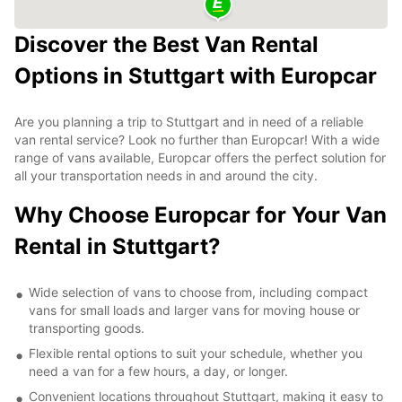
Discover the Best Van Rental
Options in Stuttgart with Europcar
Are you planning a trip to Stuttgart and in need of a reliable
van rental service? Look no further than Europcar! With a wide
range of vans available, Europcar offers the perfect solution for
all your transportation needs in and around the city.
Why Choose Europcar for Your Van
Rental in Stuttgart?
Wide selection of vans to choose from, including compact
vans for small loads and larger vans for moving house or
transporting goods.
Flexible rental options to suit your schedule, whether you
need a van for a few hours, a day, or longer.
Convenient locations throughout Stuttgart, making it easy to