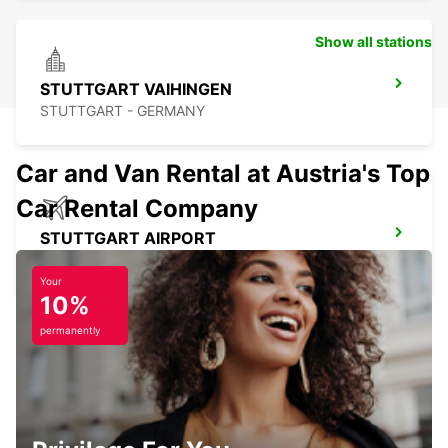
Show all stations
STUTTGART VAIHINGEN
STUTTGART - GERMANY
Car and Van Rental at Austria's Top
Car Rental Company
STUTTGART AIRPORT
STUTTGART - GERMANY
Your
10%
permanently