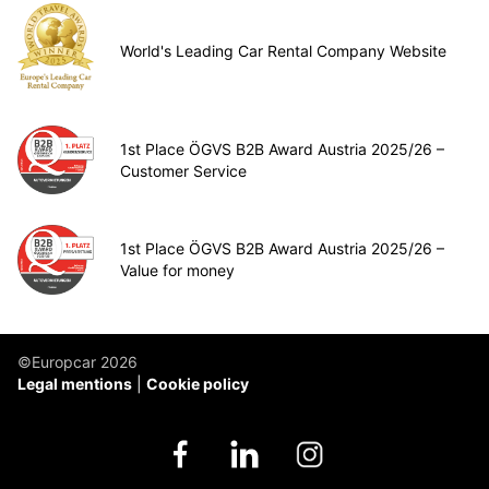
World's Leading Car Rental Company Website
1st Place ÖGVS B2B Award Austria 2025/26 –
Customer Service
1st Place ÖGVS B2B Award Austria 2025/26 –
Value for money
©Europcar 2026
Legal mentions
Cookie policy