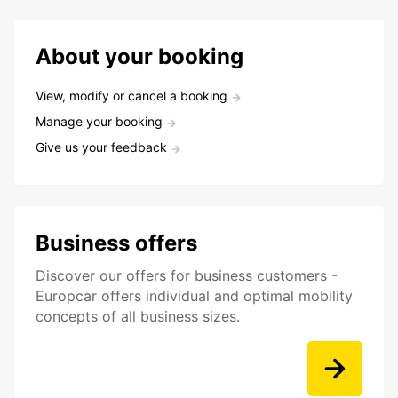
About your booking
View, modify or cancel a booking
Manage your booking
Give us your feedback
Business offers
Discover our offers for business customers -
Europcar offers individual and optimal mobility
concepts of all business sizes.