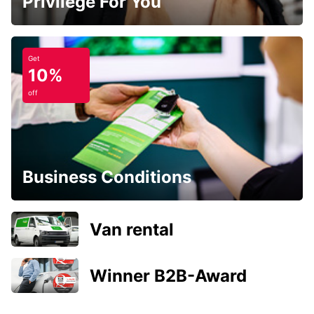
Privilege For You
Get
10%
off
Business Conditions
Van rental
Winner B2B-Award