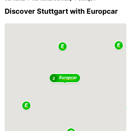
Discover Stuttgart with Europcar
2