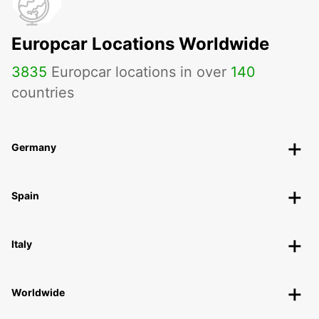
Europcar Locations Worldwide
3835
Europcar locations in over
140
countries
Germany
Spain
Italy
Worldwide