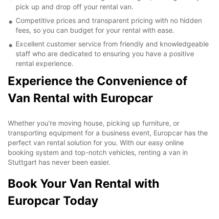
pick up and drop off your rental van.
Competitive prices and transparent pricing with no hidden
fees, so you can budget for your rental with ease.
Excellent customer service from friendly and knowledgeable
staff who are dedicated to ensuring you have a positive
rental experience.
Experience the Convenience of
Van Rental with Europcar
Whether you're moving house, picking up furniture, or
transporting equipment for a business event, Europcar has the
perfect van rental solution for you. With our easy online
booking system and top-notch vehicles, renting a van in
Stuttgart has never been easier.
Book Your Van Rental with
Europcar Today