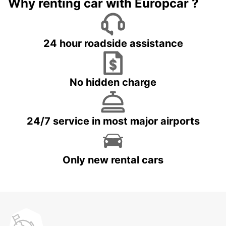
Why renting car with Europcar ?
24 hour roadside assistance
No hidden charge
24/7 service in most major airports
Only new rental cars