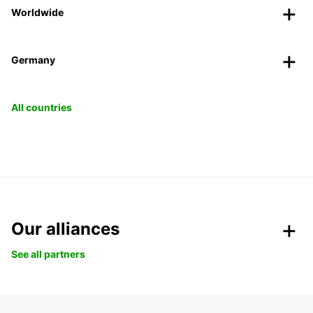
Worldwide
Germany
All countries
Our alliances
See all partners