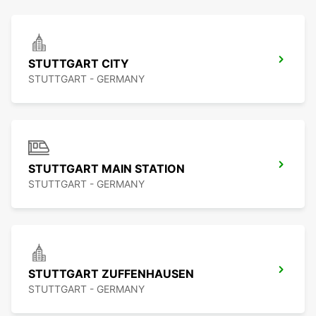
STUTTGART CITY
STUTTGART - GERMANY
STUTTGART MAIN STATION
STUTTGART - GERMANY
STUTTGART ZUFFENHAUSEN
STUTTGART - GERMANY