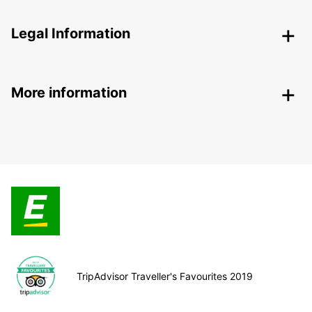
Legal Information
More information
TripAdvisor Traveller's Favourites 2019