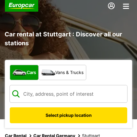
Car rental at Stuttgart : Discover all our
stations
What type of vehicle?
Cars
Vans & Trucks
Select pickup location
Car Rental
Car Rental Germany
Stuttgart