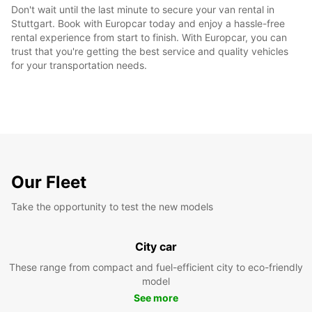
Don't wait until the last minute to secure your van rental in
Stuttgart. Book with Europcar today and enjoy a hassle-free
rental experience from start to finish. With Europcar, you can
trust that you're getting the best service and quality vehicles
for your transportation needs.
Our Fleet
Take the opportunity to test the new models
City car
These range from compact and fuel-efficient city to eco-friendly
model
See more