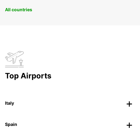
All countries
Top Airports
Italy
Spain