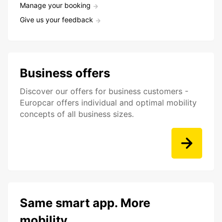
Manage your booking
Give us your feedback
Business offers
Discover our offers for business customers -
Europcar offers individual and optimal mobility
concepts of all business sizes.
Same smart app. More
mobility.