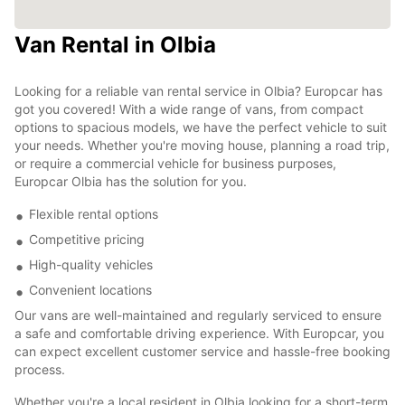
Van Rental in Olbia
Looking for a reliable van rental service in Olbia? Europcar has
got you covered! With a wide range of vans, from compact
options to spacious models, we have the perfect vehicle to suit
your needs. Whether you're moving house, planning a road trip,
or require a commercial vehicle for business purposes,
Europcar Olbia has the solution for you.
Flexible rental options
Competitive pricing
High-quality vehicles
Convenient locations
Our vans are well-maintained and regularly serviced to ensure
a safe and comfortable driving experience. With Europcar, you
can expect excellent customer service and hassle-free booking
process.
Whether you're a local resident in Olbia looking for a short-term