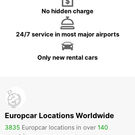
No hidden charge
24/7 service in most major airports
Only new rental cars
Europcar Locations Worldwide
3835
Europcar locations in over
140