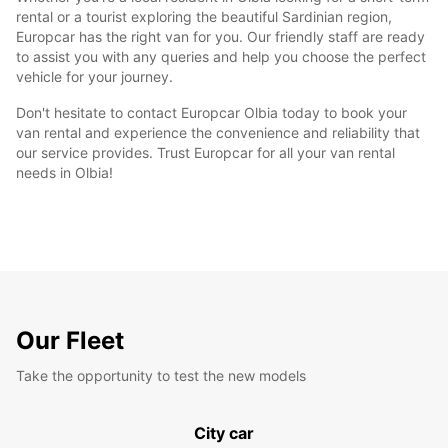
rental or a tourist exploring the beautiful Sardinian region,
Europcar has the right van for you. Our friendly staff are ready
to assist you with any queries and help you choose the perfect
vehicle for your journey.
Don't hesitate to contact Europcar Olbia today to book your
van rental and experience the convenience and reliability that
our service provides. Trust Europcar for all your van rental
needs in Olbia!
Our Fleet
Take the opportunity to test the new models
City car