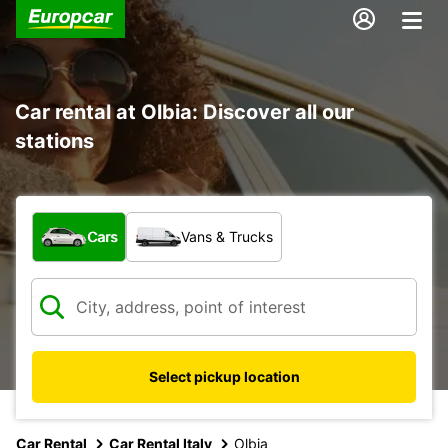
Car rental at Olbia: Discover all our
stations
What type of vehicle?
Cars
Vans & Trucks
Select pickup location
Car Rental
Car Rental Italy
Olbia