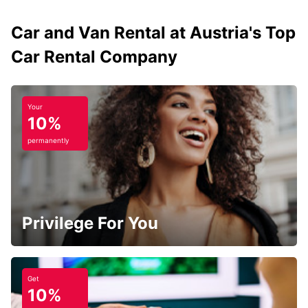
Car and Van Rental at Austria's Top
Car Rental Company
Your
10%
permanently
Privilege For You
Get
10%