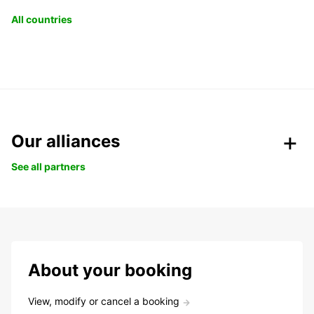
All countries
Our alliances
See all partners
About your booking
View, modify or cancel a booking