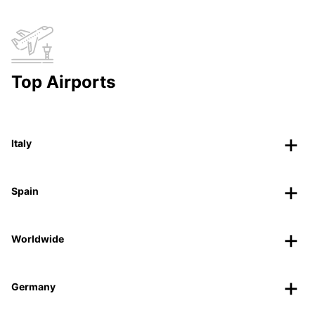
Top Airports
Italy
Spain
Worldwide
Germany