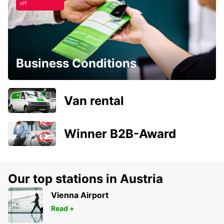
off
Business Conditions
Van rental
Winner B2B-Award
Our top stations in Austria
Vienna Airport
Read +