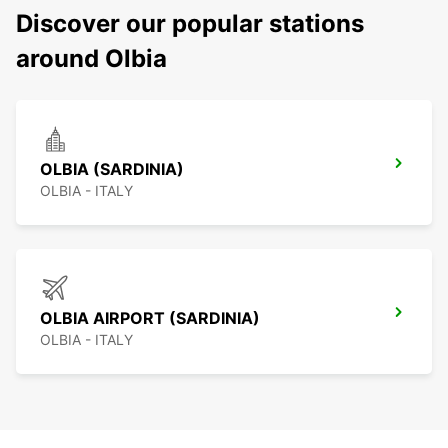
Discover our popular stations
around Olbia
OLBIA (SARDINIA)
OLBIA - ITALY
OLBIA AIRPORT (SARDINIA)
OLBIA - ITALY