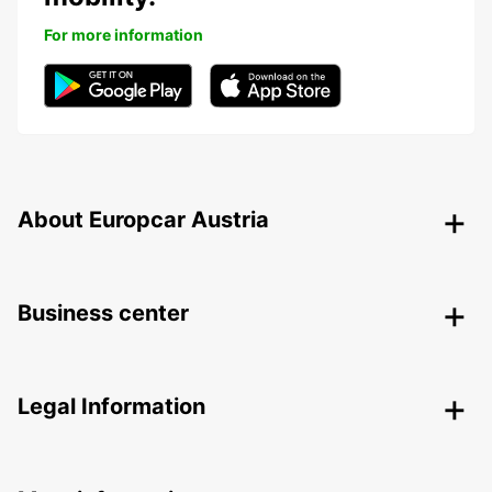
For more information
About Europcar Austria
Business center
Legal Information