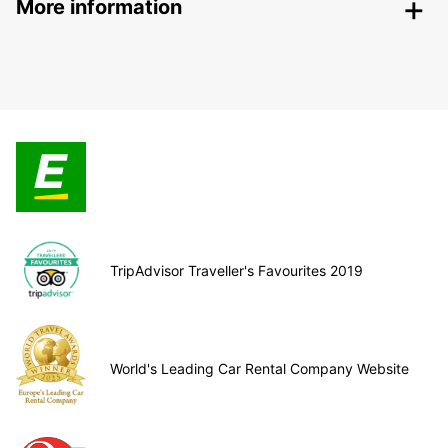
More information
TripAdvisor Traveller's Favourites 2019
World's Leading Car Rental Company Website