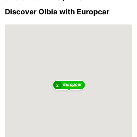
Discover Olbia with Europcar
2