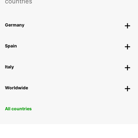
countries
Germany
Spain
Italy
Worldwide
All countries