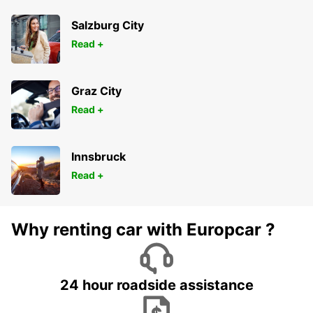
Salzburg City
Read +
Graz City
Read +
Innsbruck
Read +
Why renting car with Europcar ?
24 hour roadside assistance