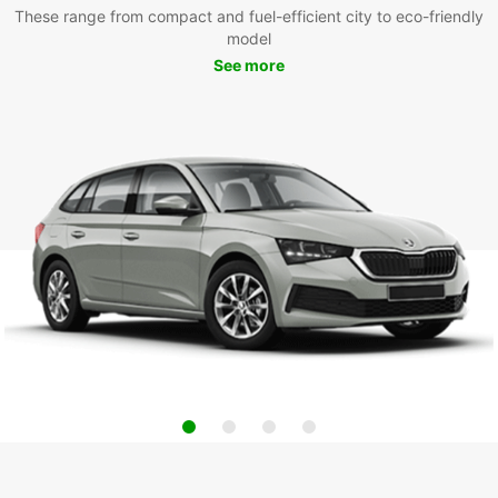
These range from compact and fuel-efficient city to eco-friendly
model
See more