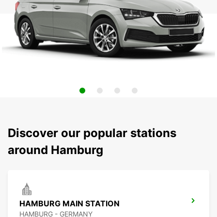
Discover our popular stations
around Hamburg
HAMBURG MAIN STATION
HAMBURG - GERMANY