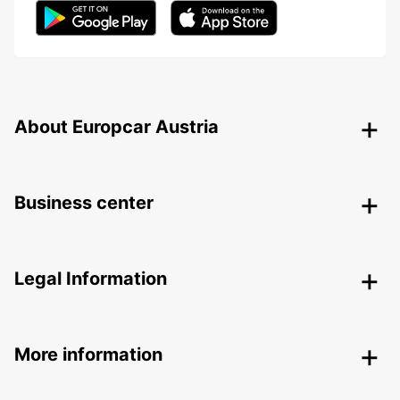
About Europcar Austria
Business center
Legal Information
More information