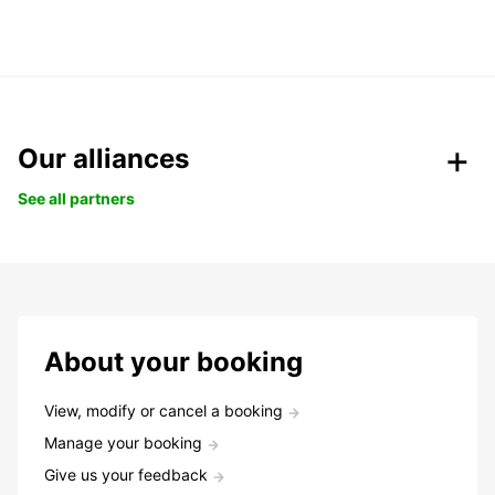
Our alliances
See all partners
About your booking
View, modify or cancel a booking
Manage your booking
Give us your feedback