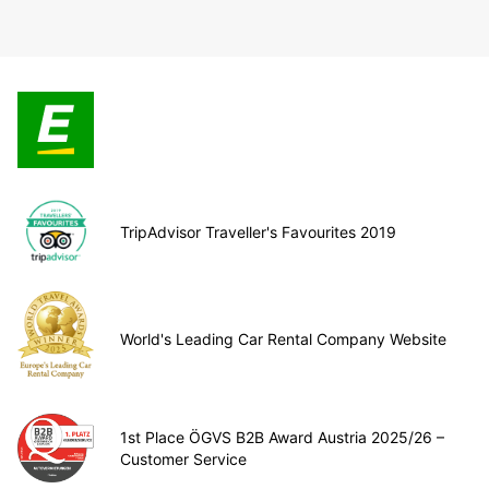
TripAdvisor Traveller's Favourites 2019
World's Leading Car Rental Company Website
1st Place ÖGVS B2B Award Austria 2025/26 –
Customer Service