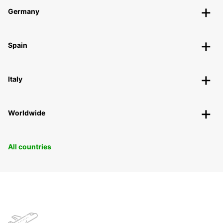
Germany
Spain
Italy
Worldwide
All countries