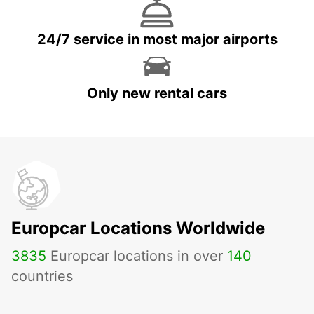
24/7 service in most major airports
Only new rental cars
Europcar Locations Worldwide
3835
Europcar locations in over
140
countries