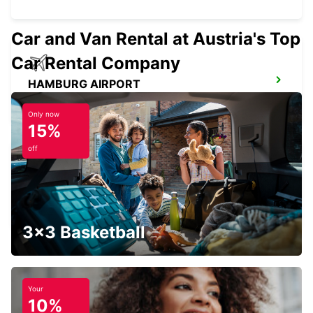
Car and Van Rental at Austria's Top
Car Rental Company
HAMBURG AIRPORT
HAMBURG - GERMANY
Only now
15%
off
HAMBURG HARBURG
HAMBURG - GERMANY
3x3 Basketball
Your
10%