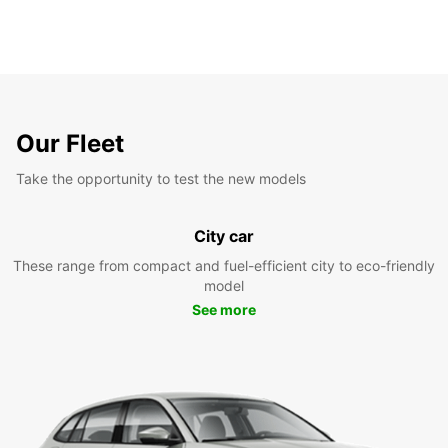
Our Fleet
Take the opportunity to test the new models
City car
These range from compact and fuel-efficient city to eco-friendly
model
See more