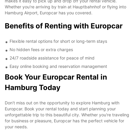
makes it easy to pick up and drop off your rental vehicle.
Whether you're arriving by train at Hauptbahnhof or flying into
Hamburg Airport, Europcar has you covered.
Benefits of Renting with Europcar
Flexible rental options for short or long-term stays
No hidden fees or extra charges
24/7 roadside assistance for peace of mind
Easy online booking and reservation management
Book Your Europcar Rental in
Hamburg Today
Don't miss out on the opportunity to explore Hamburg with
Europcar. Book your rental today and start planning your
unforgettable trip to this beautiful city. Whether you're traveling
for business or pleasure, Europcar has the perfect vehicle for
your needs.