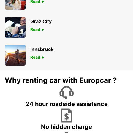
Read +
Graz City
Read +
Innsbruck
Read +
Why renting car with Europcar ?
24 hour roadside assistance
No hidden charge