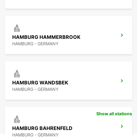
HAMBURG HAMMERBROOK
HAMBURG - GERMANY
HAMBURG WANDSBEK
HAMBURG - GERMANY
Show all stations
HAMBURG BAHRENFELD
HAMBURG - GERMANY