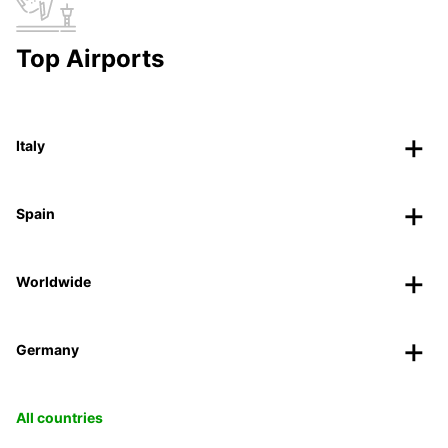
Top Airports
Italy
Spain
Worldwide
Germany
All countries