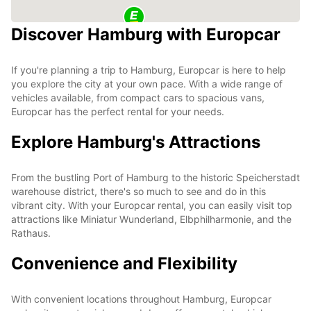
Discover Hamburg with Europcar
If you're planning a trip to Hamburg, Europcar is here to help
you explore the city at your own pace. With a wide range of
vehicles available, from compact cars to spacious vans,
Europcar has the perfect rental for your needs.
Explore Hamburg's Attractions
From the bustling Port of Hamburg to the historic Speicherstadt
warehouse district, there's so much to see and do in this
vibrant city. With your Europcar rental, you can easily visit top
attractions like Miniatur Wunderland, Elbphilharmonie, and the
Rathaus.
Convenience and Flexibility
With convenient locations throughout Hamburg, Europcar