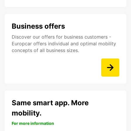
Business offers
Discover our offers for business customers -
Europcar offers individual and optimal mobility
concepts of all business sizes.
Same smart app. More
mobility.
For more information