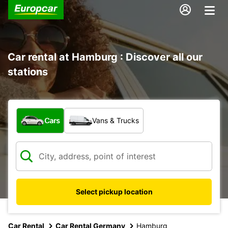
Car rental at Hamburg : Discover all our
stations
What type of vehicle?
Cars
Vans & Trucks
Select pickup location
Car Rental
Car Rental Germany
Hamburg