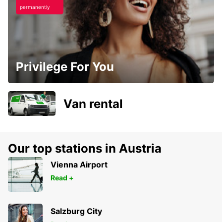
permanently
Privilege For You
Van rental
Our top stations in Austria
Vienna Airport
Read +
Salzburg City