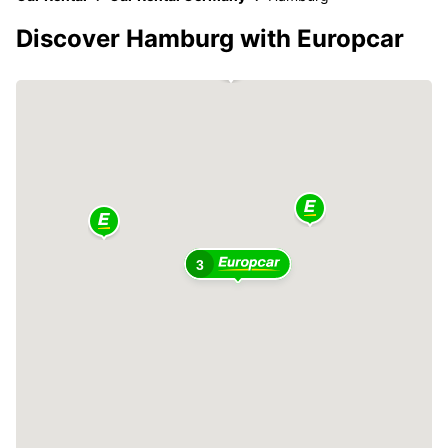
Discover Hamburg with Europcar
3