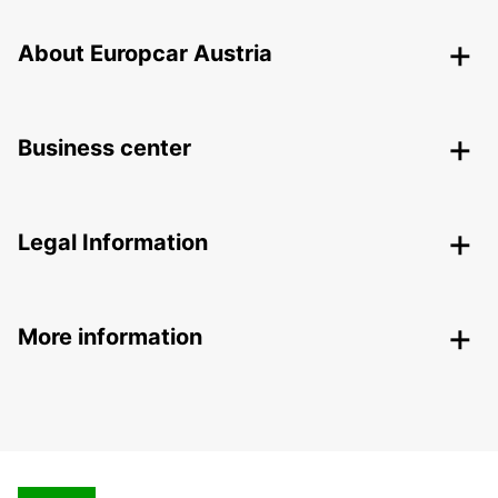
About Europcar Austria
Business center
Legal Information
More information