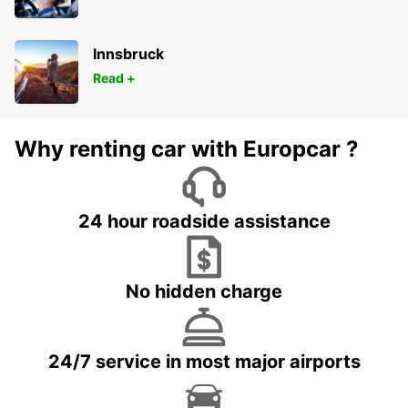
Innsbruck
Read +
Why renting car with Europcar ?
24 hour roadside assistance
No hidden charge
24/7 service in most major airports