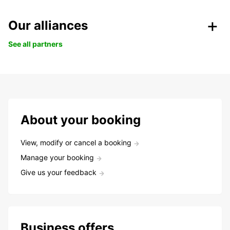
Our alliances
See all partners
About your booking
View, modify or cancel a booking
Manage your booking
Give us your feedback
Business offers