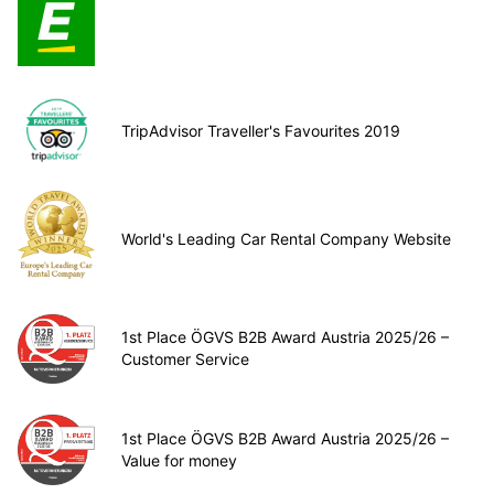
TripAdvisor Traveller's Favourites 2019
World's Leading Car Rental Company Website
1st Place ÖGVS B2B Award Austria 2025/26 –
Customer Service
1st Place ÖGVS B2B Award Austria 2025/26 –
Value for money