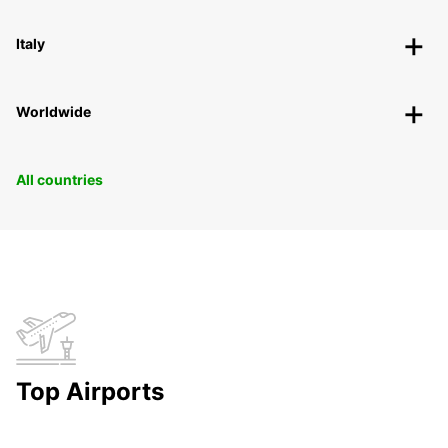
Italy
Worldwide
All countries
Top Airports