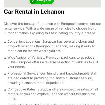
2
Car Rental in Lebanon
Discover the beauty of Lebanon with Europcar's convenient car
rental service. With a wide range of vehicles to choose from,
Europcar makes exploring this fascinating country a breeze.
Convenient Locations: Europcar has several pick-up and
drop-off locations throughout Lebanon, making it easy to
rent a car no matter where you are.
Wide Variety of Vehicles: From compact cars to spacious
SUVs, Europcar offers a diverse selection of vehicles to suit
your needs.
Professional Service: Our friendly and knowledgeable staff
are dedicated to providing top-notch customer service,
ensuring a smooth rental experience.
Competitive Rates: Europcar offers competitive rates on all
rentals, so you can explore Lebanon without breaking the
bank.