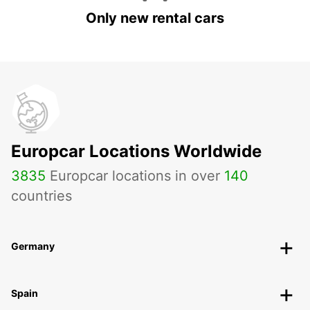
Only new rental cars
Europcar Locations Worldwide
3835
Europcar locations in over
140
countries
Germany
Spain