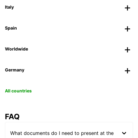
Italy
Spain
Worldwide
Germany
All countries
FAQ
What documents do I need to present at the