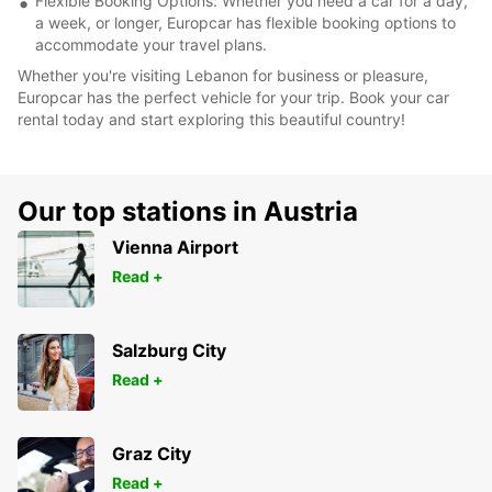
Flexible Booking Options: Whether you need a car for a day,
a week, or longer, Europcar has flexible booking options to
accommodate your travel plans.
Whether you're visiting Lebanon for business or pleasure,
Europcar has the perfect vehicle for your trip. Book your car
rental today and start exploring this beautiful country!
Our top stations in Austria
Vienna Airport
Read +
Salzburg City
Read +
Graz City
Read +