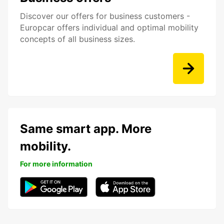
Discover our offers for business customers -
Europcar offers individual and optimal mobility
concepts of all business sizes.
Same smart app. More
mobility.
For more information