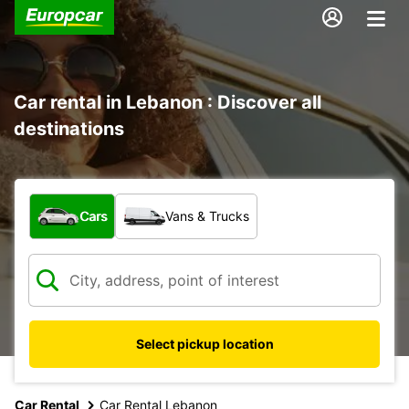
Car rental in Lebanon : Discover all
destinations
What type of vehicle?
Cars
Vans & Trucks
Select pickup location
Car Rental
Car Rental Lebanon