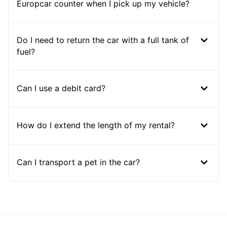
Europcar counter when I pick up my vehicle?
Do I need to return the car with a full tank of
fuel?
Can I use a debit card?
How do I extend the length of my rental?
Can I transport a pet in the car?