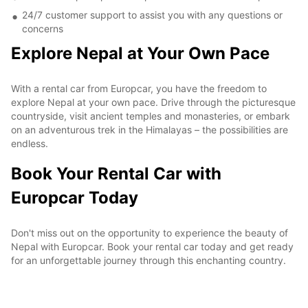
24/7 customer support to assist you with any questions or
concerns
Explore Nepal at Your Own Pace
With a rental car from Europcar, you have the freedom to
explore Nepal at your own pace. Drive through the picturesque
countryside, visit ancient temples and monasteries, or embark
on an adventurous trek in the Himalayas – the possibilities are
endless.
Book Your Rental Car with
Europcar Today
Don't miss out on the opportunity to experience the beauty of
Nepal with Europcar. Book your rental car today and get ready
for an unforgettable journey through this enchanting country.