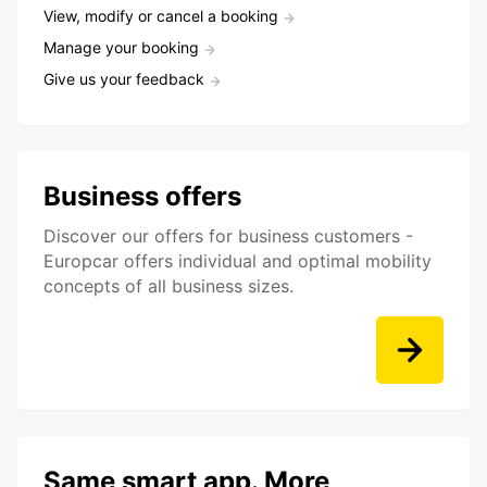
View, modify or cancel a booking
Manage your booking
Give us your feedback
Business offers
Discover our offers for business customers -
Europcar offers individual and optimal mobility
concepts of all business sizes.
Same smart app. More