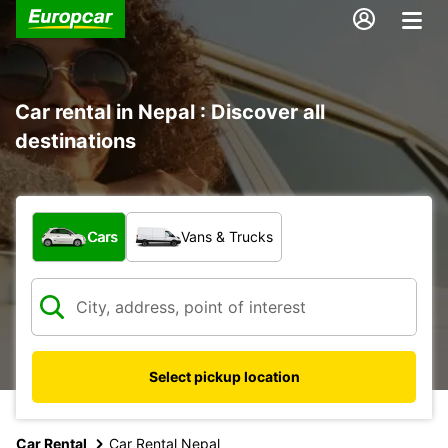
Car rental in Nepal : Discover all
destinations
What type of vehicle?
Cars
Vans & Trucks
Select pickup location
Car Rental
Car Rental Nepal