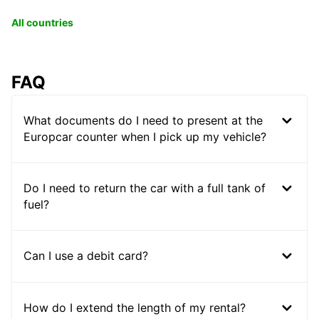
All countries
FAQ
What documents do I need to present at the
Europcar counter when I pick up my vehicle?
Do I need to return the car with a full tank of
fuel?
Can I use a debit card?
How do I extend the length of my rental?