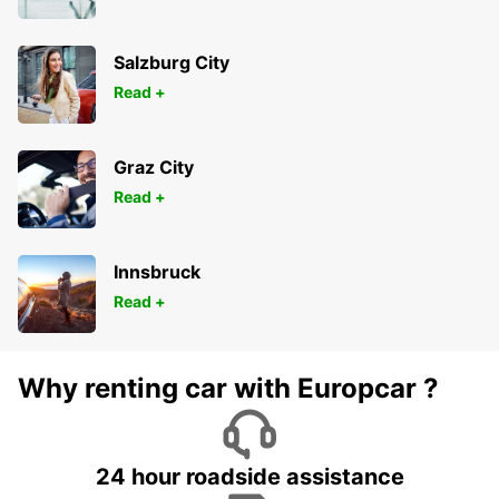
Salzburg City
Read +
Graz City
Read +
Innsbruck
Read +
Why renting car with Europcar ?
24 hour roadside assistance