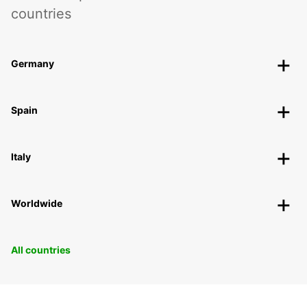
countries
Germany
Spain
Italy
Worldwide
All countries