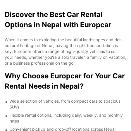
Discover the Best Car Rental
Options in Nepal with Europcar
When it comes to exploring the beautiful landscapes and rich
cultural heritage of Nepal, having the right transportation is
key. Europcar offers a range of high-quality vehicles to suit
your needs, whether you're a solo traveler, a family on vacation,
or a business professional on the go.
Why Choose Europcar for Your Car
Rental Needs in Nepal?
Wide selection of vehicles, from compact cars to spacious
SUVs
Flexible rental options, including daily, weekly, and monthly
rates
Convenient pickup and drop-off locations across Nepal