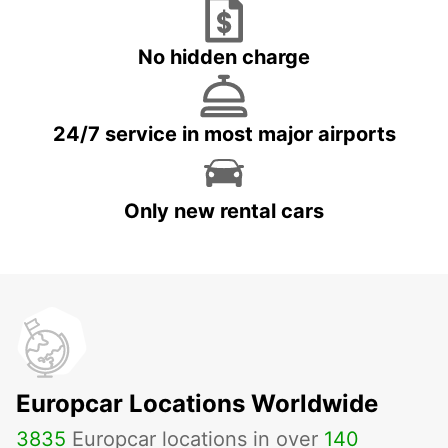
No hidden charge
24/7 service in most major airports
Only new rental cars
Europcar Locations Worldwide
3835
Europcar locations in over
140