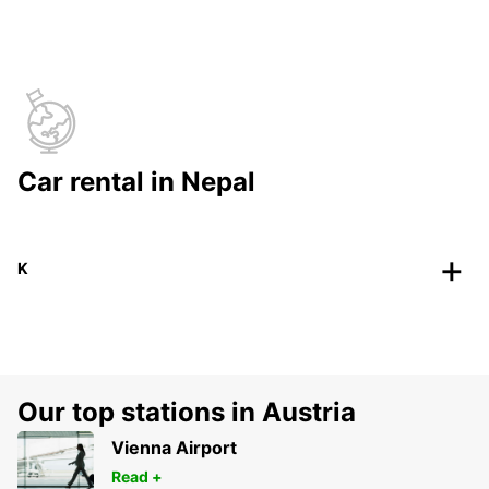
Car rental in Nepal
K
Our top stations in Austria
Vienna Airport
Read +