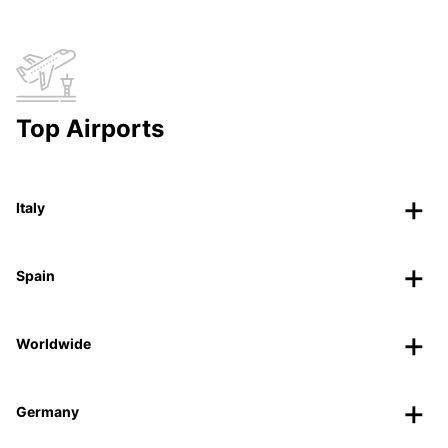
Top Airports
Italy
Spain
Worldwide
Germany