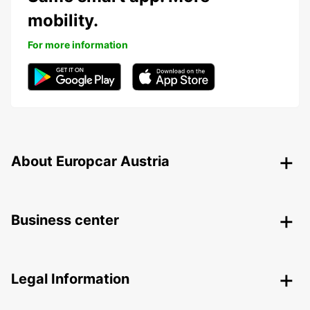
mobility.
For more information
About Europcar Austria
Business center
Legal Information