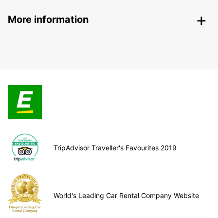
More information
TripAdvisor Traveller's Favourites 2019
World's Leading Car Rental Company Website