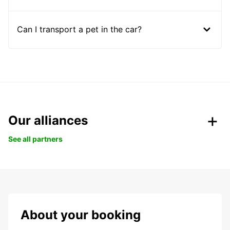
Can I transport a pet in the car?
Our alliances
See all partners
About your booking