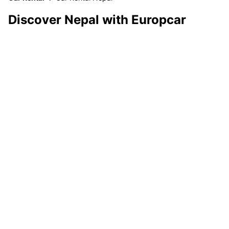
Discover Nepal with Europcar