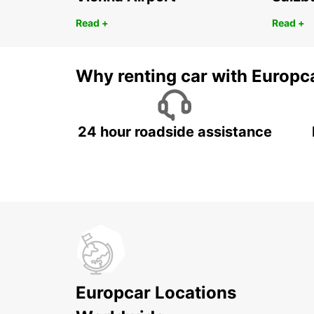
Read +
Read +
Why renting car with Europc
24 hour roadside assistance
Europcar Locations