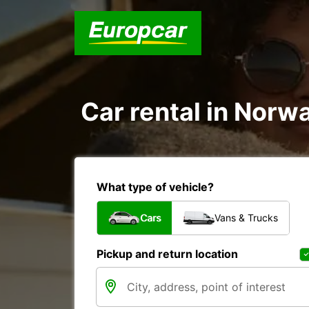
Car rental in Norwa
What type of vehicle?
Cars
Vans & Trucks
Pickup and return location