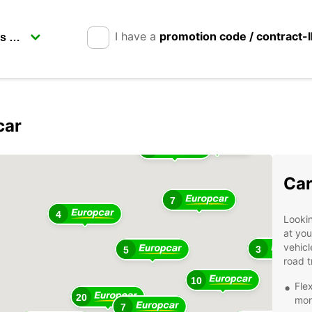
I have a
promotion code / contract-
car
5
5
3
Car
7
4
Lookin
at you
vehicl
3
5
road t
10
Fle
20
mont
7