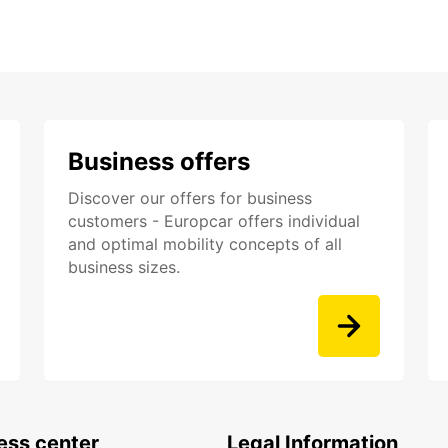
Business offers
Discover our offers for business
customers - Europcar offers individual
and optimal mobility concepts of all
business sizes.
ess center
Legal Information