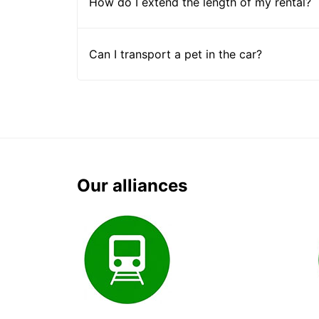
How do I extend the length of my rental?
Can I transport a pet in the car?
Our alliances