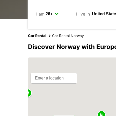
I am
I live in
Car Rental
Car Rental Norway
Discover Norway with Europ