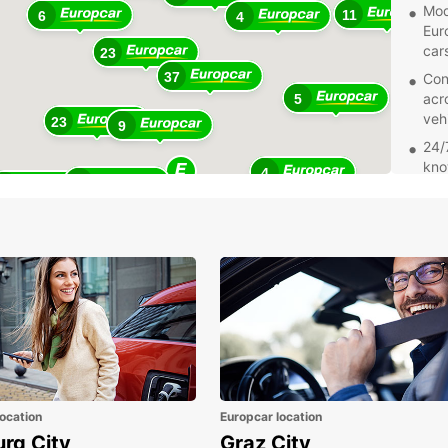
Mode
11
6
4
Eur
car
23
37
Con
acr
5
veh
23
9
24/
kno
4
25
sup
11
Add
wit
sea
Whethe
holida
perfec
start 
ocation
Europcar location
urg City
Graz City