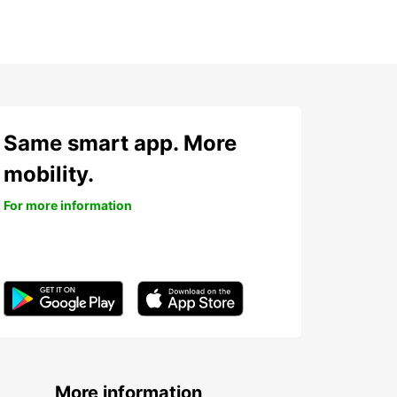
Same smart app. More
mobility.
For more information
More information