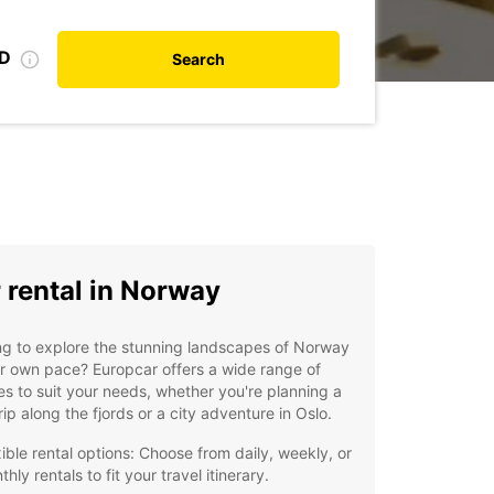
ID
Search
 rental in Norway
g to explore the stunning landscapes of Norway
r own pace? Europcar offers a wide range of
es to suit your needs, whether you're planning a
rip along the fjords or a city adventure in Oslo.
xible rental options: Choose from daily, weekly, or
hly rentals to fit your travel itinerary.