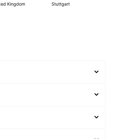
ted Kingdom
Stuttgart