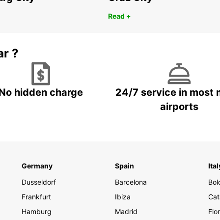
Read +
ar ?
No hidden charge
24/7 service in most 
airports
Germany
Spain
Ital
Dusseldorf
Barcelona
Bol
Frankfurt
Ibiza
Cat
Hamburg
Madrid
Flo