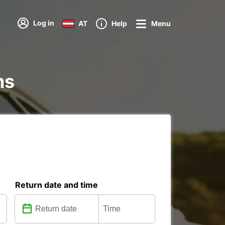
Log in
AT
Help
Menu
ns
Return date and time