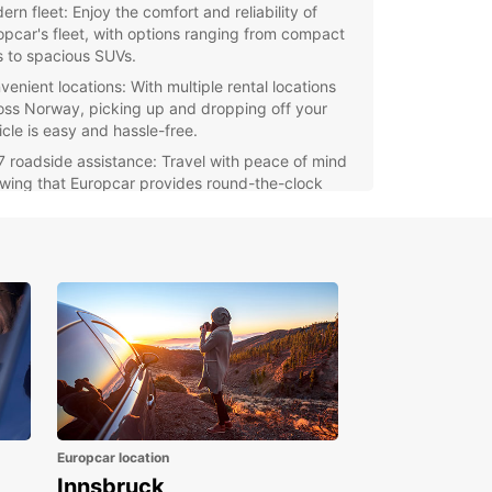
rn fleet: Enjoy the comfort and reliability of
opcar's fleet, with options ranging from compact
s to spacious SUVs.
venient locations: With multiple rental locations
oss Norway, picking up and dropping off your
icle is easy and hassle-free.
7 roadside assistance: Travel with peace of mind
wing that Europcar provides round-the-clock
port in case of any unexpected issues.
itional services: Enhance your rental experience
h optional extras such as GPS navigation, child
ts, and more.
r you're planning a solo adventure, a family
y, or a business trip in Norway, Europcar has the
t vehicle for you. Book your rental car today and
exploring this beautiful Scandinavian country!
Europcar location
Innsbruck