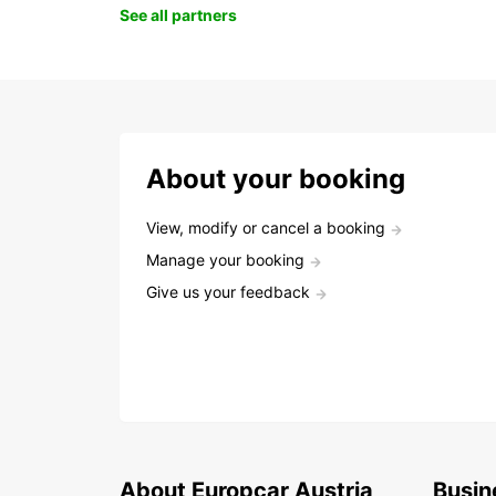
See all partners
About your booking
View, modify or cancel a booking
Manage your booking
Give us your feedback
About Europcar Austria
Busin