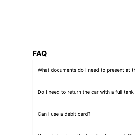
FAQ
What documents do I need to present at t
Do I need to return the car with a full tank
Can I use a debit card?