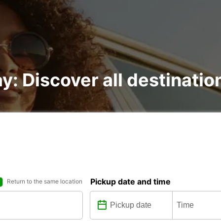
y: Discover all destinatio
Pickup date and time
Return to the same location