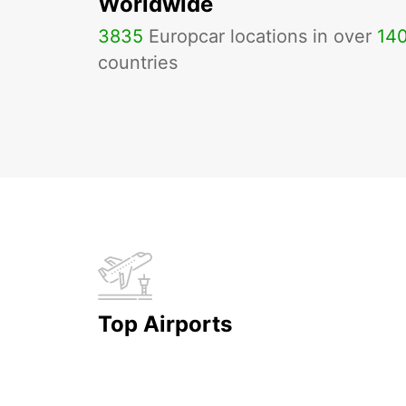
Worldwide
3835
Europcar locations in over
14
countries
Top Airports