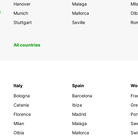
Hanover
Malaga
Mil
0
Munich
Mallorca
Olb
Stuttgart
Seville
Ro
All countries
Italy
Spain
Wo
Bologna
Barcelona
Fra
Catania
Ibiza
Gre
Florence
Madrid
Por
Milan
Malaga
Sw
Olbia
Mallorca
Swi