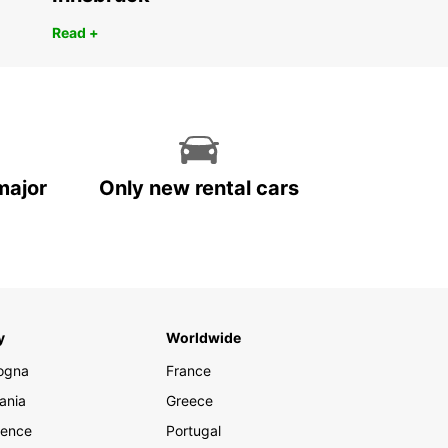
Read +
major
Only new rental cars
y
Worldwide
ogna
France
ania
Greece
rence
Portugal