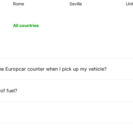
Rome
Seville
Uni
All countries
he Europcar counter when I pick up my vehicle?
 of fuel?