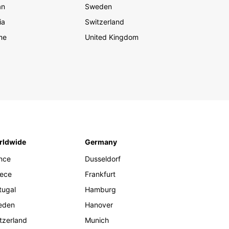
an
Sweden
ia
Switzerland
me
United Kingdom
rldwide
Germany
nce
Dusseldorf
ece
Frankfurt
tugal
Hamburg
eden
Hanover
tzerland
Munich