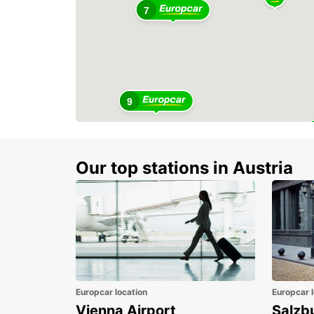
7
9
Our top stations in Austria
Europcar location
Europcar l
Vienna Airport
Salzb