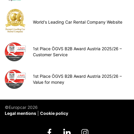
World's Leading Car Rental Company Website
1st Place ÖGVS B2B Award Austria 2025/26 –
Customer Service
1st Place ÖGVS B2B Award Austria 2025/26 –
Value for money
©Europcar 2026
Legal mentions
Cookie policy