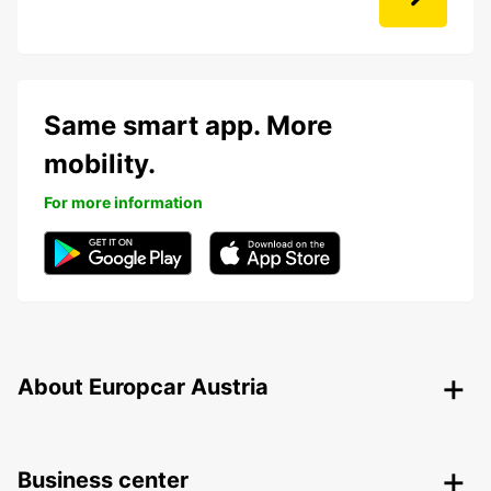
Same smart app. More
mobility.
For more information
About Europcar Austria
Business center