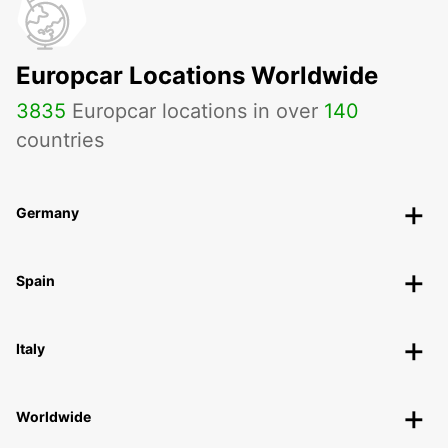
Europcar Locations Worldwide
3835
Europcar locations in over
140
countries
Germany
Spain
Italy
Worldwide