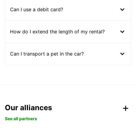
Can I use a debit card?
How do I extend the length of my rental?
Can I transport a pet in the car?
Our alliances
See all partners