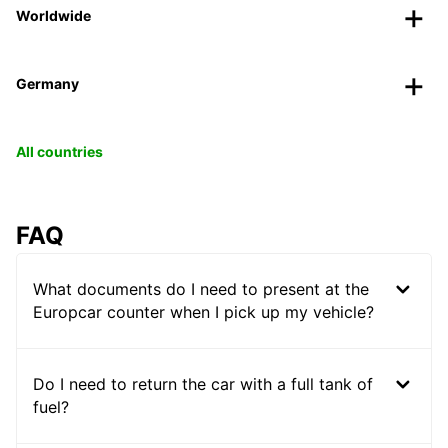
Worldwide
Germany
All countries
FAQ
What documents do I need to present at the
Europcar counter when I pick up my vehicle?
Do I need to return the car with a full tank of
fuel?