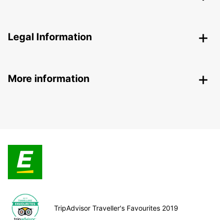
Legal Information
More information
TripAdvisor Traveller's Favourites 2019