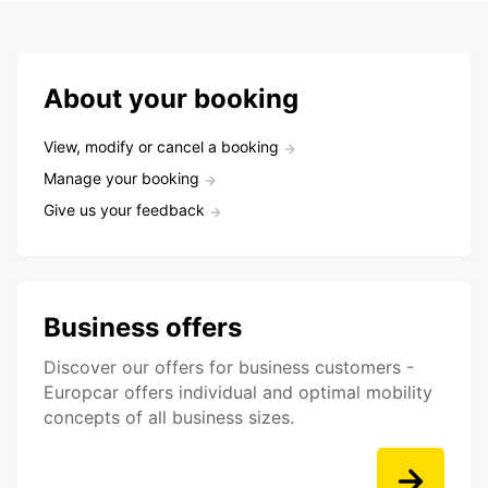
About your booking
View, modify or cancel a booking
Manage your booking
Give us your feedback
Business offers
Discover our offers for business customers -
Europcar offers individual and optimal mobility
concepts of all business sizes.