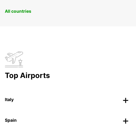
All countries
Top Airports
Italy
Spain