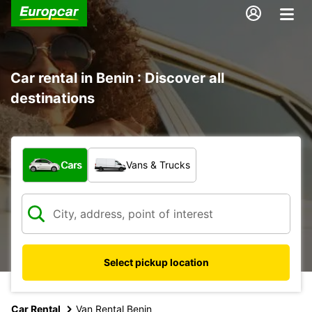
Car rental in Benin : Discover all
destinations
What type of vehicle?
Cars
Vans & Trucks
Select pickup location
Car Rental
Van Rental Benin