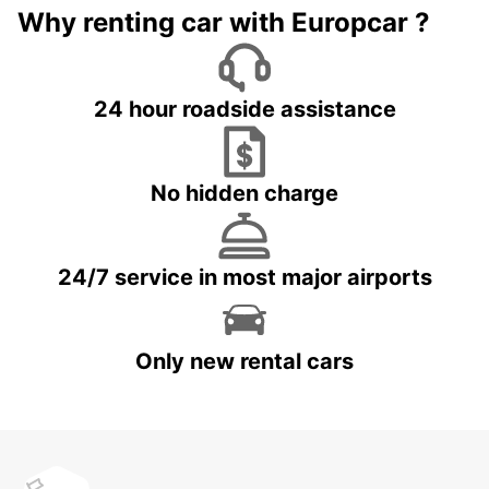
Why renting car with Europcar ?
24 hour roadside assistance
No hidden charge
24/7 service in most major airports
Only new rental cars