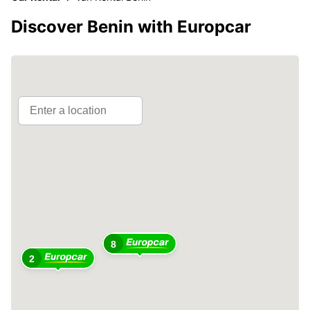
Discover Benin with Europcar
8
2