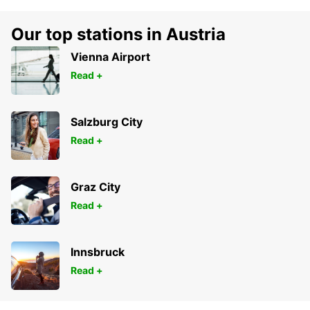
Our top stations in Austria
Vienna Airport
Read +
Salzburg City
Read +
Graz City
Read +
Innsbruck
Read +