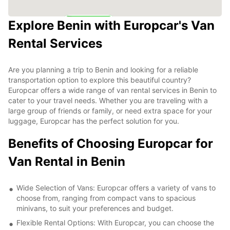
Explore Benin with Europcar's Van
6
Rental Services
Are you planning a trip to Benin and looking for a reliable
transportation option to explore this beautiful country?
Europcar offers a wide range of van rental services in Benin to
cater to your travel needs. Whether you are traveling with a
large group of friends or family, or need extra space for your
luggage, Europcar has the perfect solution for you.
Benefits of Choosing Europcar for
Van Rental in Benin
Wide Selection of Vans: Europcar offers a variety of vans to
choose from, ranging from compact vans to spacious
minivans, to suit your preferences and budget.
Flexible Rental Options: With Europcar, you can choose the