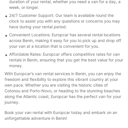
duration of your rental, whether you need a van for a day, a
week, or longer.
24/7 Customer Support: Our team is available round the
clock to assist you with any questions or concerns you may
have during your rental period.
Convenient Locations: Europcar has several rental locations
across Benin, making it easy for you to pick up and drop off
your van at a location that is convenient for you.
Affordable Rates: Europcar offers competitive rates for van
rentals in Benin, ensuring that you get the best value for your
money.
With Europcar's van rental services in Benin, you can enjoy the
freedom and flexibility to explore this vibrant country at your
own pace. Whether you are visiting the historic cities of
Cotonou and Porto-Novo, or heading to the stunning beaches
along the Atlantic coast, Europcar has the perfect van for your
journey.
Book your van rental with Europcar today and embark on an
unforgettable adventure in Benin!