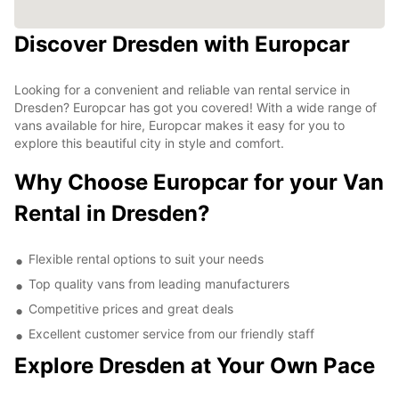
Discover Dresden with Europcar
Looking for a convenient and reliable van rental service in
Dresden? Europcar has got you covered! With a wide range of
vans available for hire, Europcar makes it easy for you to
explore this beautiful city in style and comfort.
Why Choose Europcar for your Van
Rental in Dresden?
Flexible rental options to suit your needs
Top quality vans from leading manufacturers
Competitive prices and great deals
Excellent customer service from our friendly staff
Explore Dresden at Your Own Pace