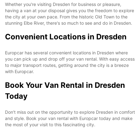
Whether you're visiting Dresden for business or pleasure,
having a van at your disposal gives you the freedom to explore
the city at your own pace. From the historic Old Town to the
stunning Elbe River, there's so much to see and do in Dresden.
Convenient Locations in Dresden
Europcar has several convenient locations in Dresden where
you can pick up and drop off your van rental. With easy access
to major transport routes, getting around the city is a breeze
with Europcar.
Book Your Van Rental in Dresden
Today
Don't miss out on the opportunity to explore Dresden in comfort
and style. Book your van rental with Europcar today and make
the most of your visit to this fascinating city.