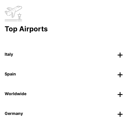
Top Airports
Italy
Spain
Worldwide
Germany