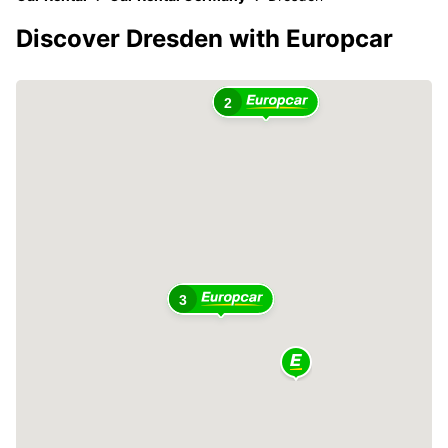
Discover Dresden with Europcar
2
3