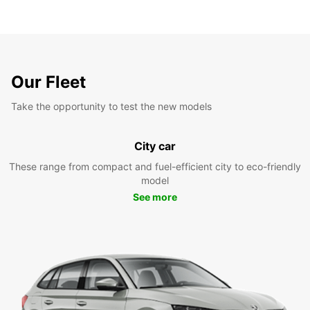
Our Fleet
Take the opportunity to test the new models
City car
These range from compact and fuel-efficient city to eco-friendly
model
See more