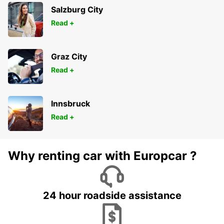
Salzburg City
Read +
Graz City
Read +
Innsbruck
Read +
Why renting car with Europcar ?
24 hour roadside assistance