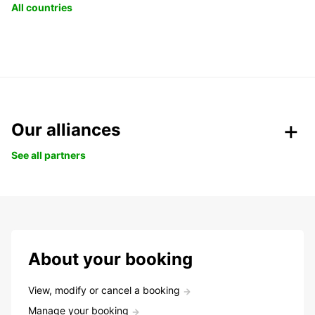
All countries
Our alliances
See all partners
About your booking
View, modify or cancel a booking
Manage your booking