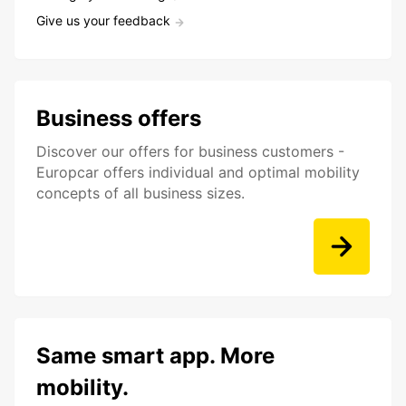
Give us your feedback
Business offers
Discover our offers for business customers -
Europcar offers individual and optimal mobility
concepts of all business sizes.
Same smart app. More
mobility.