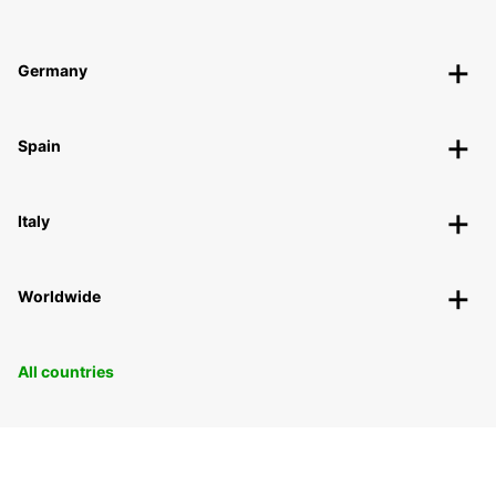
Germany
Spain
Italy
Worldwide
All countries