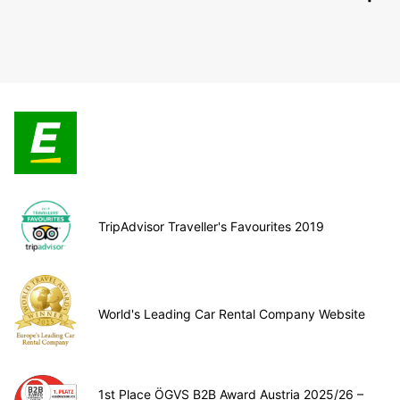
TripAdvisor Traveller's Favourites 2019
World's Leading Car Rental Company Website
1st Place ÖGVS B2B Award Austria 2025/26 –