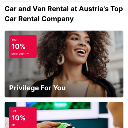
Car and Van Rental at Austria's Top
Car Rental Company
Your
10%
permanently
Privilege For You
Get
10%
off