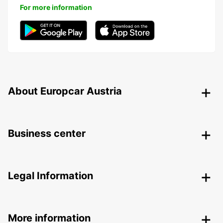
For more information
About Europcar Austria
Business center
Legal Information
More information