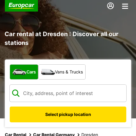
Car rental at Dresden : Discover all our
stations
What type of vehicle?
Cars
Vans & Trucks
Select pickup location
Car Rental
Car Rental Germany
Dresden