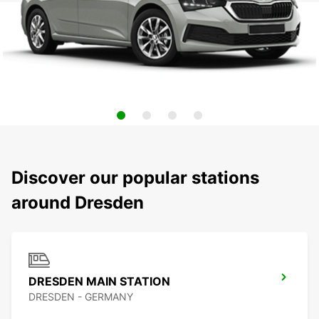
Discover our popular stations
around Dresden
DRESDEN MAIN STATION
DRESDEN - GERMANY