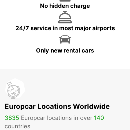
No hidden charge
24/7 service in most major airports
Only new rental cars
Europcar Locations Worldwide
3835
Europcar locations in over
140
countries