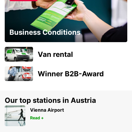
Business Conditions
Van rental
Winner B2B-Award
Our top stations in Austria
Vienna Airport
Read +