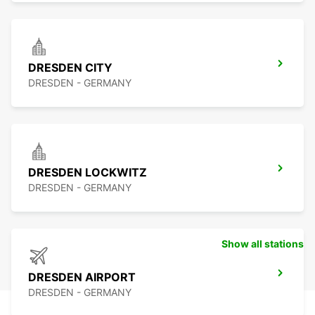
DRESDEN CITY
DRESDEN - GERMANY
DRESDEN LOCKWITZ
DRESDEN - GERMANY
Show all stations
DRESDEN AIRPORT
DRESDEN - GERMANY