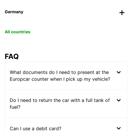
Germany
All countries
FAQ
What documents do I need to present at the
Europcar counter when I pick up my vehicle?
Do I need to return the car with a full tank of
fuel?
Can I use a debit card?