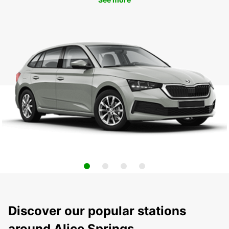
Discover our popular stations
around Alice Springs