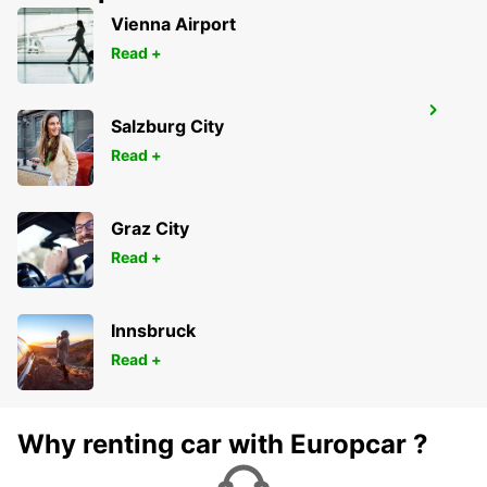
Vienna Airport
Read +
TOWNSVILLE AIRPORT
Salzburg City
TOWNSVILLE - AUSTRALIA
Read +
Graz City
Read +
Innsbruck
Read +
Why renting car with Europcar ?