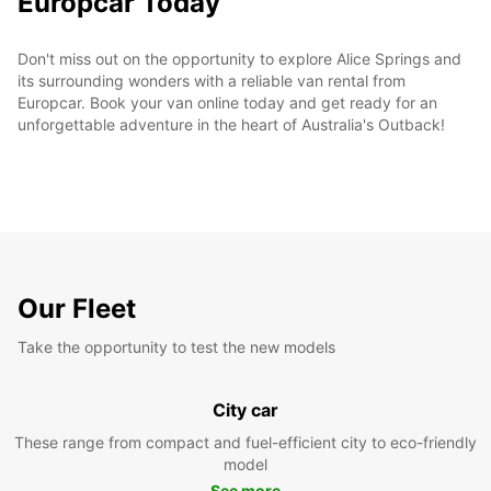
Europcar Today
Don't miss out on the opportunity to explore Alice Springs and
its surrounding wonders with a reliable van rental from
Europcar. Book your van online today and get ready for an
unforgettable adventure in the heart of Australia's Outback!
Our Fleet
Take the opportunity to test the new models
City car
These range from compact and fuel-efficient city to eco-friendly
model
See more