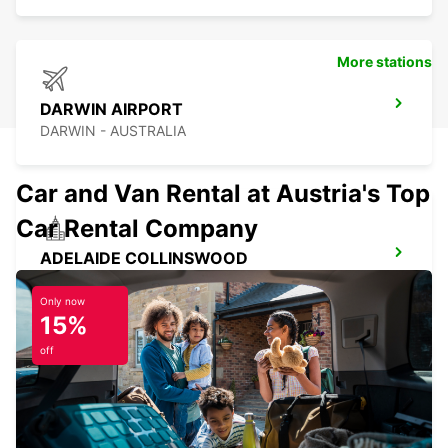
More stations
DARWIN AIRPORT
DARWIN - AUSTRALIA
Car and Van Rental at Austria's Top
Car Rental Company
ADELAIDE COLLINSWOOD
COLLINSWOOD - AUSTRALIA
Only now
15%
off
ADELAIDE AIRPORT
ADELAIDE - AUSTRALIA