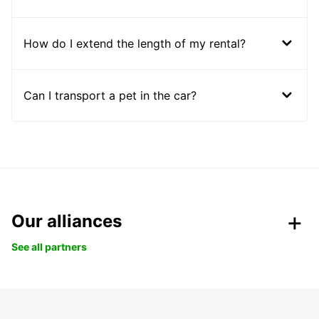
How do I extend the length of my rental?
Can I transport a pet in the car?
Our alliances
See all partners