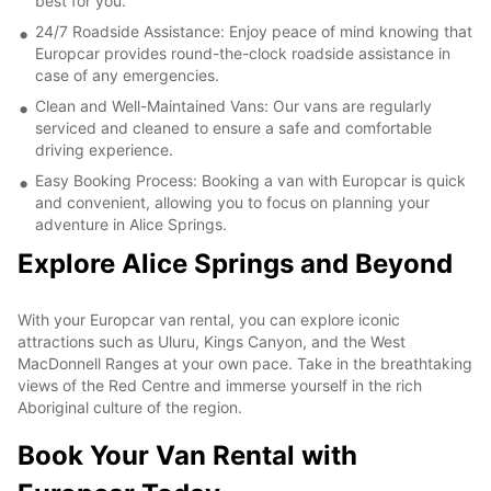
best for you.
24/7 Roadside Assistance: Enjoy peace of mind knowing that
Europcar provides round-the-clock roadside assistance in
case of any emergencies.
Clean and Well-Maintained Vans: Our vans are regularly
serviced and cleaned to ensure a safe and comfortable
driving experience.
Easy Booking Process: Booking a van with Europcar is quick
and convenient, allowing you to focus on planning your
adventure in Alice Springs.
Explore Alice Springs and Beyond
With your Europcar van rental, you can explore iconic
attractions such as Uluru, Kings Canyon, and the West
MacDonnell Ranges at your own pace. Take in the breathtaking
views of the Red Centre and immerse yourself in the rich
Aboriginal culture of the region.
Book Your Van Rental with