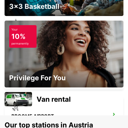
3x3 Basketball
Your
ADELAIDE CITY
10%
ADELAIDE - AUSTRALIA
permanently
ADELAIDE CLOVELLY PARK
Privilege For You
CLARENCE GARDENS - AUSTRALIA
Van rental
BROOME AIRPORT
BROOME - AUSTRALIA
Our top stations in Austria