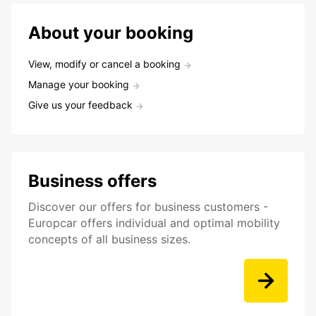
About your booking
View, modify or cancel a booking
Manage your booking
Give us your feedback
Business offers
Discover our offers for business customers -
Europcar offers individual and optimal mobility
concepts of all business sizes.