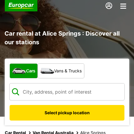
Car rental at Alice Springs : Discover all
our stations
What type of vehicle?
Cars
Vans & Trucks
Select pickup location
Car Rental
Van Rental Australia
Alice Springs