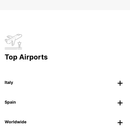
Top Airports
Italy
Spain
Worldwide