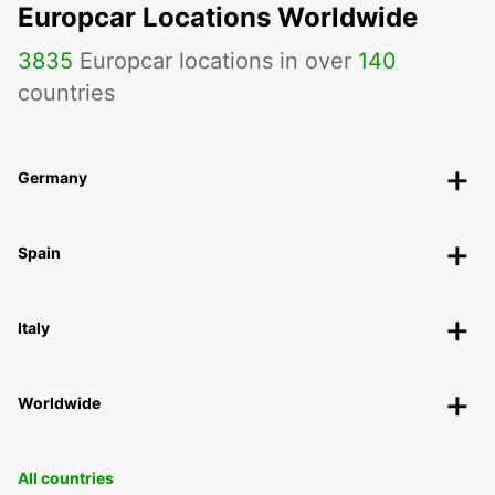
Europcar Locations Worldwide
3835
Europcar locations in over
140
countries
Germany
Spain
Italy
Worldwide
All countries