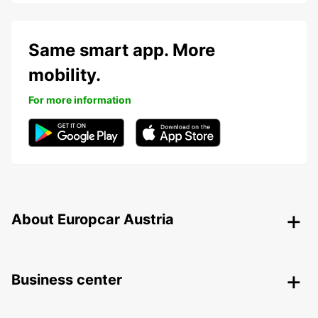
Same smart app. More
mobility.
For more information
About Europcar Austria
Business center