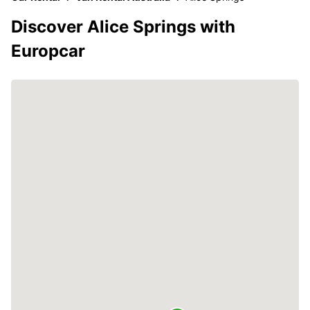
Discover Alice Springs with
Europcar