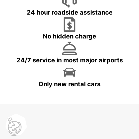
24 hour roadside assistance
No hidden charge
24/7 service in most major airports
Only new rental cars