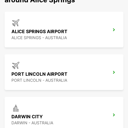
ALICE SPRINGS AIRPORT
ALICE SPRINGS - AUSTRALIA
PORT LINCOLN AIRPORT
PORT LINCOLN - AUSTRALIA
DARWIN CITY
DARWIN - AUSTRALIA