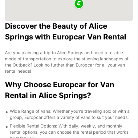
Discover the Beauty of Alice
Springs with Europcar Van Rental
Are you planning a trip to Alice Springs and need a reliable
mode of transportation to explore the stunning landscapes of
the Outback? Look no further than Europcar for all your van
rental needs!
Why Choose Europcar for Van
Rental in Alice Springs?
Wide Range of Vans: Whether you're traveling solo or with a
group, Europcar offers a variety of vans to suit your needs.
Flexible Rental Options: With daily, weekly, and monthly
rental options, you can choose the rental period that works