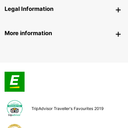
Legal Information
More information
TripAdvisor Traveller's Favourites 2019