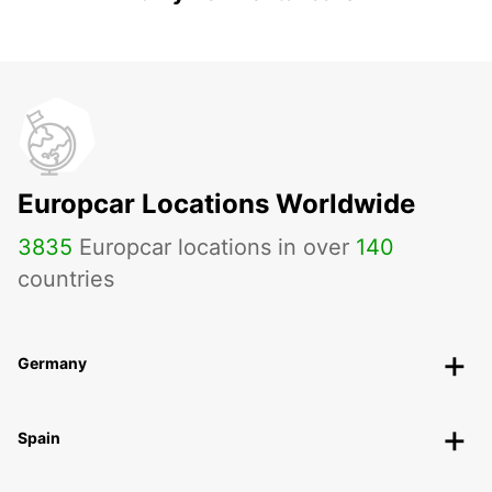
Europcar Locations Worldwide
3835
Europcar locations in over
140
countries
Germany
Spain