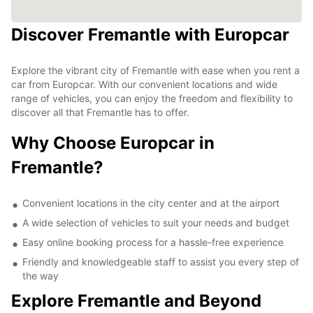
Discover Fremantle with Europcar
Explore the vibrant city of Fremantle with ease when you rent a
car from Europcar. With our convenient locations and wide
range of vehicles, you can enjoy the freedom and flexibility to
discover all that Fremantle has to offer.
Why Choose Europcar in
Fremantle?
Convenient locations in the city center and at the airport
A wide selection of vehicles to suit your needs and budget
Easy online booking process for a hassle-free experience
Friendly and knowledgeable staff to assist you every step of
the way
Explore Fremantle and Beyond