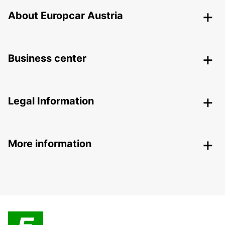
About Europcar Austria
Business center
Legal Information
More information