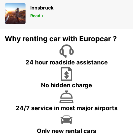
Innsbruck
Read +
Why renting car with Europcar ?
24 hour roadside assistance
No hidden charge
24/7 service in most major airports
Only new rental cars