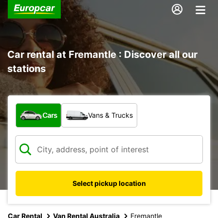
Car rental at Fremantle : Discover all our
stations
What type of vehicle?
Cars
Vans & Trucks
Select pickup location
Car Rental
Van Rental Australia
Fremantle