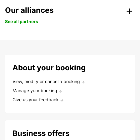
Our alliances
See all partners
About your booking
View, modify or cancel a booking
Manage your booking
Give us your feedback
Business offers