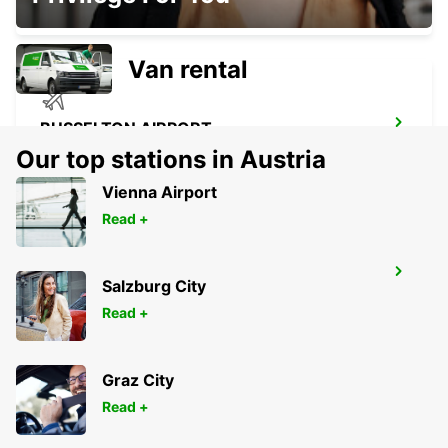
BUSSELTON - AUSTRALIA
Van rental
BUSSELTON AIRPORT
BUSSELTON - AUSTRALIA
Our top stations in Austria
Vienna Airport
Read +
GERALDTON AIRPORT
Salzburg City
GERALDTON - AUSTRALIA
Read +
Graz City
Read +