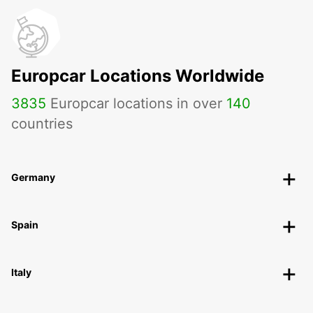
Europcar Locations Worldwide
3835
Europcar locations in over
140
countries
Germany
Spain
Italy