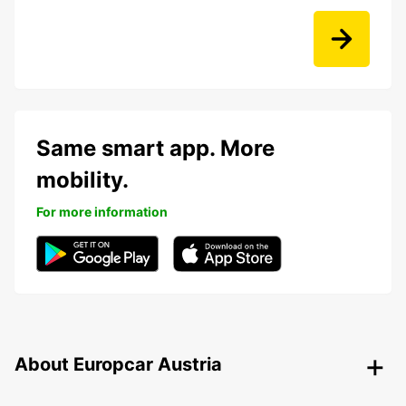
Same smart app. More
mobility.
For more information
About Europcar Austria