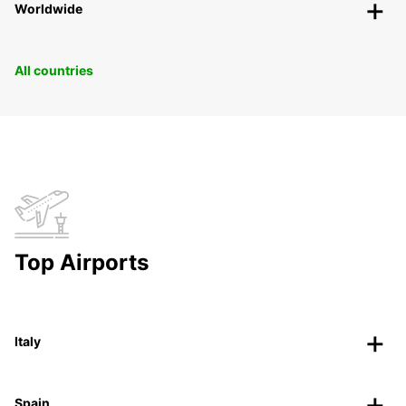
Worldwide
All countries
Top Airports
Italy
Spain