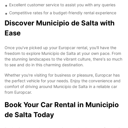
Excellent customer service to assist you with any queries
Competitive rates for a budget-friendly rental experience
Discover Municipio de Salta with
Ease
Once you've picked up your Europcar rental, you'll have the
freedom to explore Municipio de Salta at your own pace. From
the stunning landscapes to the vibrant culture, there's so much
to see and do in this charming destination.
Whether you're visiting for business or pleasure, Europcar has
the perfect vehicle for your needs. Enjoy the convenience and
comfort of driving around Municipio de Salta in a reliable car
from Europcar.
Book Your Car Rental in Municipio
de Salta Today