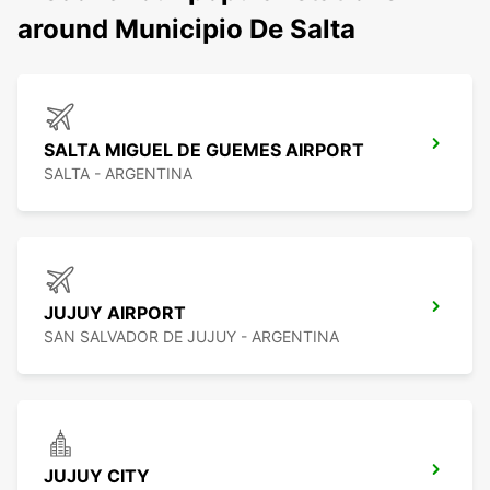
around Municipio De Salta
SALTA MIGUEL DE GUEMES AIRPORT
SALTA - ARGENTINA
JUJUY AIRPORT
SAN SALVADOR DE JUJUY - ARGENTINA
JUJUY CITY