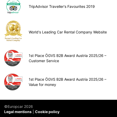
TripAdvisor Traveller's Favourites 2019
World's Leading Car Rental Company Website
1st Place ÖGVS B2B Award Austria 2025/26 –
Customer Service
1st Place ÖGVS B2B Award Austria 2025/26 –
Value for money
©Europcar 2026
Legal mentions
Cookie policy