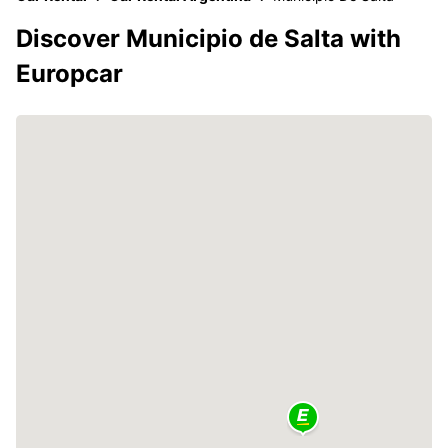
Discover Municipio de Salta with
Europcar