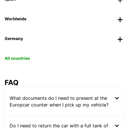
Worldwide
Germany
All countries
FAQ
What documents do I need to present at the
Europcar counter when I pick up my vehicle?
Do I need to return the car with a full tank of