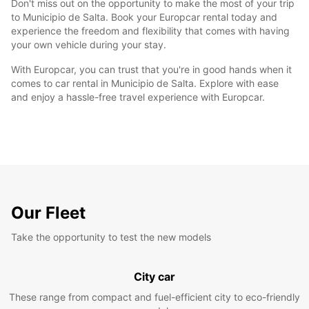
Don't miss out on the opportunity to make the most of your trip
to Municipio de Salta. Book your Europcar rental today and
experience the freedom and flexibility that comes with having
your own vehicle during your stay.
With Europcar, you can trust that you're in good hands when it
comes to car rental in Municipio de Salta. Explore with ease
and enjoy a hassle-free travel experience with Europcar.
Our Fleet
Take the opportunity to test the new models
City car
These range from compact and fuel-efficient city to eco-friendly