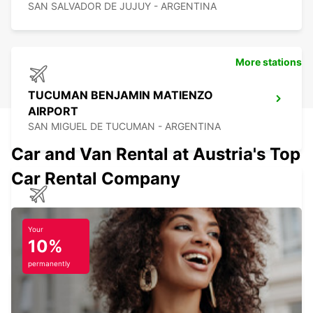
SAN SALVADOR DE JUJUY - ARGENTINA
More stations
TUCUMAN BENJAMIN MATIENZO
AIRPORT
SAN MIGUEL DE TUCUMAN - ARGENTINA
Car and Van Rental at Austria's Top
Car Rental Company
CALAMA AIRPORT
CALAMA - CHILE
Your
10%
permanently