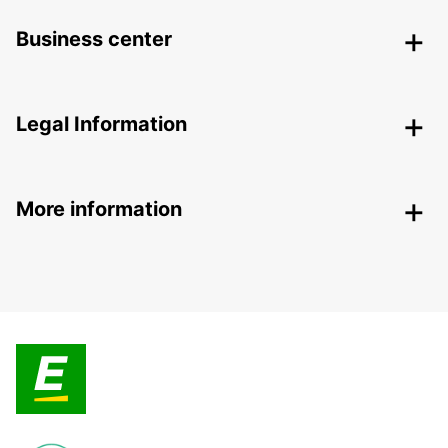
Business center
Legal Information
More information