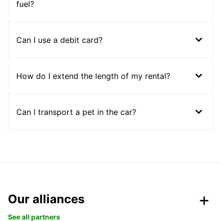
fuel?
Can I use a debit card?
How do I extend the length of my rental?
Can I transport a pet in the car?
Our alliances
See all partners