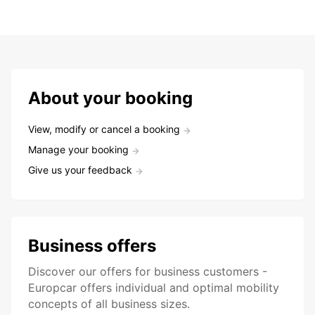
About your booking
View, modify or cancel a booking
Manage your booking
Give us your feedback
Business offers
Discover our offers for business customers -
Europcar offers individual and optimal mobility
concepts of all business sizes.