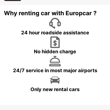
Why renting car with Europcar ?
24 hour roadside assistance
No hidden charge
24/7 service in most major airports
Only new rental cars