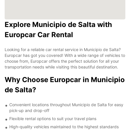
Explore Municipio de Salta with
Europcar Car Rental
Looking for a reliable car rental service in Municipio de Salta?
Europcar has got you covered! With a wide range of vehicles to
choose from, Europcar offers the perfect solution for all your
transportation needs while visiting this beautiful destination.
Why Choose Europcar in Municipio
de Salta?
Convenient locations throughout Municipio de Salta for easy
pick-up and drop-off
Flexible rental options to suit your travel plans
High-quality vehicles maintained to the highest standards