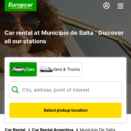
Car rental at Municipio de Salta : Discover
all our stations
What type of vehicle?
Cars
Vans & Trucks
Select pickup location
Car Rental
Car Rental Argentina
Municipio De Salta