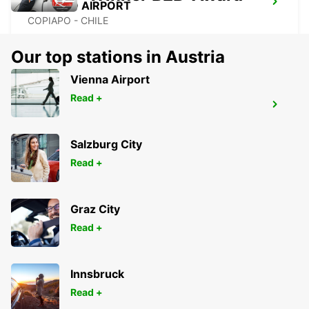
COPIAPO AIRPORT
COPIAPO - CHILE
Our top stations in Austria
Vienna Airport
Read +
IQUIQUE AIRPORT
IQUIQUE - CHILE
Salzburg City
Read +
Graz City
Read +
Innsbruck
Read +