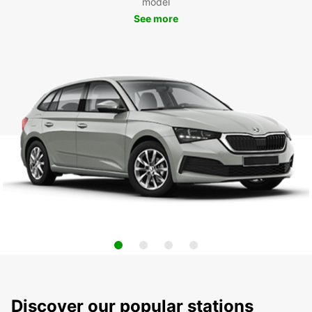
model
See more
Discover our popular stations