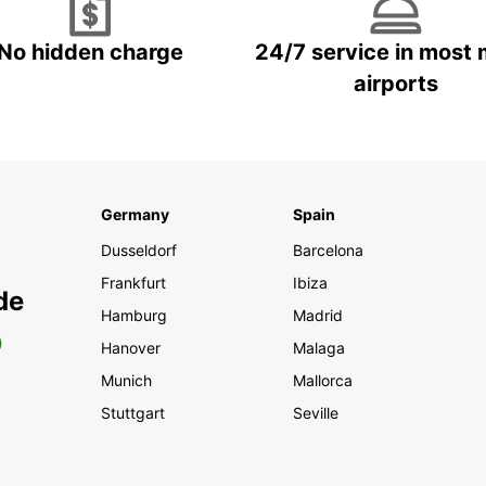
No hidden charge
24/7 service in most 
airports
Germany
Spain
Dusseldorf
Barcelona
Frankfurt
Ibiza
de
Hamburg
Madrid
0
Hanover
Malaga
Munich
Mallorca
Stuttgart
Seville