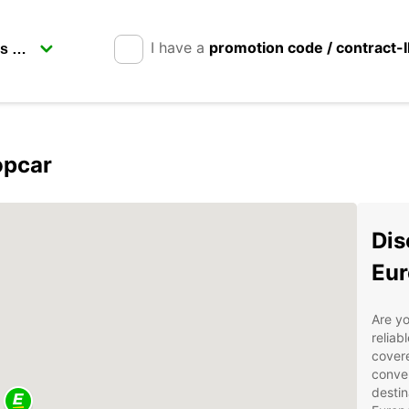
I have a
promotion code / contract-
opcar
Dis
Eur
Are yo
reliab
covere
conven
destin