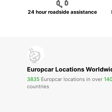
24 hour roadside assistance
Europcar Locations Worldwi
3835
Europcar locations in over
14
countries