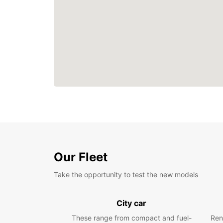
Our Fleet
Take the opportunity to test the new models
City car
These range from compact and fuel-
Ren