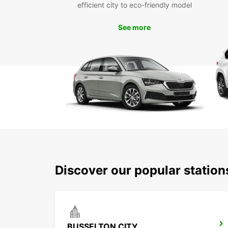
efficient city to eco-friendly model
See more
Discover our popular statio
BUSSELTON CITY