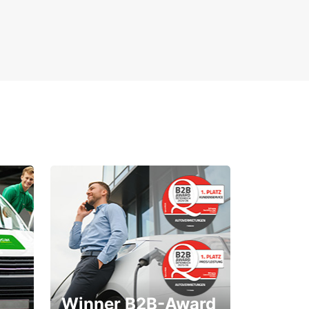
Winner B2B-Award