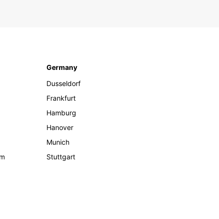
Germany
Dusseldorf
Frankfurt
Hamburg
Hanover
Munich
om
Stuttgart