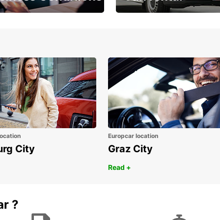
Place ÖGVS B2B
Your van for every need
d
ocation
Europcar location
urg City
Graz City
Read +
ar ?