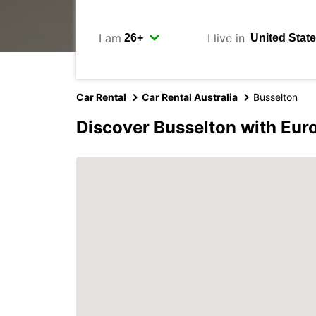
I am
I live in
Car Rental
Car Rental Australia
Busselton
Discover Busselton with Eur