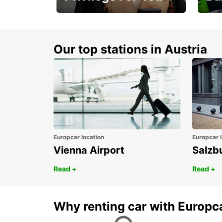
Membership with
1st 
benefits
Awar
Our top stations in Austria
Europcar location
Europcar l
Vienna Airport
Salzb
Read +
Read +
Why renting car with Europc