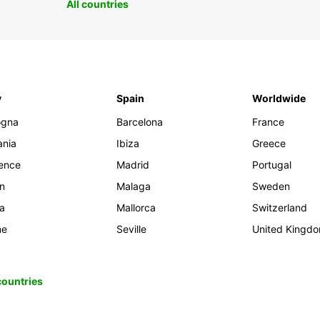
All countries
y
Spain
Worldwide
ogna
Barcelona
France
ania
Ibiza
Greece
rence
Madrid
Portugal
an
Malaga
Sweden
ia
Mallorca
Switzerland
me
Seville
United Kingd
 countries