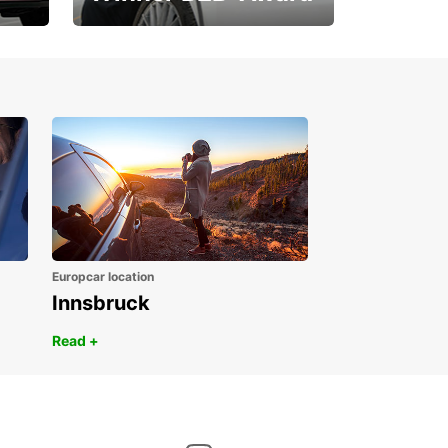
1. Place ÖGVS B2B-
Award
Europcar location
Innsbruck
Read +