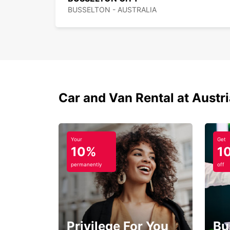
BUSSELTON - AUSTRALIA
Car and Van Rental at Austr
Your
Get
10%
1
permanently
off
Privilege For You
Bu