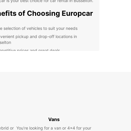
ar is your best choice for car rental in Busselton.
efits of Choosing Europcar
e selection of vehicles to suit your needs
venient pickup and drop-off locations in
selton
petitive prices and great deals
7 customer support for any assistance you may
d
lore Busselton with Ease
r you're visiting Busselton for its famous jetty,
ful beaches, or vibrant arts scene, having a
le mode of transport is essential. Europcar
s that you can travel around the city and its
nding areas with ease, allowing you to make the
Vans
f your time here.
ybrid or
You’re looking for a van or 4x4 for your