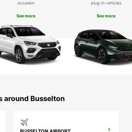
Boo
occasion
plug-in vehicles
To
See more
See more
Don't 
rental
smoot
you la
starts
ns around Busselton
BUSSELTON AIRPORT