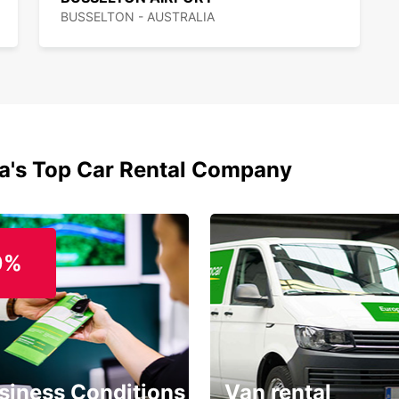
BUSSELTON - AUSTRALIA
ia's Top Car Rental Company
0%
siness Conditions
Van rental