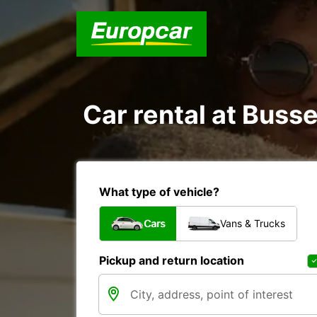
Car rental at Busse
What type of vehicle?
Cars
Vans & Trucks
Pickup and return location