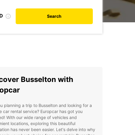
ID
Search
cover Busselton with
opcar
u planning a trip to Busselton and looking for a
le car rental service? Europcar has got you
d! With our wide range of vehicles and
ient locations, exploring this beautiful
ation has never been easier. Let's delve into why