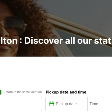
lton : Discover all our sta
Pickup date and time
Return to the same location