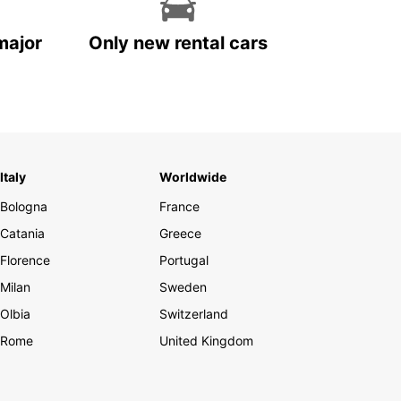
major
Only new rental cars
Italy
Worldwide
Bologna
France
Catania
Greece
Florence
Portugal
Milan
Sweden
Olbia
Switzerland
Rome
United Kingdom