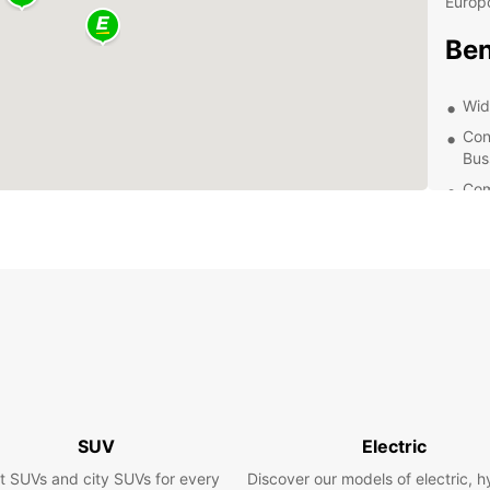
Europc
Ben
Wid
Con
Bus
Com
24/
nee
Exp
Whethe
beauti
reliab
ensure
surrou
SUV
Electric
most o
t SUVs and city SUVs for every
Discover our models of electric, h