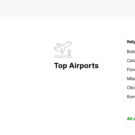
Ital
Bol
Cat
Top Airports
Flo
Mil
Olb
Ro
All