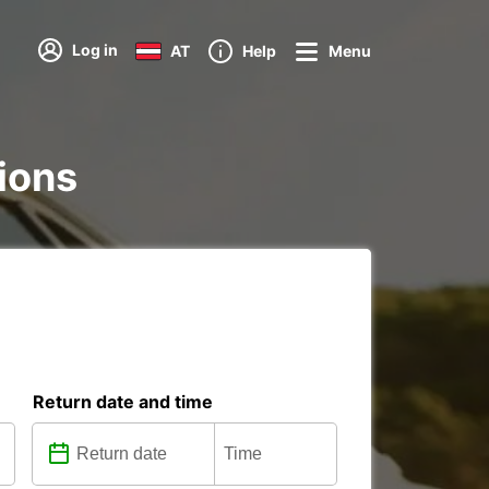
Log in
AT
Help
Menu
tions
Return date and time