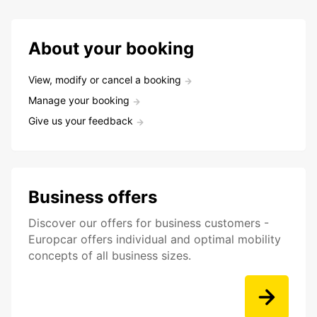
About your booking
View, modify or cancel a booking
Manage your booking
Give us your feedback
Business offers
Discover our offers for business customers -
Europcar offers individual and optimal mobility
concepts of all business sizes.