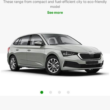
These range from compact and fuel-efficient city to eco-friendly
model
See more