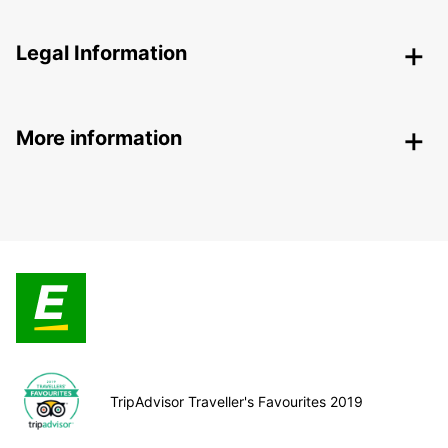
Legal Information
More information
TripAdvisor Traveller's Favourites 2019