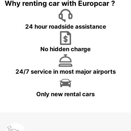
Why renting car with Europcar ?
24 hour roadside assistance
No hidden charge
24/7 service in most major airports
Only new rental cars