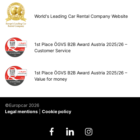
World's Leading Car Rental Company Website
1st Place ÖGVS B2B Award Austria 2025/26 –
Customer Service
1st Place ÖGVS B2B Award Austria 2025/26 –
Value for money
©Europcar 2026
Legal mentions
Cookie policy