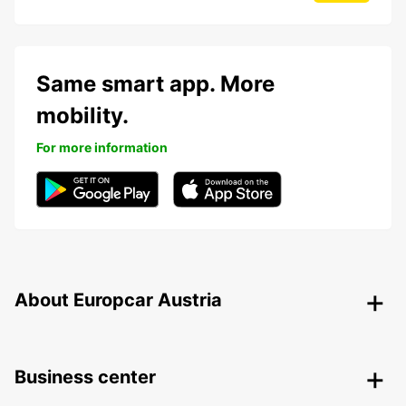
Same smart app. More
mobility.
For more information
About Europcar Austria
Business center