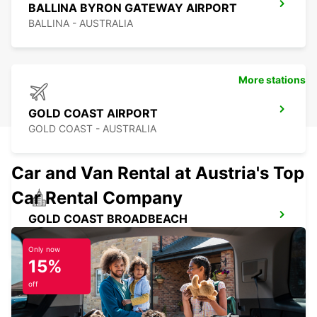
BALLINA BYRON GATEWAY AIRPORT
BALLINA - AUSTRALIA
More stations
GOLD COAST AIRPORT
GOLD COAST - AUSTRALIA
Car and Van Rental at Austria's Top
Car Rental Company
GOLD COAST BROADBEACH
BROADBEACH - AUSTRALIA
Only now
15%
off