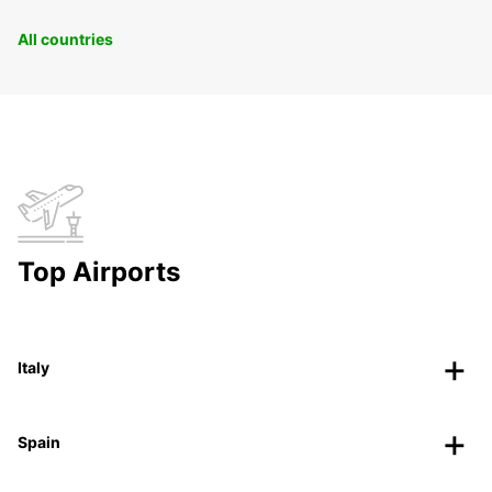
All countries
Top Airports
Italy
Spain