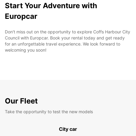
Start Your Adventure with
Europcar
Don't miss out on the opportunity to explore Coffs Harbour City
Council with Europcar. Book your rental today and get ready
for an unforgettable travel experience. We look forward to
welcoming you soon!
Our Fleet
Take the opportunity to test the new models
City car