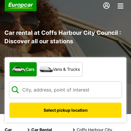
Car rental at Coffs Harbour City Council :
Discover all our stations
What type of vehicle?
Cars
Vans & Trucks
Select pickup location
Car
Car Rental
Coffs Harbour City