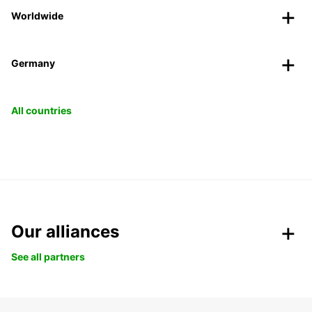
Worldwide
Germany
All countries
Our alliances
See all partners