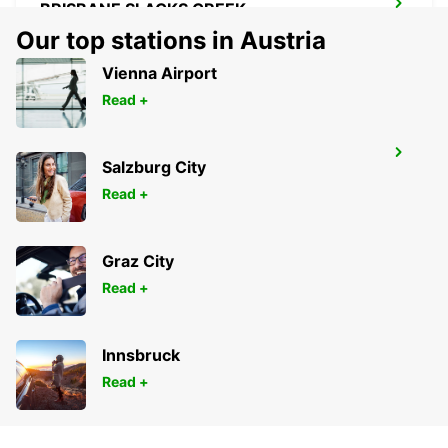
BRISBANE SLACKS CREEK
SLACKS CREEK - AUSTRALIA
Our top stations in Austria
Vienna Airport
Read +
BRISBANE IPSWICH
Salzburg City
IPSWICH - AUSTRALIA
Read +
Graz City
Read +
Innsbruck
Read +