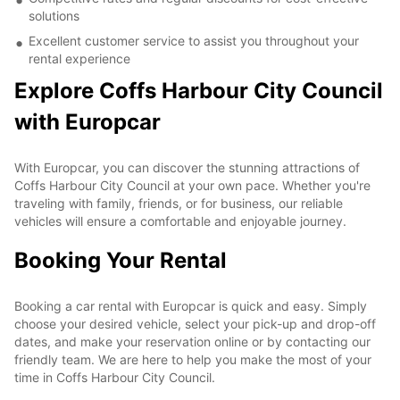
solutions
Excellent customer service to assist you throughout your
rental experience
Explore Coffs Harbour City Council
with Europcar
With Europcar, you can discover the stunning attractions of
Coffs Harbour City Council at your own pace. Whether you're
traveling with family, friends, or for business, our reliable
vehicles will ensure a comfortable and enjoyable journey.
Booking Your Rental
Booking a car rental with Europcar is quick and easy. Simply
choose your desired vehicle, select your pick-up and drop-off
dates, and make your reservation online or by contacting our
friendly team. We are here to help you make the most of your
time in Coffs Harbour City Council.