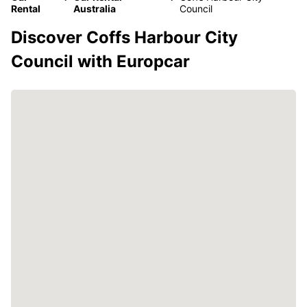
Rental
Australia
Council
Discover Coffs Harbour City
Council with Europcar