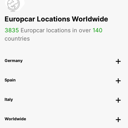
Europcar Locations Worldwide
3835
Europcar locations in over
140
countries
Germany
Spain
Italy
Worldwide