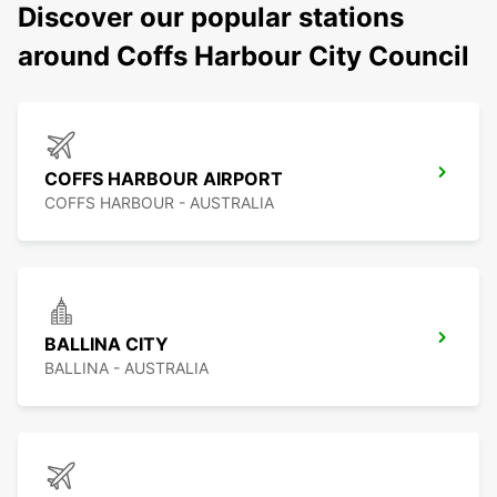
Discover our popular stations
around Coffs Harbour City Council
COFFS HARBOUR AIRPORT
COFFS HARBOUR - AUSTRALIA
BALLINA CITY
BALLINA - AUSTRALIA