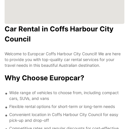
Car Rental in Coffs Harbour City
Council
Welcome to Europcar Coffs Harbour City Council! We are here
to provide you with top-quality car rental services for your
travel needs in this beautiful Australian destination.
Why Choose Europcar?
Wide range of vehicles to choose from, including compact
cars, SUVs, and vans
Flexible rental options for short-term or long-term needs
Convenient location in Coffs Harbour City Council for easy
pick-up and drop-off
Competitive rates and regular discounts for cost-effective