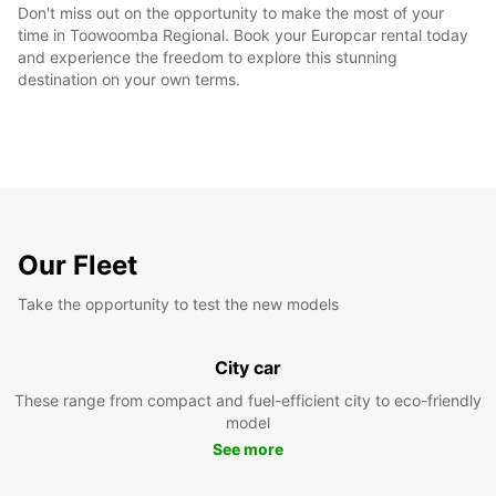
Don't miss out on the opportunity to make the most of your
time in Toowoomba Regional. Book your Europcar rental today
and experience the freedom to explore this stunning
destination on your own terms.
Our Fleet
Take the opportunity to test the new models
City car
These range from compact and fuel-efficient city to eco-friendly
model
See more