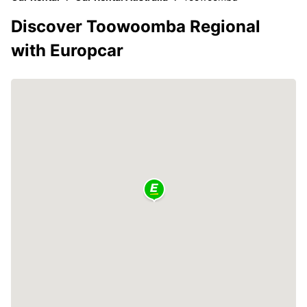
Discover Toowoomba Regional
with Europcar