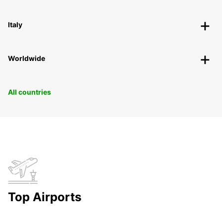
Italy
Worldwide
All countries
Top Airports