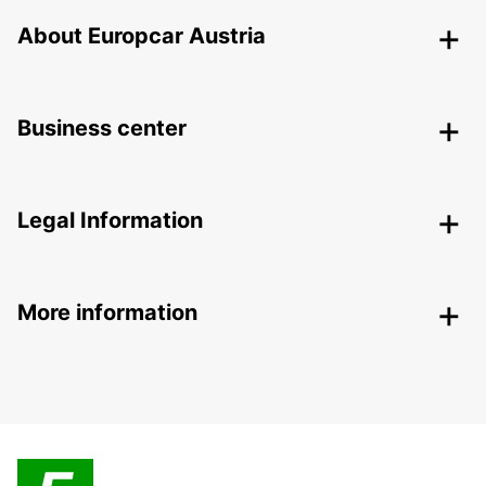
About Europcar Austria
Business center
Legal Information
More information