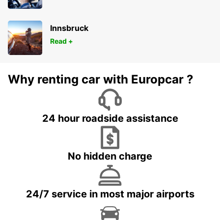
Innsbruck
Read +
Why renting car with Europcar ?
24 hour roadside assistance
No hidden charge
24/7 service in most major airports