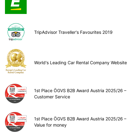
TripAdvisor Traveller's Favourites 2019
World's Leading Car Rental Company Website
1st Place ÖGVS B2B Award Austria 2025/26 –
Customer Service
1st Place ÖGVS B2B Award Austria 2025/26 –
Value for money