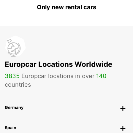
Only new rental cars
Europcar Locations Worldwide
3835
Europcar locations in over
140
countries
Germany
Spain