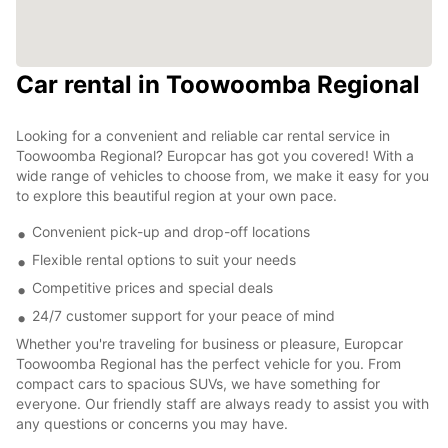
Car rental in Toowoomba Regional
Looking for a convenient and reliable car rental service in
Toowoomba Regional? Europcar has got you covered! With a
wide range of vehicles to choose from, we make it easy for you
to explore this beautiful region at your own pace.
Convenient pick-up and drop-off locations
Flexible rental options to suit your needs
Competitive prices and special deals
24/7 customer support for your peace of mind
Whether you're traveling for business or pleasure, Europcar
Toowoomba Regional has the perfect vehicle for you. From
compact cars to spacious SUVs, we have something for
everyone. Our friendly staff are always ready to assist you with
any questions or concerns you may have.