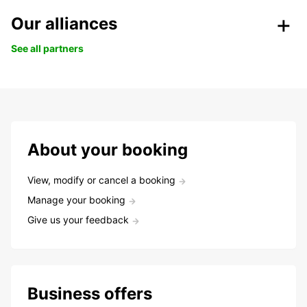
Our alliances
See all partners
About your booking
View, modify or cancel a booking
Manage your booking
Give us your feedback
Business offers