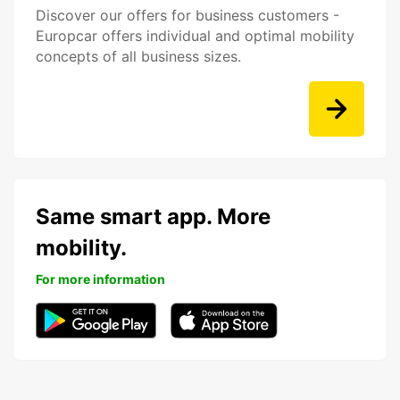
Discover our offers for business customers -
Europcar offers individual and optimal mobility
concepts of all business sizes.
Same smart app. More
mobility.
For more information