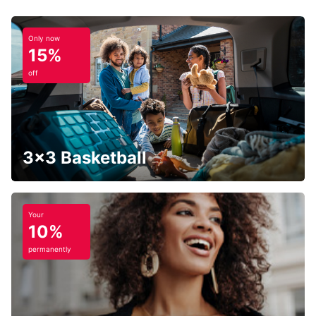
Only now
15%
off
3x3 Basketball
Your
10%
permanently