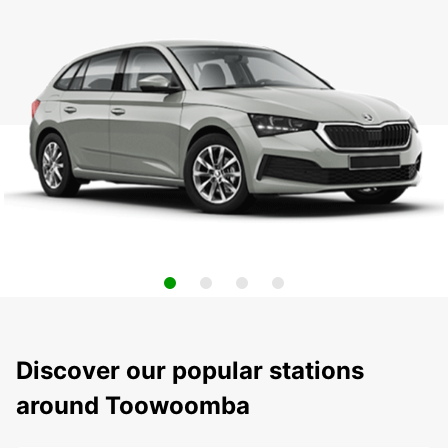
Discover our popular stations
around Toowoomba