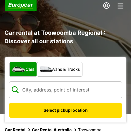
Car rental at Toowoomba Regional :
Discover all our stations
What type of vehicle?
Cars
Vans & Trucks
Select pickup location
Car Rental
Car Rental Australia
Toowoomba