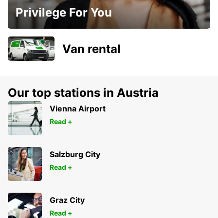
Privilege For You
Van rental
Our top stations in Austria
Vienna Airport
Read +
Salzburg City
Read +
Graz City
Read +