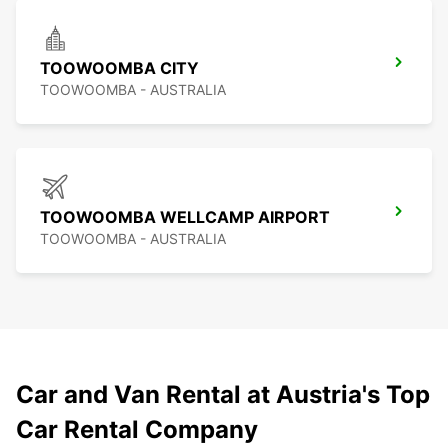
TOOWOOMBA CITY
TOOWOOMBA - AUSTRALIA
TOOWOOMBA WELLCAMP AIRPORT
TOOWOOMBA - AUSTRALIA
Car and Van Rental at Austria's Top
Car Rental Company