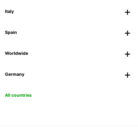
Italy
Spain
Worldwide
Germany
All countries