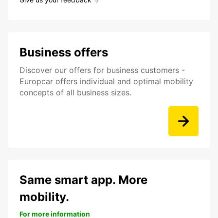
Business offers
Discover our offers for business customers -
Europcar offers individual and optimal mobility
concepts of all business sizes.
Same smart app. More
mobility.
For more information