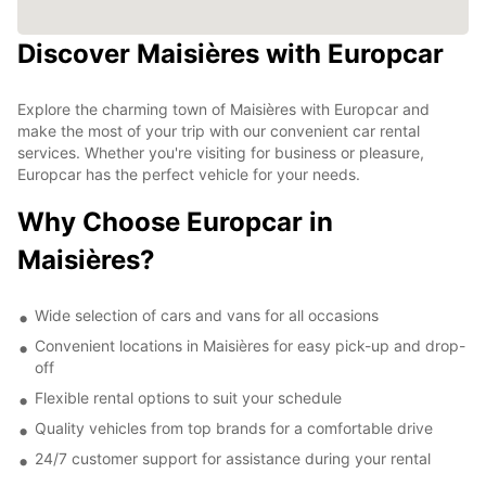
Discover Maisières with Europcar
Explore the charming town of Maisières with Europcar and
make the most of your trip with our convenient car rental
services. Whether you're visiting for business or pleasure,
Europcar has the perfect vehicle for your needs.
Why Choose Europcar in
Maisières?
Wide selection of cars and vans for all occasions
Convenient locations in Maisières for easy pick-up and drop-
off
Flexible rental options to suit your schedule
Quality vehicles from top brands for a comfortable drive
24/7 customer support for assistance during your rental