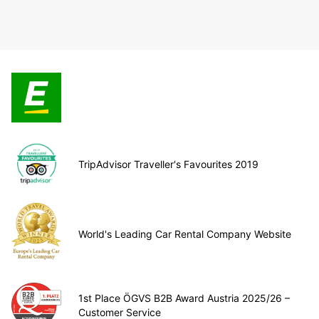
TripAdvisor Traveller's Favourites 2019
World's Leading Car Rental Company Website
1st Place ÖGVS B2B Award Austria 2025/26 –
Customer Service