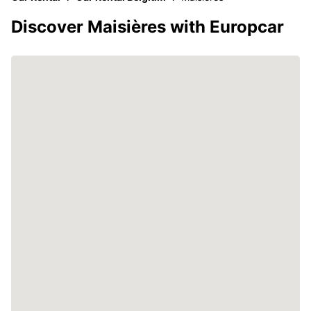
Discover Maisières with Europcar