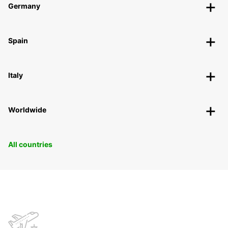
Germany
Spain
Italy
Worldwide
All countries