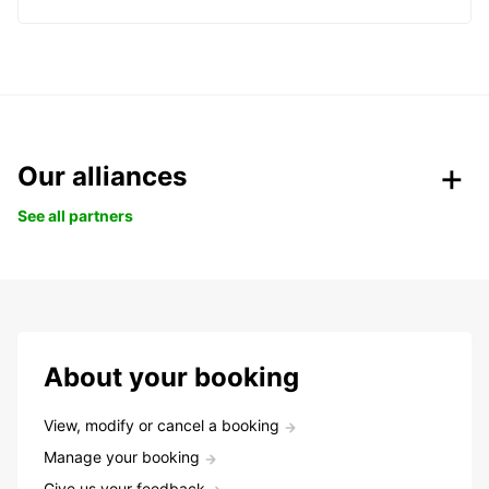
Our alliances
See all partners
About your booking
View, modify or cancel a booking
Manage your booking
Give us your feedback