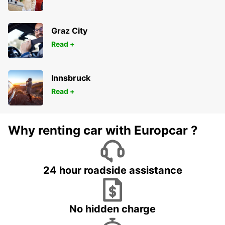
Graz City
Read +
Innsbruck
Read +
Why renting car with Europcar ?
24 hour roadside assistance
No hidden charge