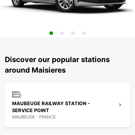
Discover our popular stations
around Maisieres
MAUBEUGE RAILWAY STATION -
SERVICE POINT
MAUBEUGE - FRANCE