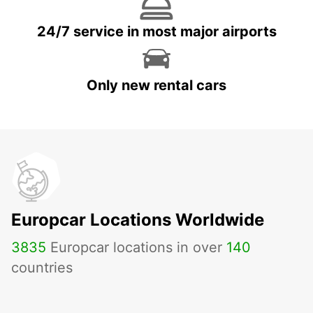
24/7 service in most major airports
Only new rental cars
Europcar Locations Worldwide
3835
Europcar locations in over
140
countries