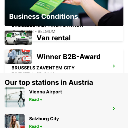
Business Conditions
BRUSSELS MIDI TRAIN STATION
BRUXELLES - BELGIUM
Van rental
Winner B2B-Award
BRUSSELS ZAVENTEM CITY
ZAVENTEM - BELGIUM
Our top stations in Austria
Vienna Airport
Read +
BRUSSELS ZAVENTEM AIRPORT
ZAVENTEM - BELGIUM
Salzburg City
Read +