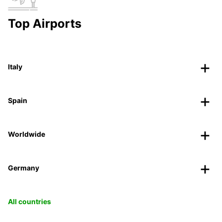
Top Airports
Italy
Spain
Worldwide
Germany
All countries