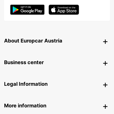
About Europcar Austria
Business center
Legal Information
More information