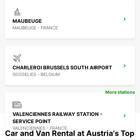
MAUBEUGE
MAUBEUGE - FRANCE
CHARLEROI BRUSSELS SOUTH AIRPORT
GOSSELIES - BELGIUM
More stations
VALENCIENNES RAILWAY STATION -
SERVICE POINT
VALENCIENNES - FRANCE
Car and Van Rental at Austria's Top