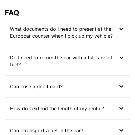
FAQ
What documents do I need to present at the
Europcar counter when I pick up my vehicle?
Do I need to return the car with a full tank of
fuel?
Can I use a debit card?
How do I extend the length of my rental?
Can I transport a pet in the car?