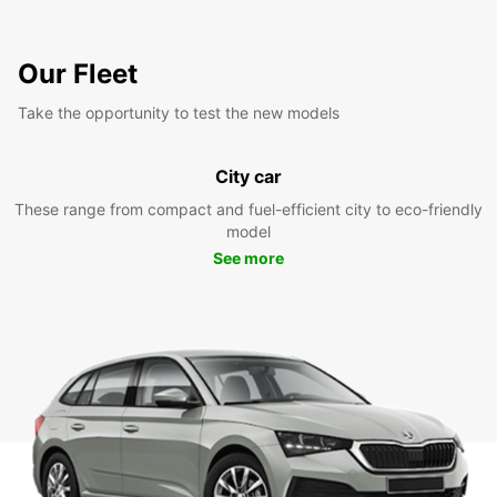
Our Fleet
Take the opportunity to test the new models
City car
These range from compact and fuel-efficient city to eco-friendly
model
See more