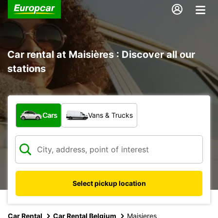
Car rental at Maisières : Discover all our
stations
What type of vehicle?
Cars
Vans & Trucks
Select pickup location
Car Rental
Car Rental Belgium
Maisieres