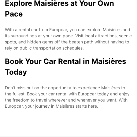
Explore Maisières at Your Own
Pace
With a rental car from Europcar, you can explore Maisières and
its surroundings at your own pace. Visit local attractions, scenic
spots, and hidden gems off the beaten path without having to
rely on public transportation schedules.
Book Your Car Rental in Maisières
Today
Don't miss out on the opportunity to experience Maisières to
the fullest. Book your car rental with Europcar today and enjoy
the freedom to travel wherever and whenever you want. With
Europcar, your journey in Maisières starts here.