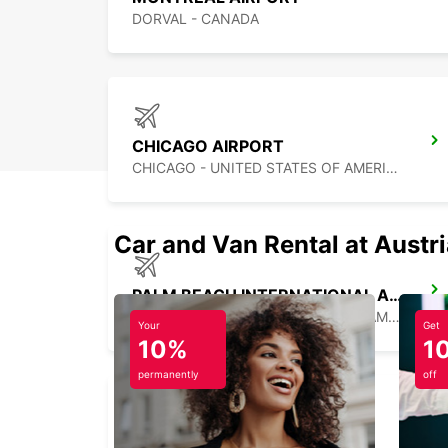
DORVAL - CANADA
CHICAGO AIRPORT
CHICAGO - UNITED STATES OF AMERICA
Car and Van Rental at Austr
PALM BEACH INTERNATIONAL AIRPORT
PALM BEACH - UNITED STATES OF AMERICA
Your
Get
10%
1
permanently
off
MIAMI AIRPORT