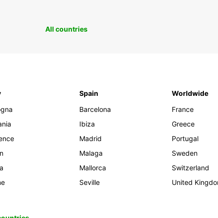
All countries
y
Spain
Worldwide
ogna
Barcelona
France
ania
Ibiza
Greece
rence
Madrid
Portugal
an
Malaga
Sweden
ia
Mallorca
Switzerland
me
Seville
United Kingd
 countries