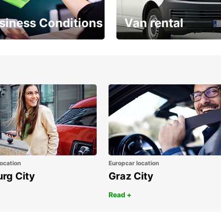
siness Conditions
Van rental
Place ÖGVS B2B
Your van for every need
d
ocation
Europcar location
urg City
Graz City
Read +