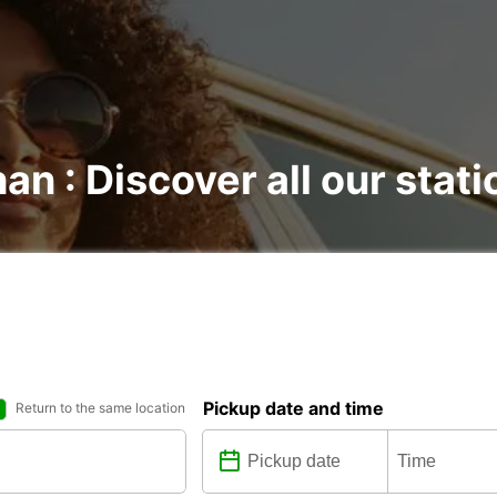
an : Discover all our stat
Pickup date and time
Return to the same location