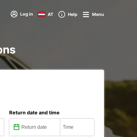
Log in
AT
Help
Menu
ions
Return date and time