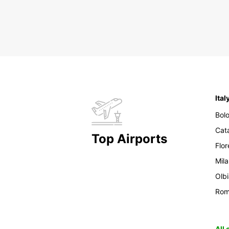
Ital
Bol
Cat
Top Airports
Flo
Mil
Olb
Ro
All