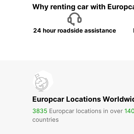
Why renting car with Europc
24 hour roadside assistance
Europcar Locations Worldwi
3835
Europcar locations in over
14
countries