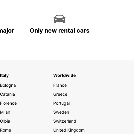
major
Only new rental cars
Italy
Worldwide
Bologna
France
Catania
Greece
Florence
Portugal
Milan
Sweden
Olbia
Switzerland
Rome
United Kingdom