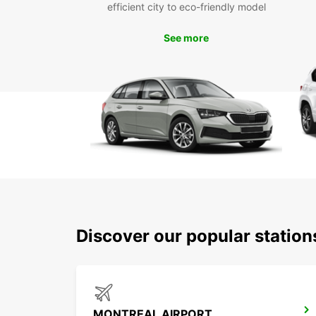
efficient city to eco-friendly model
See more
Discover our popular statio
MONTREAL AIRPORT