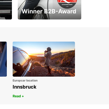
Winner B2B-Award
1. Place ÖGVS B2B-
Award
Europcar location
Innsbruck
Read +