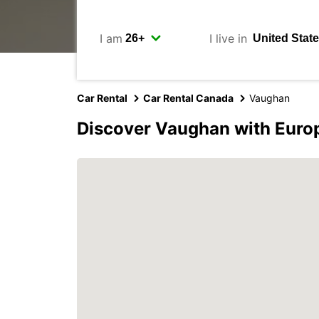
I am
I live in
Car Rental
Car Rental Canada
Vaughan
Discover Vaughan with Euro