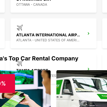
OTTAWA - CANADA
ATLANTA INTERNATIONAL AIRPORT
ATLANTA - UNITED STATES OF AMERICA
ia's Top Car Rental Company
TAMPA AIRPORT
TAMPA - UNITED STATES OF AMERICA
0%