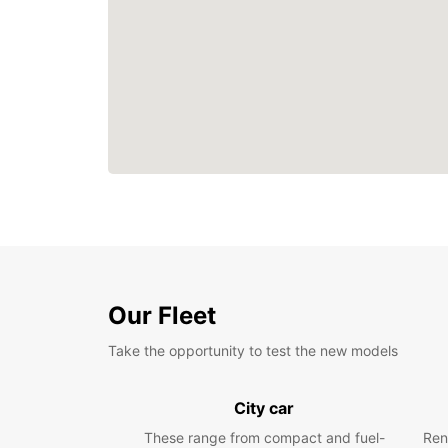
Our Fleet
Take the opportunity to test the new models
City car
These range from compact and fuel-
Ren