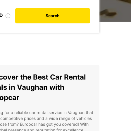
ID
Search
cover the Best Car Rental
ls in Vaughan with
opcar
g for a reliable car rental service in Vaughan that
 competitive prices and a wide range of vehicles
ose from? Europcar has got you covered! With
obal presence and reputation for excellence,