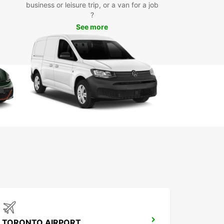
rfect vehicle for your needs. From shopping trips
business or leisure trip, or a van for a job
ily outings, our fleet has you covered.
?
See more
k Your Car Rental in
ughan Today
wait any longer to experience the convenience
exibility of renting a car with Europcar in Vaughan.
nline or visit one of our local agencies to get
d on your journey!
TORONTO AIRPORT