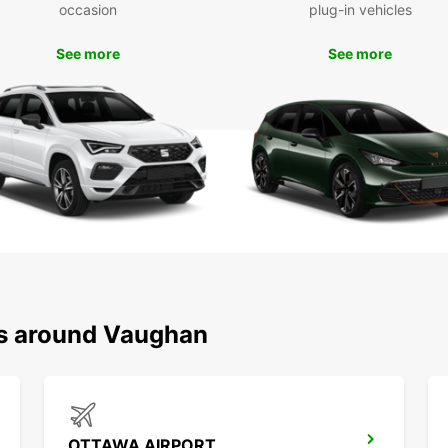
occasion
plug-in vehicles
the pe
to fam
See more
See more
Boo
Va
Don't 
and fl
Book o
starte
ns around Vaughan
OTTAWA AIRPORT