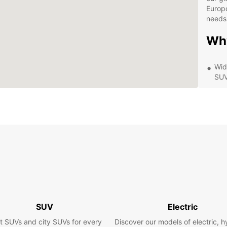
Europc
needs
Wh
Wid
SUV
Com
rent
Con
and
Exc
you
Exp
Eur
SUV
Electric
Whethe
t SUVs and city SUVs for every
Discover our models of electric, h
visito