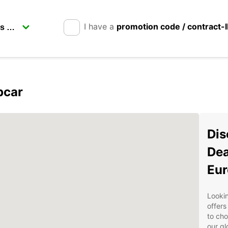
I have a
promotion code / contract-
pcar
Dis
Dea
Eur
Lookin
offers
to cho
our gl