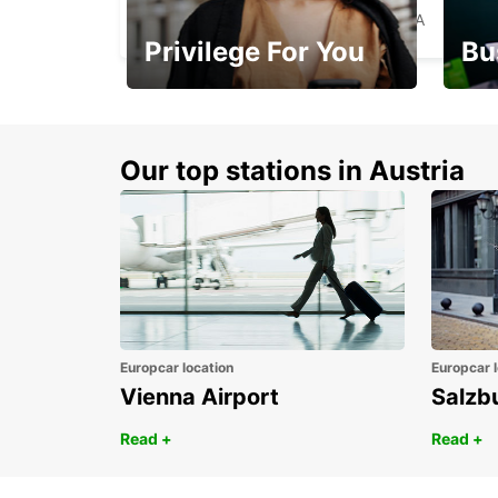
MIAMI - UNITED STATES OF AMERICA
Privilege For You
Bu
Membership with
1st 
benefits
Awar
Our top stations in Austria
Europcar location
Europcar l
Vienna Airport
Salzb
Read +
Read +