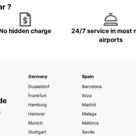
ar ?
No hidden charge
24/7 service in most 
airports
Germany
Spain
Dusseldorf
Barcelona
Frankfurt
Ibiza
de
Hamburg
Madrid
0
Hanover
Malaga
Munich
Mallorca
Stuttgart
Seville