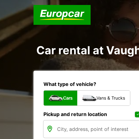
Car rental at Vaugh
What type of vehicle?
Cars
Vans & Trucks
Pickup and return location