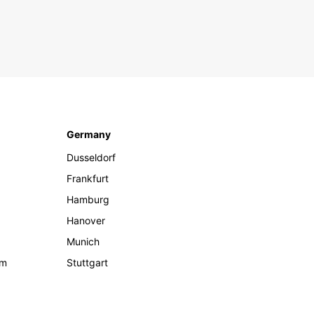
Germany
Dusseldorf
Frankfurt
Hamburg
Hanover
Munich
om
Stuttgart