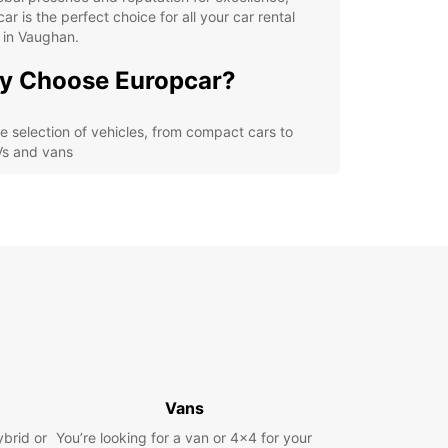
ar is the perfect choice for all your car rental
 in Vaughan.
y Choose Europcar?
e selection of vehicles, from compact cars to
s and vans
petitive prices and special deals for long-term
als
venient locations in Vaughan for easy pick-up
 drop-off
ellent customer service and support throughout
r rental experience
lore Vaughan with
opcar
Vans
r you're a local looking for a temporary ride or a
ybrid or
r exploring Vaughan's attractions, Europcar has
You’re looking for a van or 4x4 for your