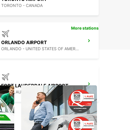
TORONTO - CANADA
More stations
ORLANDO AIRPORT
ORLANDO - UNITED STATES OF AMERICA
FORT LAUDERDALE AIRPORT
FORT LAUDERDALE - UNITED STATES OF AMERICA