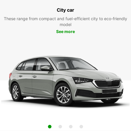
City car
These range from compact and fuel-efficient city to eco-friendly
model
See more