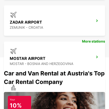
ZADAR AIRPORT
ZEMUNIK - CROATIA
More stations
MOSTAR AIRPORT
MOSTAR - BOSNIA AND HERZEGOVINA
Car and Van Rental at Austria's Top
Car Rental Company
HOTEL PALAS BANJA LUKA
BANJA LUKA - BOSNIA AND HERZEGOVINA
Your
10%