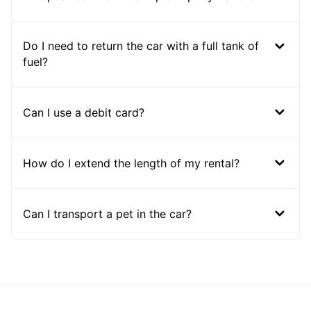
Do I need to return the car with a full tank of
fuel?
Can I use a debit card?
How do I extend the length of my rental?
Can I transport a pet in the car?