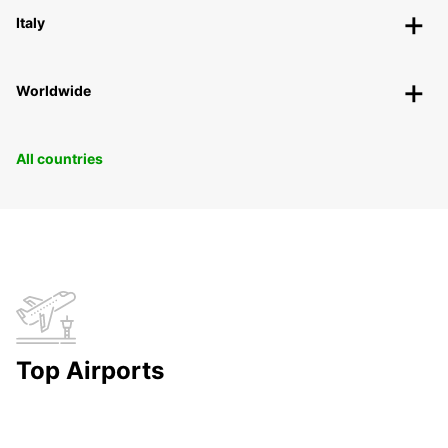
Italy
Worldwide
All countries
Top Airports