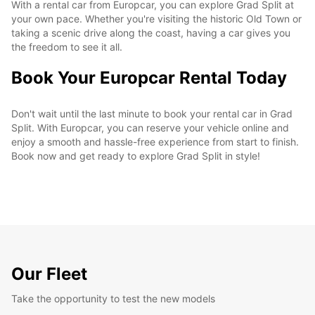
With a rental car from Europcar, you can explore Grad Split at
your own pace. Whether you're visiting the historic Old Town or
taking a scenic drive along the coast, having a car gives you
the freedom to see it all.
Book Your Europcar Rental Today
Don't wait until the last minute to book your rental car in Grad
Split. With Europcar, you can reserve your vehicle online and
enjoy a smooth and hassle-free experience from start to finish.
Book now and get ready to explore Grad Split in style!
Our Fleet
Take the opportunity to test the new models