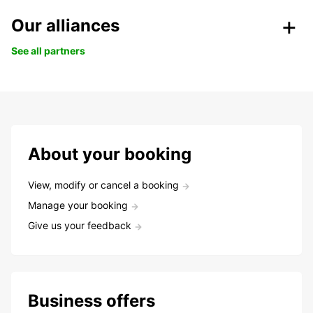
Our alliances
See all partners
About your booking
View, modify or cancel a booking
Manage your booking
Give us your feedback
Business offers