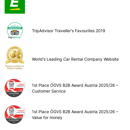
TripAdvisor Traveller's Favourites 2019
World's Leading Car Rental Company Website
1st Place ÖGVS B2B Award Austria 2025/26 –
Customer Service
1st Place ÖGVS B2B Award Austria 2025/26 –
Value for money