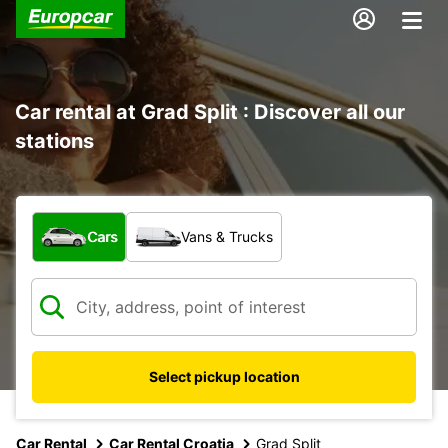
Car rental at Grad Split : Discover all our
stations
What type of vehicle?
Cars
Vans & Trucks
Select pickup location
Car Rental
Car Rental Croatia
Grad Split