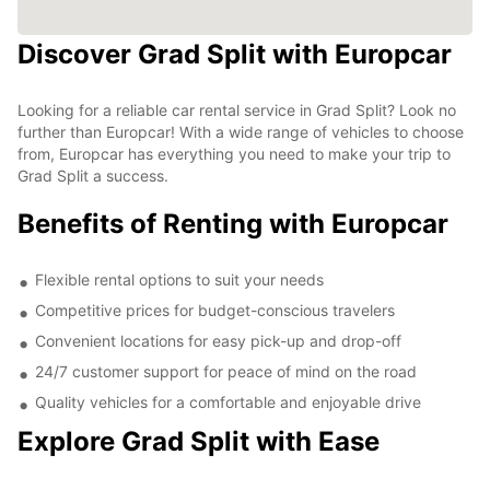
Discover Grad Split with Europcar
Looking for a reliable car rental service in Grad Split? Look no
further than Europcar! With a wide range of vehicles to choose
from, Europcar has everything you need to make your trip to
Grad Split a success.
Benefits of Renting with Europcar
Flexible rental options to suit your needs
Competitive prices for budget-conscious travelers
Convenient locations for easy pick-up and drop-off
24/7 customer support for peace of mind on the road
Quality vehicles for a comfortable and enjoyable drive
Explore Grad Split with Ease