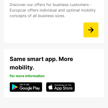
Discover our offers for business customers -
Europcar offers individual and optimal mobility
concepts of all business sizes.
Same smart app. More
mobility.
For more information