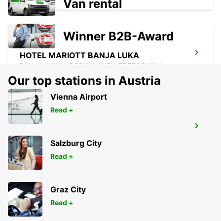
Van rental
Winner B2B-Award
HOTEL MARIOTT BANJA LUKA
BANJA LUKA - BOSNIA AND HERZEGOVINA
Our top stations in Austria
Vienna Airport
Read +
HOTEL HILLS
ILIDZA - BOSNIA AND HERZEGOVINA
Salzburg City
Read +
Graz City
Read +