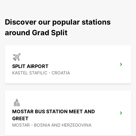
Discover our popular stations
around Grad Split
SPLIT AIRPORT
KASTEL STAFILIC - CROATIA
MOSTAR BUS STATION MEET AND
GREET
MOSTAR - BOSNIA AND HERZEGOVINA