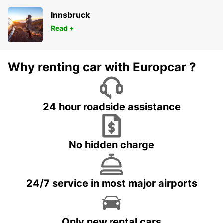
Innsbruck
Read +
Why renting car with Europcar ?
24 hour roadside assistance
No hidden charge
24/7 service in most major airports
Only new rental cars