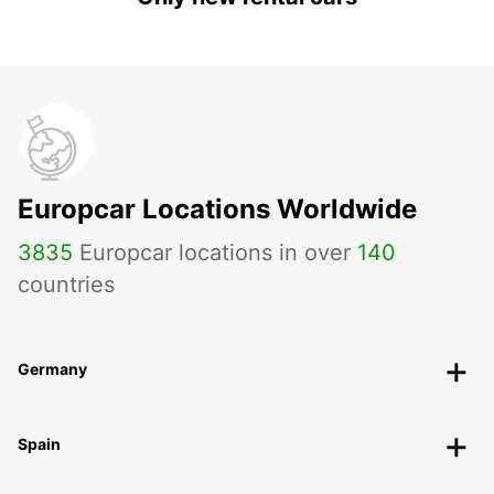
Europcar Locations Worldwide
3835
Europcar locations in over
140
countries
Germany
Spain