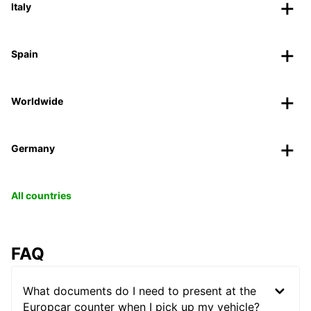
Italy
Spain
Worldwide
Germany
All countries
FAQ
What documents do I need to present at the
Europcar counter when I pick up my vehicle?