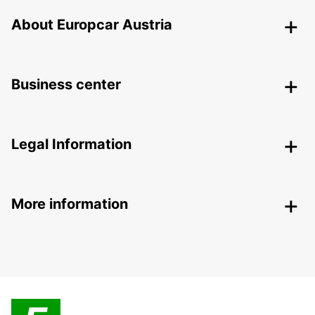
About Europcar Austria
Business center
Legal Information
More information