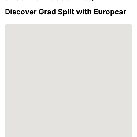
Discover Grad Split with Europcar