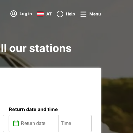
Log in
AT
Help
Menu
ll our stations
Return date and time