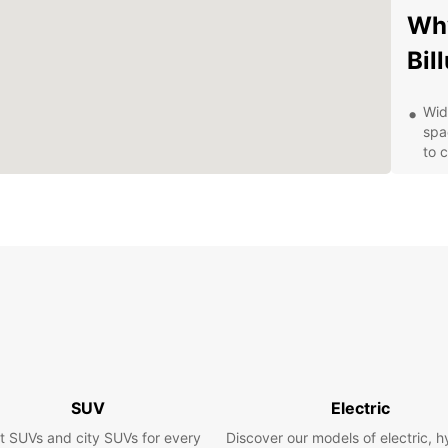
Why
Bil
Wid
spa
to 
Con
Bil
you
Fle
day,
opt
Exc
prof
que
ren
Com
SUV
Electric
and
t SUVs and city SUVs for every
Discover our models of electric, h
exp