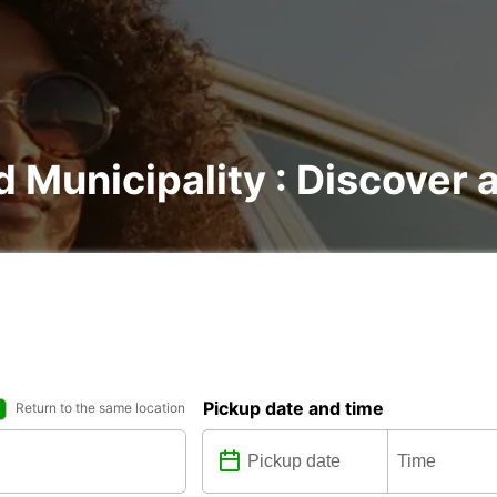
d Municipality : Discover a
Pickup date and time
Return to the same location