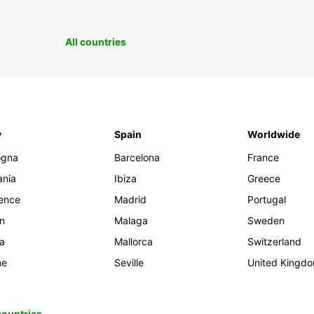
All countries
y
Spain
Worldwide
ogna
Barcelona
France
ania
Ibiza
Greece
rence
Madrid
Portugal
an
Malaga
Sweden
ia
Mallorca
Switzerland
me
Seville
United Kingd
 countries