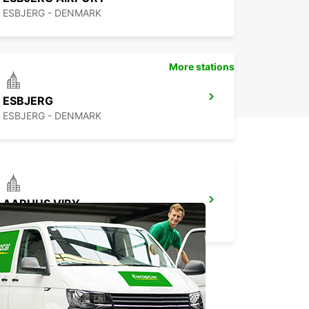
ESBJERG - DENMARK
More stations
ESBJERG
ESBJERG - DENMARK
AARHUS VIBY
VIBY J - DENMARK