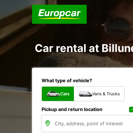
Car rental at Billun
What type of vehicle?
Cars
Vans & Trucks
Pickup and return location