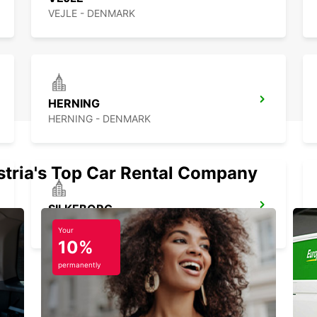
VEJLE - DENMARK
HERNING
HERNING - DENMARK
stria's Top Car Rental Company
SILKEBORG
SILKEBORG - DENMARK
Your
10%
permanently