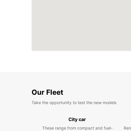
Our Fleet
Take the opportunity to test the new models
City car
These range from compact and fuel-
Ren