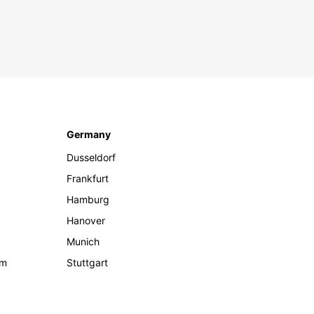
Germany
Dusseldorf
Frankfurt
Hamburg
Hanover
Munich
om
Stuttgart