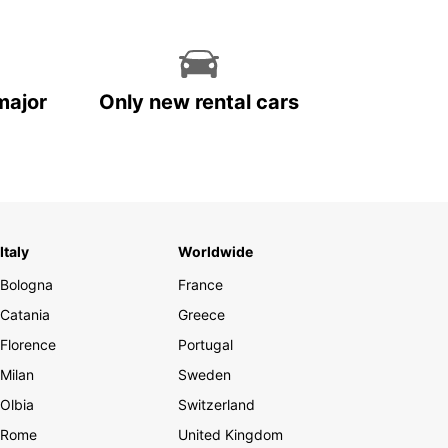
major
Only new rental cars
Italy
Worldwide
Bologna
France
Catania
Greece
Florence
Portugal
Milan
Sweden
Olbia
Switzerland
Rome
United Kingdom