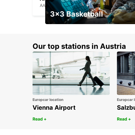
AARHUS C - DENMARK
3x3 Basketball
Get your weekend deal with a
coupon
Our top stations in Austria
Europcar location
Europcar l
Vienna Airport
Salzb
Read +
Read +