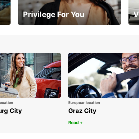
Privilege For You
V
Membership with benefits
Yo
ocation
Europcar location
urg City
Graz City
Read +