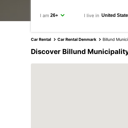
I am
I live in
Car Rental
Car Rental Denmark
Billund Munici
Discover Billund Municipalit