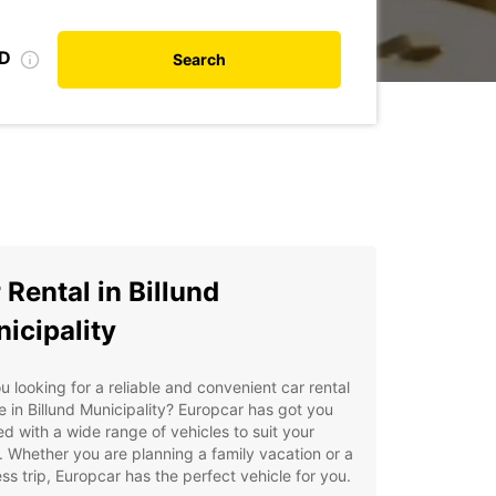
ID
Search
 Rental in Billund
icipality
u looking for a reliable and convenient car rental
e in Billund Municipality? Europcar has got you
d with a wide range of vehicles to suit your
 Whether you are planning a family vacation or a
ss trip, Europcar has the perfect vehicle for you.