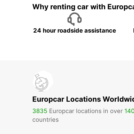
Why renting car with Europc
24 hour roadside assistance
Europcar Locations Worldwi
3835
Europcar locations in over
14
countries