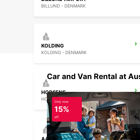
BILLUND - DENMARK
KOLDING
KOLDING - DENMARK
Car and Van Rental at Au
HORSENS
HORSENS - DENMARK
Only now
15%
off
AARHUS