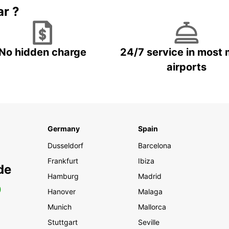
ar ?
No hidden charge
24/7 service in most 
airports
Germany
Spain
Dusseldorf
Barcelona
Frankfurt
Ibiza
de
Hamburg
Madrid
0
Hanover
Malaga
Munich
Mallorca
Stuttgart
Seville