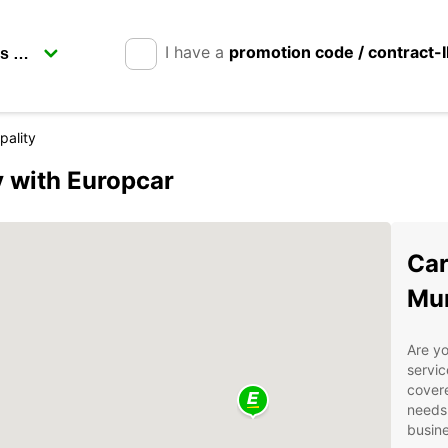
I have a
promotion code / contract-
pality
y with Europcar
Car
Mun
Are yo
servic
covere
needs.
busine