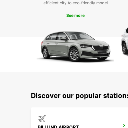
efficient city to eco-friendly model
See more
Discover our popular station
BILLUND AIRPORT