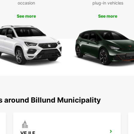
occasion
plug-in vehicles
Exp
See more
See more
wit
With y
Billun
attrac
Park, 
with y
nearby
Book y
today 
your t
s around Billund Municipality
VEJLE