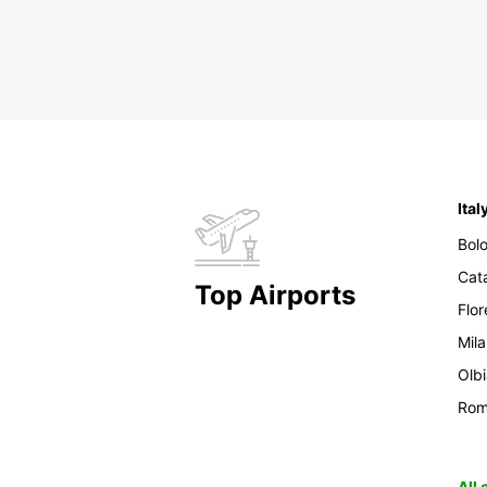
Ital
Bol
Cat
Top Airports
Flo
Mil
Olb
Ro
All