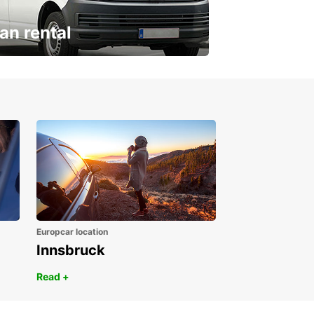
an rental
ur van for every need
Europcar location
Innsbruck
Read +