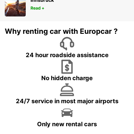
Innsbruck
Read +
Why renting car with Europcar ?
24 hour roadside assistance
No hidden charge
24/7 service in most major airports
Only new rental cars