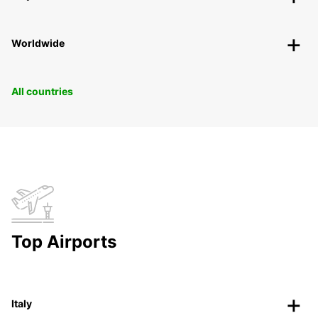
Worldwide
All countries
Top Airports
Italy