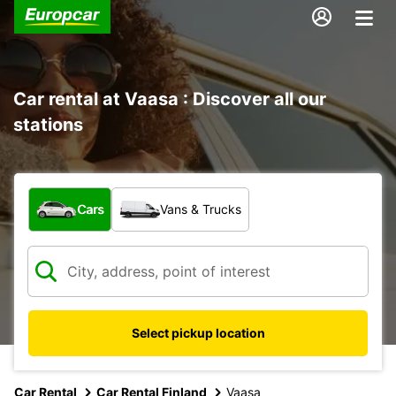
Car rental at Vaasa : Discover all our
stations
What type of vehicle?
Cars
Vans & Trucks
Select pickup location
Car Rental
Car Rental Finland
Vaasa