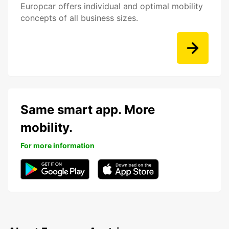
Europcar offers individual and optimal mobility
concepts of all business sizes.
Same smart app. More
mobility.
For more information