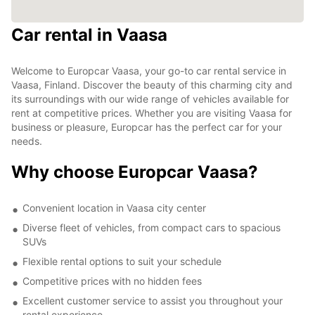
Car rental in Vaasa
Welcome to Europcar Vaasa, your go-to car rental service in
Vaasa, Finland. Discover the beauty of this charming city and
its surroundings with our wide range of vehicles available for
rent at competitive prices. Whether you are visiting Vaasa for
business or pleasure, Europcar has the perfect car for your
needs.
Why choose Europcar Vaasa?
Convenient location in Vaasa city center
Diverse fleet of vehicles, from compact cars to spacious
SUVs
Flexible rental options to suit your schedule
Competitive prices with no hidden fees
Excellent customer service to assist you throughout your
rental experience