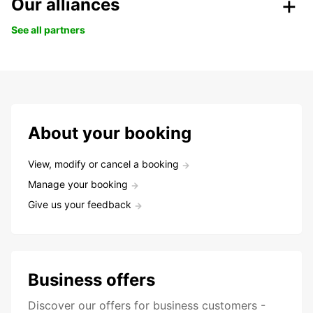
Our alliances
See all partners
About your booking
View, modify or cancel a booking
Manage your booking
Give us your feedback
Business offers
Discover our offers for business customers -