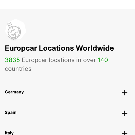
Europcar Locations Worldwide
3835
Europcar locations in over
140
countries
Germany
Spain
Italy