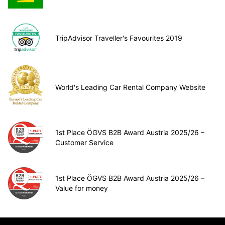
TripAdvisor Traveller's Favourites 2019
World's Leading Car Rental Company Website
1st Place ÖGVS B2B Award Austria 2025/26 –
Customer Service
1st Place ÖGVS B2B Award Austria 2025/26 –
Value for money