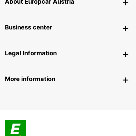
About Europcar Austria
Business center
Legal Information
More information