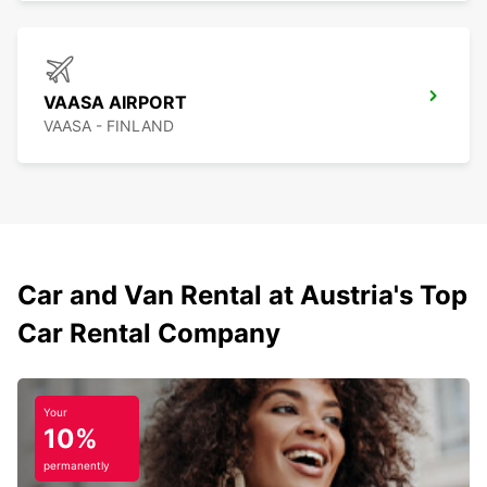
VAASA AIRPORT
VAASA - FINLAND
Car and Van Rental at Austria's Top
Car Rental Company
Your
10%
permanently