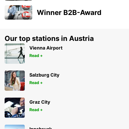
Winner B2B-Award
Our top stations in Austria
Vienna Airport
Read +
Salzburg City
Read +
Graz City
Read +