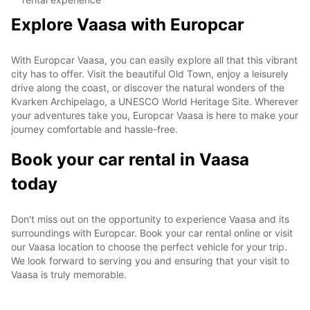
Explore Vaasa with Europcar
With Europcar Vaasa, you can easily explore all that this vibrant
city has to offer. Visit the beautiful Old Town, enjoy a leisurely
drive along the coast, or discover the natural wonders of the
Kvarken Archipelago, a UNESCO World Heritage Site. Wherever
your adventures take you, Europcar Vaasa is here to make your
journey comfortable and hassle-free.
Book your car rental in Vaasa
today
Don't miss out on the opportunity to experience Vaasa and its
surroundings with Europcar. Book your car rental online or visit
our Vaasa location to choose the perfect vehicle for your trip.
We look forward to serving you and ensuring that your visit to
Vaasa is truly memorable.