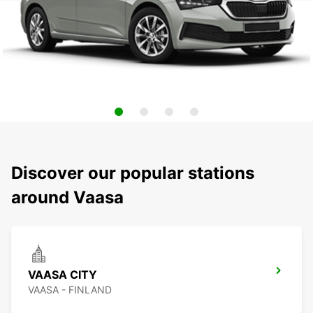
Discover our popular stations
around Vaasa
VAASA CITY
VAASA - FINLAND