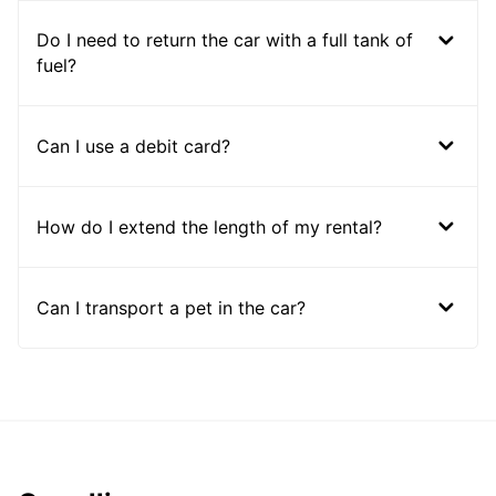
Do I need to return the car with a full tank of
fuel?
Can I use a debit card?
How do I extend the length of my rental?
Can I transport a pet in the car?