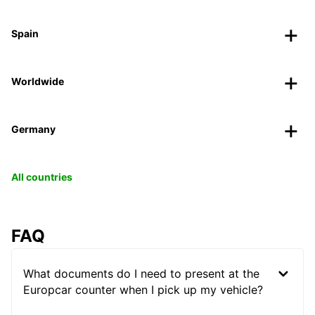
Spain
Worldwide
Germany
All countries
FAQ
What documents do I need to present at the
Europcar counter when I pick up my vehicle?