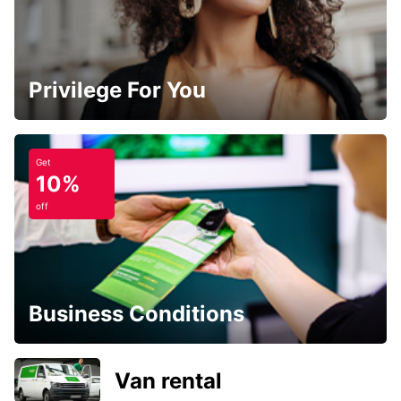
Privilege For You
Get
10%
off
Business Conditions
Van rental