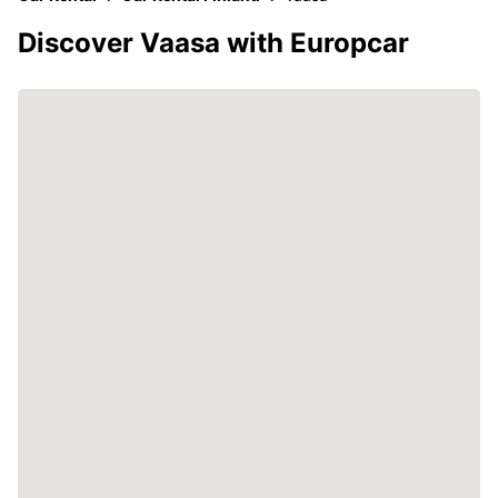
Discover Vaasa with Europcar