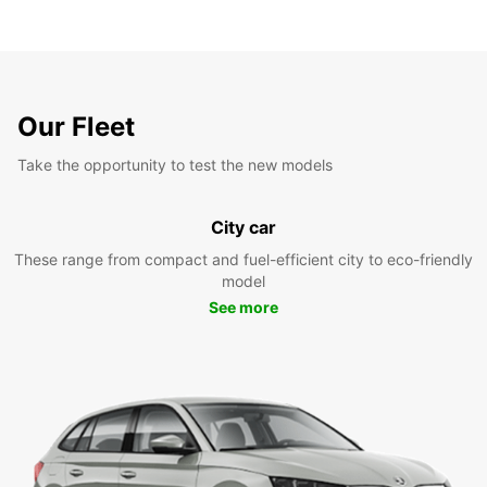
Our Fleet
Take the opportunity to test the new models
City car
These range from compact and fuel-efficient city to eco-friendly
model
See more