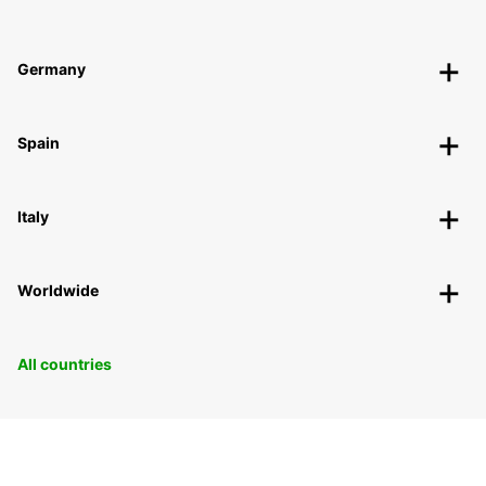
Germany
Spain
Italy
Worldwide
All countries