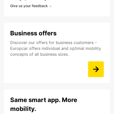
Give us your feedback
Business offers
Discover our offers for business customers -
Europcar offers individual and optimal mobility
concepts of all business sizes.
Same smart app. More
mobility.