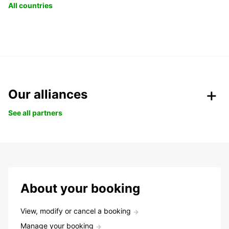
All countries
Our alliances
See all partners
About your booking
View, modify or cancel a booking
Manage your booking