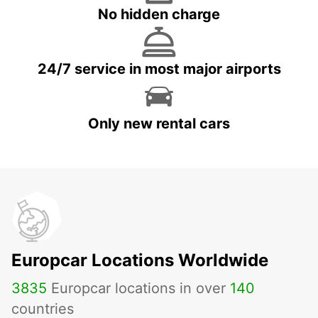
No hidden charge
24/7 service in most major airports
Only new rental cars
Europcar Locations Worldwide
3835
Europcar locations in over
140
countries