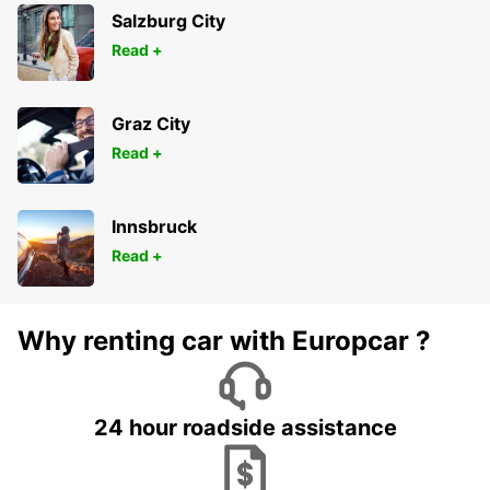
Salzburg City
Read +
Graz City
Read +
Innsbruck
Read +
Why renting car with Europcar ?
24 hour roadside assistance