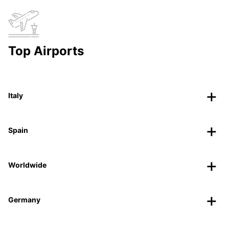
Top Airports
Italy
Spain
Worldwide
Germany