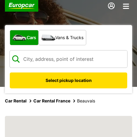
What type of vehicle?
Cars
Vans & Trucks
Select pickup location
Car Rental
Car Rental France
Beauvais