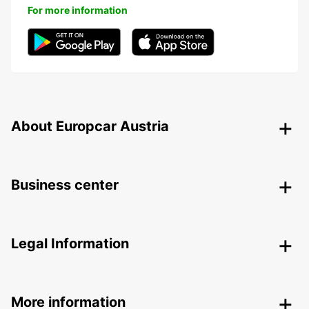
For more information
About Europcar Austria
Business center
Legal Information
More information