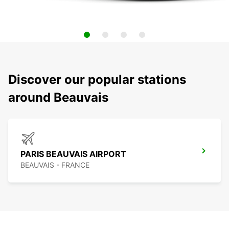
Discover our popular stations
around Beauvais
PARIS BEAUVAIS AIRPORT
BEAUVAIS - FRANCE