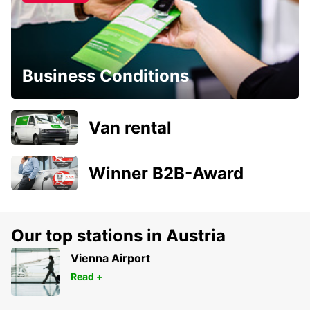
Business Conditions
Van rental
Winner B2B-Award
Our top stations in Austria
Vienna Airport
Read +