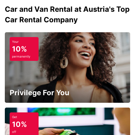
Car and Van Rental at Austria's Top
Car Rental Company
Your
10%
permanently
Privilege For You
Get
10%
off