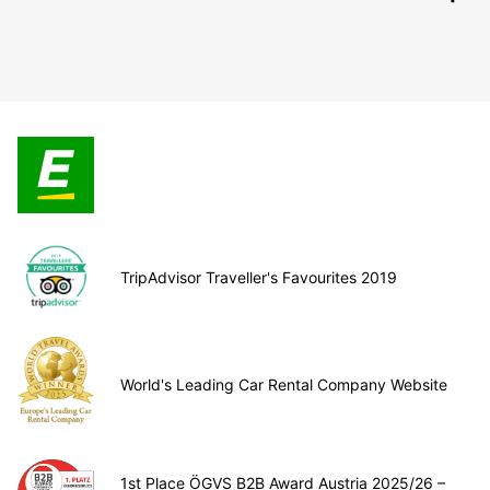
TripAdvisor Traveller's Favourites 2019
World's Leading Car Rental Company Website
1st Place ÖGVS B2B Award Austria 2025/26 –