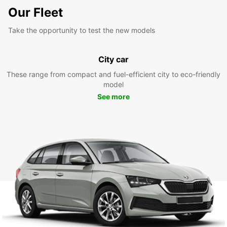
Our Fleet
Take the opportunity to test the new models
City car
These range from compact and fuel-efficient city to eco-friendly
model
See more