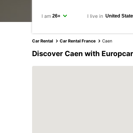
I am
I live in
Car Rental
Car Rental France
Caen
Discover Caen with Europca