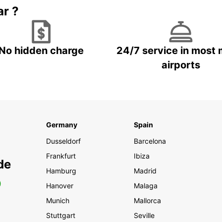
ar ?
No hidden charge
24/7 service in most 
airports
Germany
Spain
Dusseldorf
Barcelona
Frankfurt
Ibiza
de
Hamburg
Madrid
0
Hanover
Malaga
Munich
Mallorca
Stuttgart
Seville