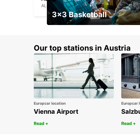
ALENCON - FRANCE
3x3 Basketball
Get your weekend deal with a
coupon
Our top stations in Austria
Europcar location
Europcar l
Vienna Airport
Salzb
Read +
Read +