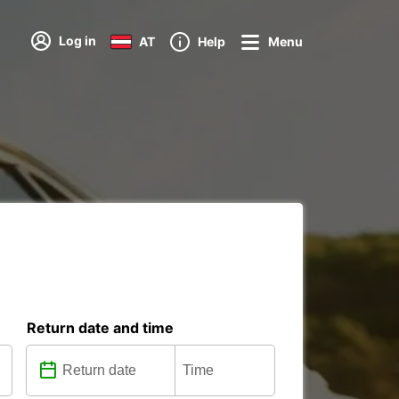
Log in
AT
Help
Menu
Return date and time