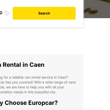
ID
Search
 Rental in Caen
g for a reliable van rental service in Caen?
ar has you covered! With a wide range of vans
ble, we are here to help you with all your
ortation needs in this beautiful city.
y Choose Europcar?