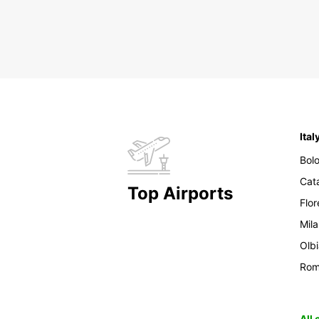
Ital
Bol
Cat
Top Airports
Flo
Mil
Olb
Ro
All