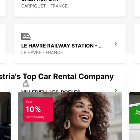
CARPIQUET - FRANCE
LE HAVRE RAILWAY STATION - SERVICE POINT
LE HAVRE - FRANCE
stria's Top Car Rental Company
VILLEDIEU-LES-POELES
VILLEDIEU LES POELES - FRANCE
Your
10%
permanently