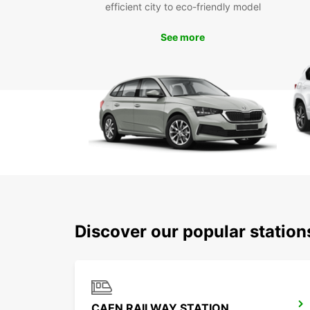
efficient city to eco-friendly model
See more
Discover our popular statio
CAEN RAILWAY STATION