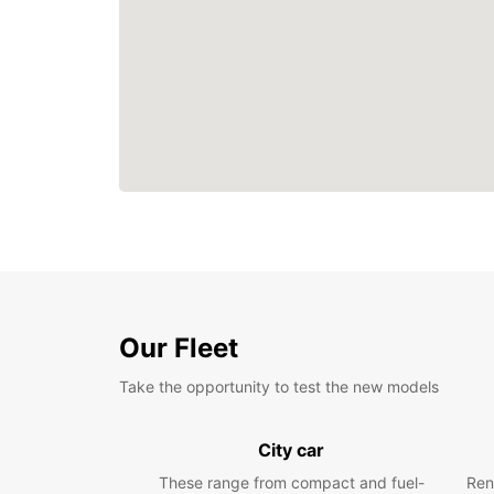
Our Fleet
Take the opportunity to test the new models
City car
These range from compact and fuel-
Ren