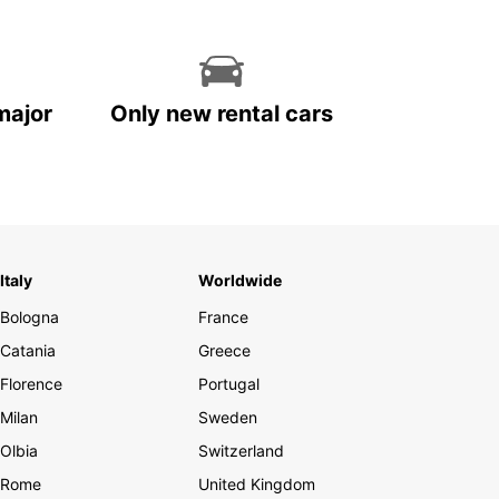
major
Only new rental cars
Italy
Worldwide
Bologna
France
Catania
Greece
Florence
Portugal
Milan
Sweden
Olbia
Switzerland
Rome
United Kingdom