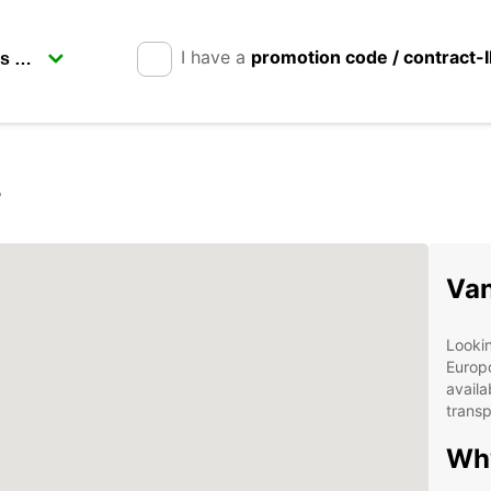
I have a
promotion code / contract-
r
Van
Lookin
Europc
availa
transp
Wh