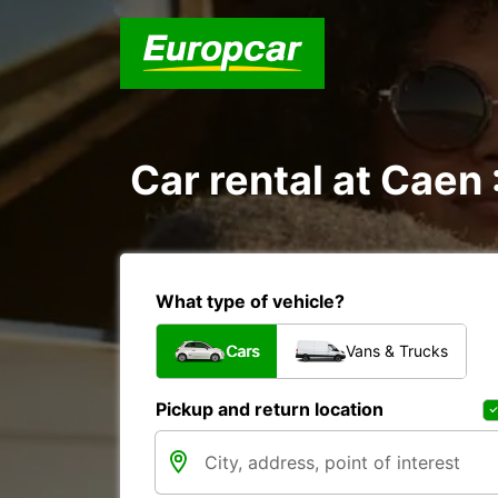
Car rental at Caen 
What type of vehicle?
Cars
Vans & Trucks
Pickup and return location