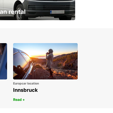
an rental
ur van for every need
Europcar location
Innsbruck
Read +