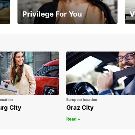
Privilege For You
V
Membership with benefits
Yo
ocation
Europcar location
urg City
Graz City
Read +