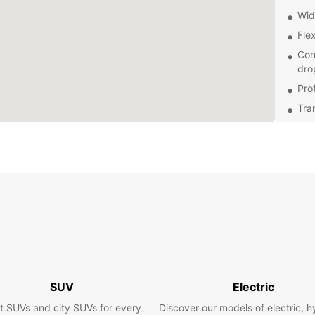
Wid
Flex
Con
dro
Pro
Tra
Exp
With a
that C
sites 
Hommes
cuisin
leisur
views 
Boo
SUV
Electric
t SUVs and city SUVs for every
Discover our models of electric, h