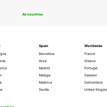
All countries
y
Spain
Worldwide
ogna
Barcelona
France
ania
Ibiza
Greece
rence
Madrid
Portugal
an
Malaga
Sweden
ia
Mallorca
Switzerland
me
Seville
United Kingd
 countries