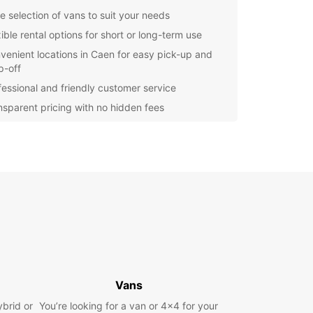
e selection of vans to suit your needs
ible rental options for short or long-term use
venient locations in Caen for easy pick-up and
p-off
fessional and friendly customer service
nsparent pricing with no hidden fees
lore Caen in Style
 reliable van from Europcar, you can explore all
aen has to offer at your own pace. Visit historical
like the Château de Caen, the Abbaye-aux-
, and the Église Saint-Jean. Enjoy the local
e at charming restaurants and cafes or take a
ely drive along the coast to enjoy the stunning
of the sea.
k Your Van Rental Today
Vans
ybrid or
You’re looking for a van or 4x4 for your