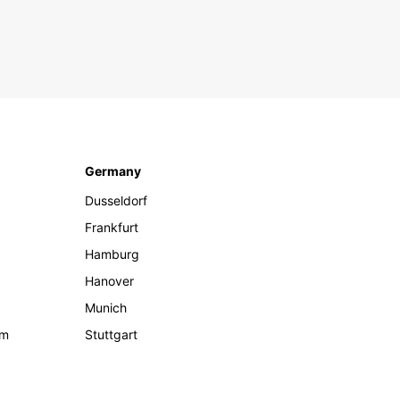
Germany
Dusseldorf
Frankfurt
Hamburg
Hanover
Munich
om
Stuttgart