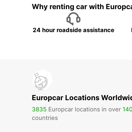
Why renting car with Europc
24 hour roadside assistance
Europcar Locations Worldwi
3835
Europcar locations in over
14
countries