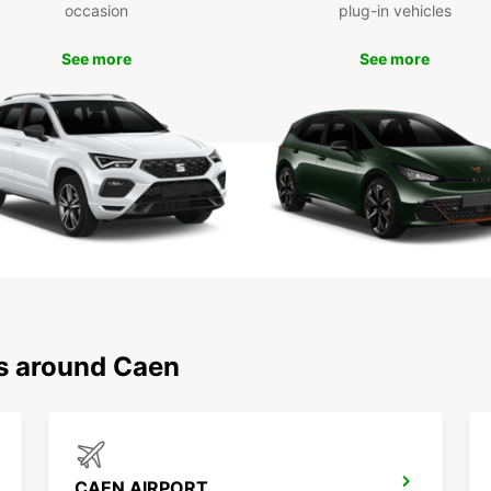
Don't 
occasion
plug-in vehicles
the co
Europc
See more
See more
your v
captiv
ns around Caen
CAEN AIRPORT