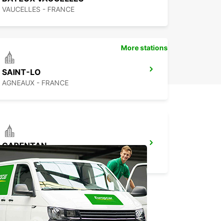
VAUCELLES - FRANCE
More stations
SAINT-LO
AGNEAUX - FRANCE
CARENTAN
CARENTAN - FRANCE