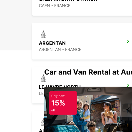
CAEN - FRANCE
ARGENTAN
ARGENTAN - FRANCE
Car and Van Rental at Au
LE HAVRE NORTH
LE HAVRE - FRANCE
Only now
15%
off
ALENCON