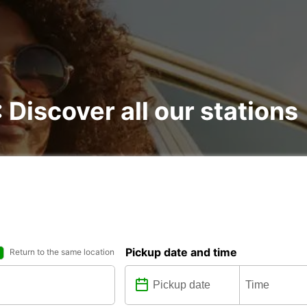
: Discover all our stations
Pickup date and time
Return to the same location