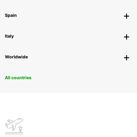
Spain
Italy
Worldwide
All countries