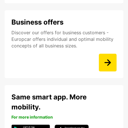
Business offers
Discover our offers for business customers -
Europcar offers individual and optimal mobility
concepts of all business sizes.
Same smart app. More
mobility.
For more information