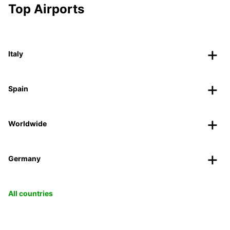
Top Airports
Italy
Spain
Worldwide
Germany
All countries