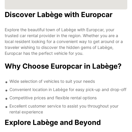
Discover Labège with Europcar
Explore the beautiful town of Labège with Europcar, your
trusted car rental provider in the region. Whether you are a
local resident looking for a convenient way to get around or a
traveler wishing to discover the hidden gems of Labège,
Europcar has the perfect vehicle for you.
Why Choose Europcar in Labège?
Wide selection of vehicles to suit your needs
Convenient location in Labège for easy pick-up and drop-off
Competitive prices and flexible rental options
Excellent customer service to assist you throughout your
rental experience
Explore Labège and Beyond