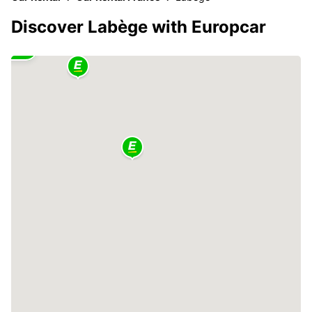
Discover Labège with Europcar