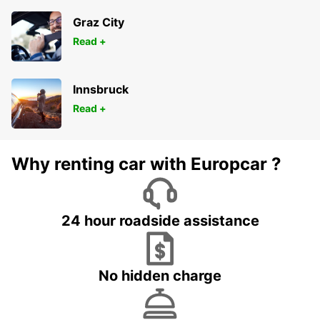
Graz City
Read +
Innsbruck
Read +
Why renting car with Europcar ?
24 hour roadside assistance
No hidden charge