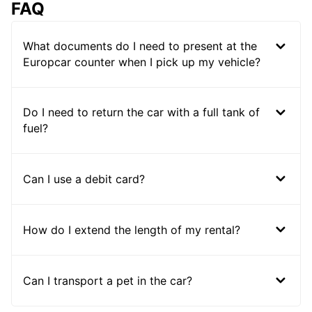
FAQ
What documents do I need to present at the
Europcar counter when I pick up my vehicle?
Do I need to return the car with a full tank of
fuel?
Can I use a debit card?
How do I extend the length of my rental?
Can I transport a pet in the car?