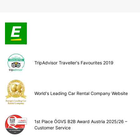
TripAdvisor Traveller's Favourites 2019
World's Leading Car Rental Company Website
1st Place ÖGVS B2B Award Austria 2025/26 –
Customer Service