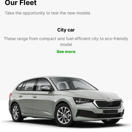
Our Fleet
Take the opportunity to test the new models
City car
These range from compact and fuel-efficient city to eco-friendly
model
See more