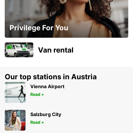
Privilege For You
Van rental
Our top stations in Austria
Vienna Airport
Read +
Salzburg City
Read +