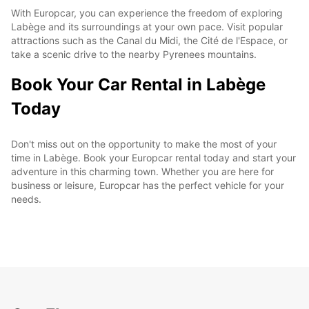
With Europcar, you can experience the freedom of exploring
Labège and its surroundings at your own pace. Visit popular
attractions such as the Canal du Midi, the Cité de l'Espace, or
take a scenic drive to the nearby Pyrenees mountains.
Book Your Car Rental in Labège
Today
Don't miss out on the opportunity to make the most of your
time in Labège. Book your Europcar rental today and start your
adventure in this charming town. Whether you are here for
business or leisure, Europcar has the perfect vehicle for your
needs.