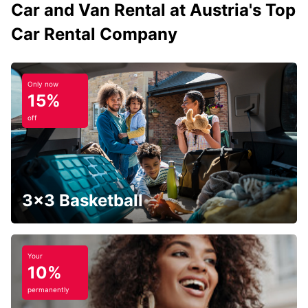
Car and Van Rental at Austria's Top
Car Rental Company
Only now
15%
off
3x3 Basketball
Your
10%
permanently