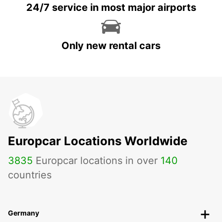
24/7 service in most major airports
Only new rental cars
Europcar Locations Worldwide
3835
Europcar locations in over
140
countries
Germany