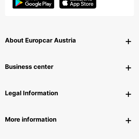
About Europcar Austria
Business center
Legal Information
More information