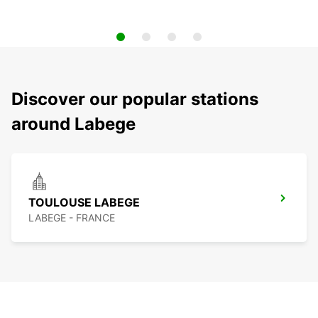
Discover our popular stations
around Labege
TOULOUSE LABEGE
LABEGE - FRANCE