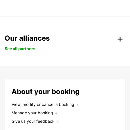
Our alliances
See all partners
About your booking
View, modify or cancel a booking
Manage your booking
Give us your feedback