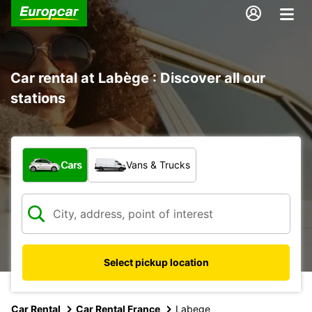
Car rental at Labège : Discover all our
stations
What type of vehicle?
Cars
Vans & Trucks
Select pickup location
Car Rental
Car Rental France
Labege