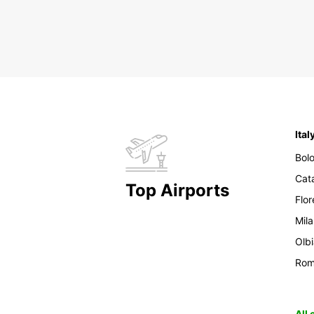
Ital
Bol
Cat
Top Airports
Flo
Mil
Olb
Ro
All