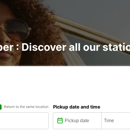
er : Discover all our stati
Pickup date and time
Return to the same location