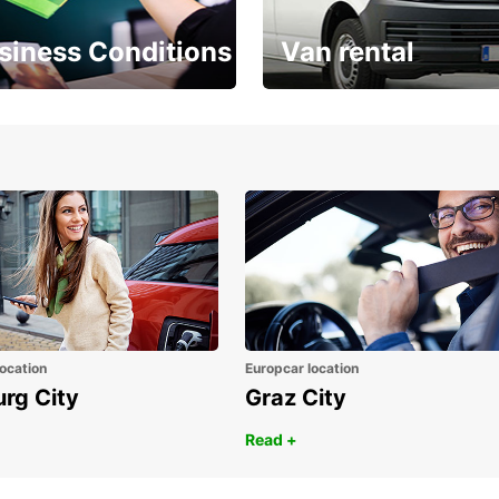
siness Conditions
Van rental
Place ÖGVS B2B
Your van for every need
d
ocation
Europcar location
urg City
Graz City
Read +