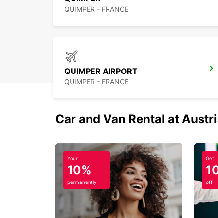
QUIMPER - FRANCE
QUIMPER AIRPORT
QUIMPER - FRANCE
Car and Van Rental at Austr
Your
Get
10%
1
permanently
off