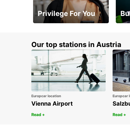
Privilege For You
Bu
Membership with
1st 
benefits
Awar
Our top stations in Austria
Europcar location
Europcar l
Vienna Airport
Salzb
Read +
Read +