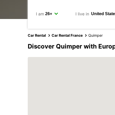
I am
I live in
Car Rental
Car Rental France
Quimper
Discover Quimper with Euro