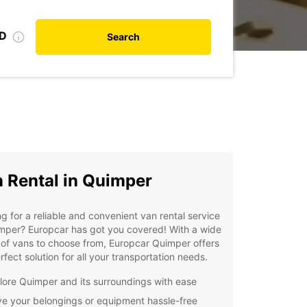
ID
Search
 Rental in Quimper
g for a reliable and convenient van rental service
mper? Europcar has got you covered! With a wide
of vans to choose from, Europcar Quimper offers
rfect solution for all your transportation needs.
lore Quimper and its surroundings with ease
e your belongings or equipment hassle-free