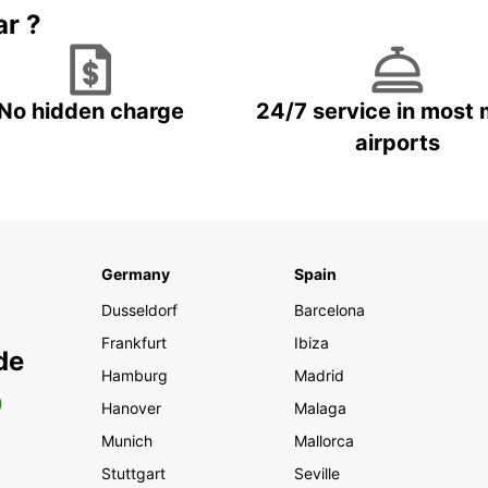
ar ?
No hidden charge
24/7 service in most 
airports
Germany
Spain
Dusseldorf
Barcelona
Frankfurt
Ibiza
de
Hamburg
Madrid
0
Hanover
Malaga
Munich
Mallorca
Stuttgart
Seville