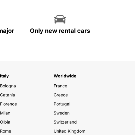
major
Only new rental cars
Italy
Worldwide
Bologna
France
Catania
Greece
Florence
Portugal
Milan
Sweden
Olbia
Switzerland
Rome
United Kingdom