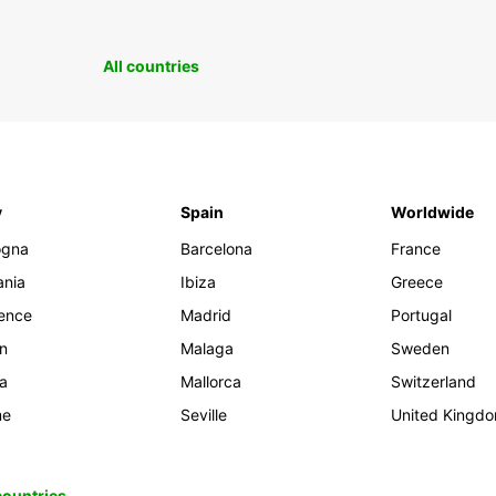
All countries
y
Spain
Worldwide
ogna
Barcelona
France
ania
Ibiza
Greece
rence
Madrid
Portugal
an
Malaga
Sweden
ia
Mallorca
Switzerland
me
Seville
United Kingd
 countries