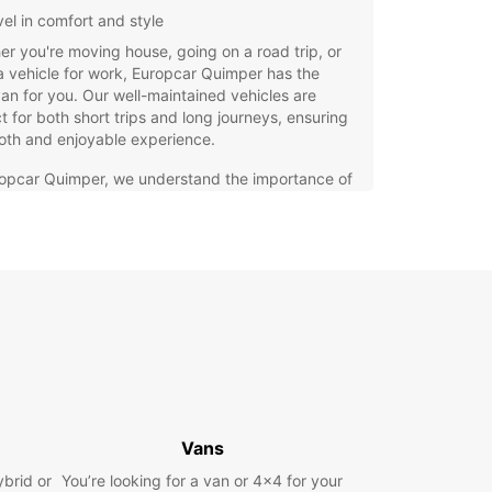
vel in comfort and style
r you're moving house, going on a road trip, or
 vehicle for work, Europcar Quimper has the
van for you. Our well-maintained vehicles are
t for both short trips and long journeys, ensuring
oth and enjoyable experience.
ropcar Quimper, we understand the importance of
ility and convenience when it comes to renting a
hat's why we offer competitive rates, flexible
 options, and exceptional customer service to
our rental experience as seamless as possible.
waste time and energy searching for the perfect
ntal service in Quimper. Choose Europcar and
a hassle-free rental experience from start to
. Book your van online today!
Vans
ybrid or
You’re looking for a van or 4x4 for your