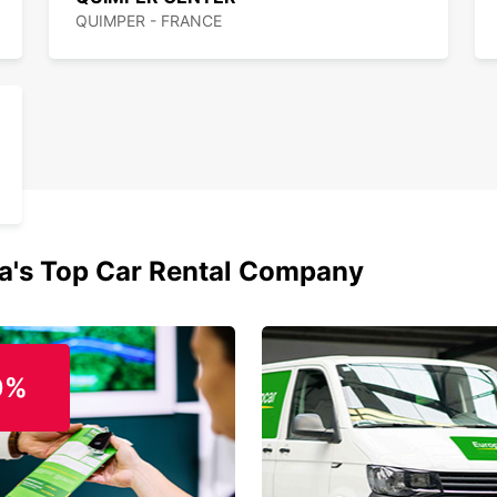
QUIMPER - FRANCE
ia's Top Car Rental Company
0%