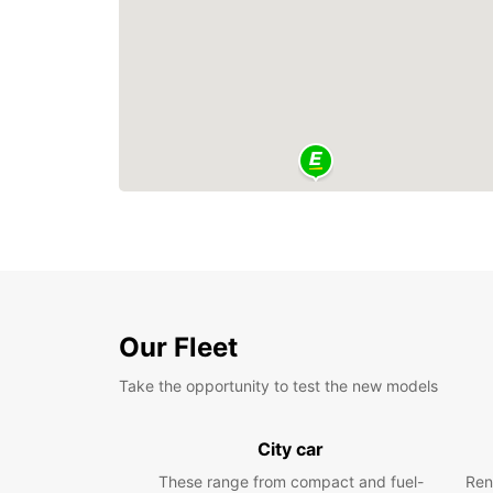
Our Fleet
Take the opportunity to test the new models
City car
These range from compact and fuel-
Ren