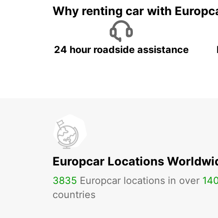
Why renting car with Europc
24 hour roadside assistance
Europcar Locations Worldwi
3835
Europcar locations in over
14
countries