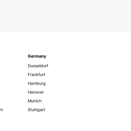
Germany
Dusseldorf
Frankfurt
Hamburg
Hanover
Munich
om
Stuttgart