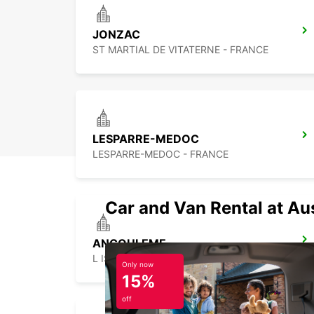
JONZAC
ST MARTIAL DE VITATERNE - FRANCE
LESPARRE-MEDOC
LESPARRE-MEDOC - FRANCE
Car and Van Rental at Au
ANGOULEME
L ISLES D ESPAGNAC - FRANCE
Only now
15%
off