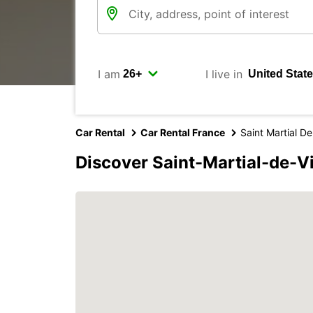
I am
I live in
Car Rental
Car Rental France
Saint Martial De
Discover Saint-Martial-de-V