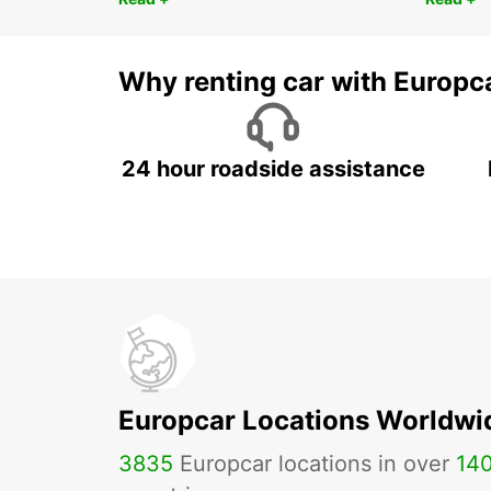
Why renting car with Europc
24 hour roadside assistance
Europcar Locations Worldwi
3835
Europcar locations in over
14