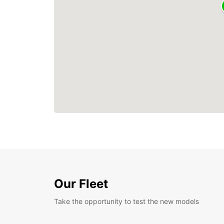
Our Fleet
Take the opportunity to test the new models