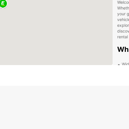
Welcom
Whethe
your g
vehicl
explor
discov
rental
Why
Wid
Con
Vit
Flex
Com
Exc
ren
Exp
Vit