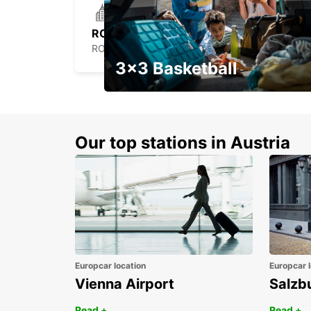
ROCHEFORT
ROCHEFORT - FRANCE
3x3 Basketball
Get your weekend deal with a
coupon
Our top stations in Austria
Europcar location
Europcar l
Vienna Airport
Salzb
Read +
Read +