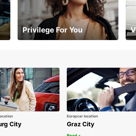
Privilege For You
V
Membership with benefits
Yo
ocation
Europcar location
urg City
Graz City
Read +