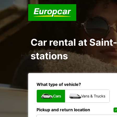
Car rental at Saint
stations
What type of vehicle?
Cars
Vans & Trucks
Pickup and return location