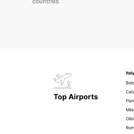
countries
Ital
Bol
Cat
Top Airports
Flo
Mil
Olb
Ro