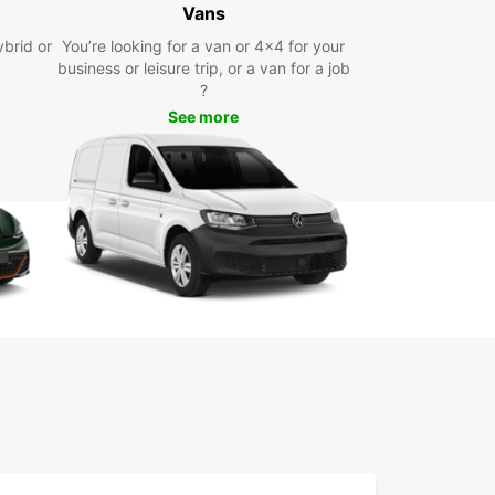
Vans
ybrid or
You’re looking for a van or 4x4 for your
uropcar, you can easily visit the charming
business or leisure trip, or a van for a job
es, vineyards, and historic sites of Saint-Martial-
?
aterne at your own pace. Whether you're
See more
ing with family or on a business trip, we have the
t vehicle for you.
 leisurely drive through the picturesque
yside or head to a local restaurant to sample the
ous French cuisine. With Europcar, the possibilities
dless.
k your rental car today
wait any longer - book your rental car with
ar Saint-Martial-de-Vitaterne today and start
ing this enchanting region. With our convenient
g process and excellent customer service, we
enting a car easy and hassle-free.
 Europcar for your car rental needs in Saint-