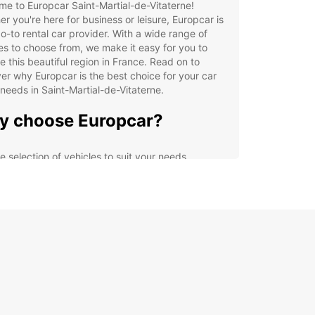
e to Europcar Saint-Martial-de-Vitaterne!
r you're here for business or leisure, Europcar is
o-to rental car provider. With a wide range of
es to choose from, we make it easy for you to
e this beautiful region in France. Read on to
er why Europcar is the best choice for your car
 needs in Saint-Martial-de-Vitaterne.
 choose Europcar?
e selection of vehicles to suit your needs
venient locations throughout Saint-Martial-de-
aterne
ible rental options for short or long term hire
petitive prices and great deals
ellent customer service to assist you with your
tal needs
lore Saint-Martial-de-
aterne with Europcar