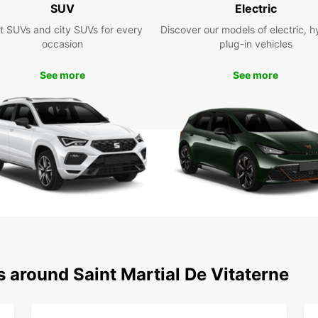
SUV
Electric
t SUVs and city SUVs for every
Discover our models of electric, h
With E
occasion
plug-in vehicles
villag
de-Vit
See more
See more
travel
perfec
Take a
countr
delici
are en
Boo
Don't 
Europc
explor
bookin
s around Saint Martial De Vitaterne
make r
Choose