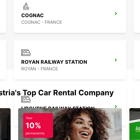
Martia
flexib
want.
COGNAC
you ma
COGNAC - FRANCE
Franc
ROYAN RAILWAY STATION
ROYAN - FRANCE
stria's Top Car Rental Company
LIBOURNE RAILWAY STATION
LIBOURNE - FRANCE
Your
10%
permanently