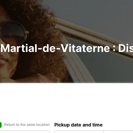
-Martial-de-Vitaterne : Di
Pickup date and time
Return to the same location