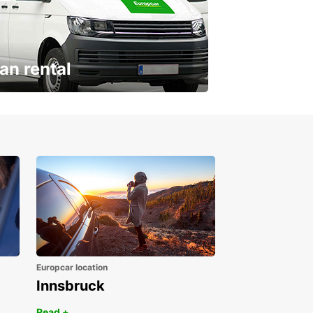
an rental
ur van for every need
Europcar location
Innsbruck
Read +