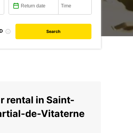
ID
Search
r rental in Saint-
rtial-de-Vitaterne