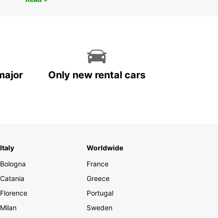
major
Only new rental cars
Italy
Worldwide
Bologna
France
Catania
Greece
Florence
Portugal
Milan
Sweden