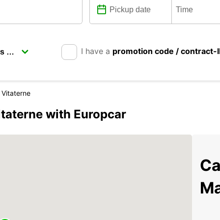
I have a
promotion code / contract-
 Vitaterne
itaterne with Europcar
Ca
Ma