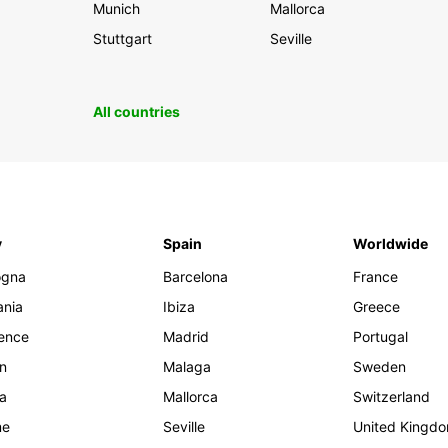
Munich
Mallorca
Stuttgart
Seville
All countries
y
Spain
Worldwide
ogna
Barcelona
France
ania
Ibiza
Greece
rence
Madrid
Portugal
an
Malaga
Sweden
ia
Mallorca
Switzerland
me
Seville
United Kingd