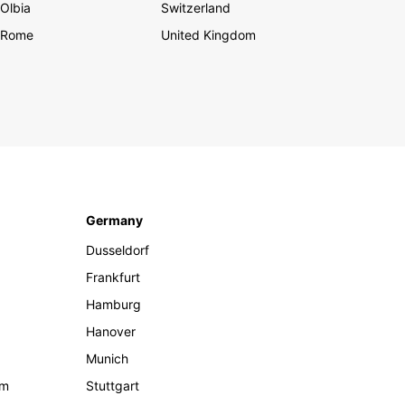
Olbia
Switzerland
Rome
United Kingdom
Germany
Dusseldorf
Frankfurt
Hamburg
Hanover
Munich
om
Stuttgart