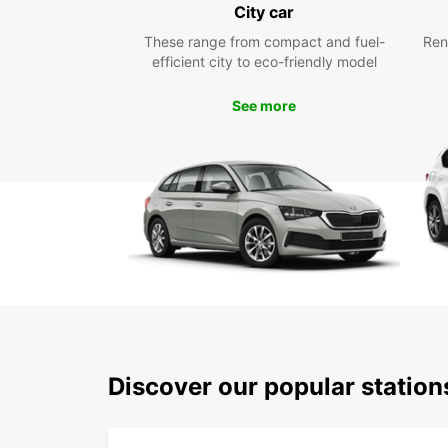
City car
These range from compact and fuel-
Ren
efficient city to eco-friendly model
See more
Discover our popular station