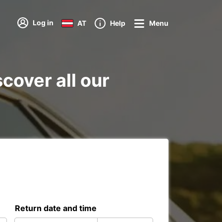
Log in
AT
Help
Menu
scover all our
Return date and time