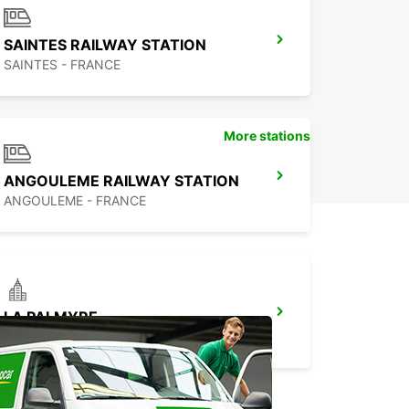
l-de-Vitaterne and experience the freedom and
ility to travel wherever you want, whenever you
 We look forward to welcoming you and helping
SAINTES RAILWAY STATION
ke the most of your time in this beautiful part of
SAINTES - FRANCE
e.
More stations
ANGOULEME RAILWAY STATION
ANGOULEME - FRANCE
LA PALMYRE
LA PALMYRE - FRANCE