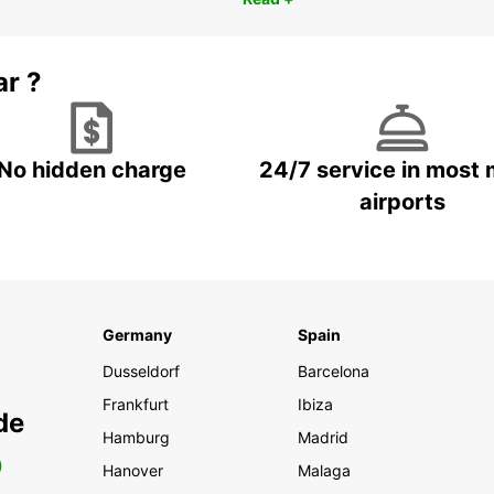
ar ?
No hidden charge
24/7 service in most 
airports
Germany
Spain
Dusseldorf
Barcelona
Frankfurt
Ibiza
de
Hamburg
Madrid
0
Hanover
Malaga