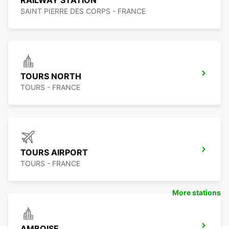
RAILWAY STATION
SAINT PIERRE DES CORPS - FRANCE
TOURS NORTH
TOURS - FRANCE
TOURS AIRPORT
TOURS - FRANCE
More stations
AMBOISE