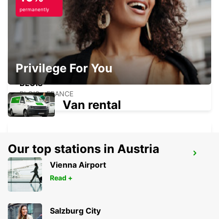
POINT
permanently
BLOIS - FRANCE
Privilege For You
BLOIS
BLOIS - FRANCE
Van rental
Our top stations in Austria
SAUMUR
Vienna Airport
SAUMUR - FRANCE
Read +
Salzburg City