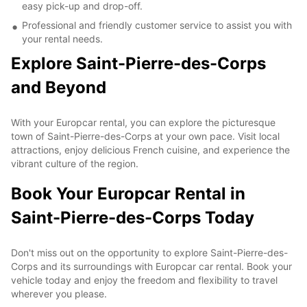
easy pick-up and drop-off.
Professional and friendly customer service to assist you with
your rental needs.
Explore Saint-Pierre-des-Corps
and Beyond
With your Europcar rental, you can explore the picturesque
town of Saint-Pierre-des-Corps at your own pace. Visit local
attractions, enjoy delicious French cuisine, and experience the
vibrant culture of the region.
Book Your Europcar Rental in
Saint-Pierre-des-Corps Today
Don't miss out on the opportunity to explore Saint-Pierre-des-
Corps and its surroundings with Europcar car rental. Book your
vehicle today and enjoy the freedom and flexibility to travel
wherever you please.