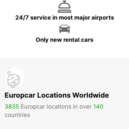
24/7 service in most major airports
Only new rental cars
Europcar Locations Worldwide
3835
Europcar locations in over
140
countries