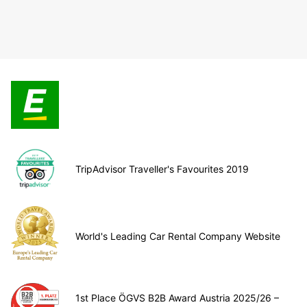
TripAdvisor Traveller's Favourites 2019
World's Leading Car Rental Company Website
1st Place ÖGVS B2B Award Austria 2025/26 –