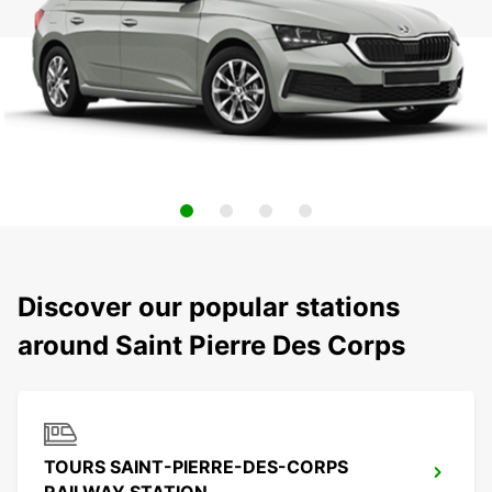
Discover our popular stations
around Saint Pierre Des Corps
TOURS SAINT-PIERRE-DES-CORPS