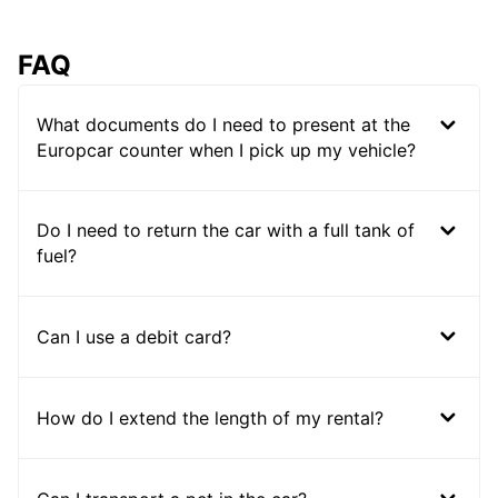
FAQ
What documents do I need to present at the
Europcar counter when I pick up my vehicle?
Do I need to return the car with a full tank of
fuel?
Can I use a debit card?
How do I extend the length of my rental?