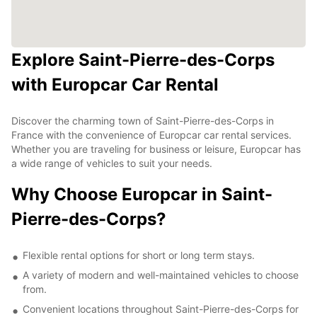
Explore Saint-Pierre-des-Corps
with Europcar Car Rental
Discover the charming town of Saint-Pierre-des-Corps in
France with the convenience of Europcar car rental services.
Whether you are traveling for business or leisure, Europcar has
a wide range of vehicles to suit your needs.
Why Choose Europcar in Saint-
Pierre-des-Corps?
Flexible rental options for short or long term stays.
A variety of modern and well-maintained vehicles to choose
from.
Convenient locations throughout Saint-Pierre-des-Corps for