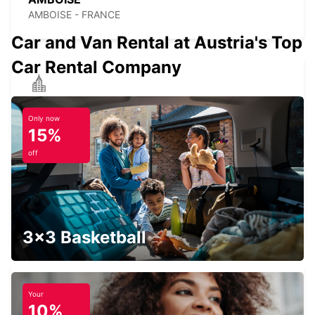
AMBOISE - FRANCE
Car and Van Rental at Austria's Top
Car Rental Company
CHINON
CHINON - FRANCE
Only now
15%
off
AVOINE
AVOINE - FRANCE
3x3 Basketball
Your
10%
BLOIS RAILWAY STATION - SERVICE