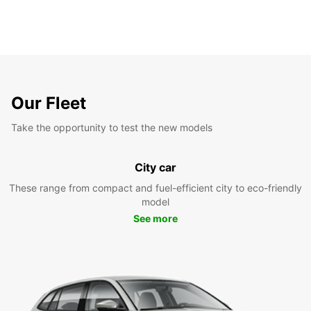
Our Fleet
Take the opportunity to test the new models
City car
These range from compact and fuel-efficient city to eco-friendly
model
See more