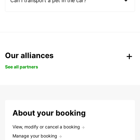
Can I transport a pet in the car?
Our alliances
See all partners
About your booking
View, modify or cancel a booking
Manage your booking