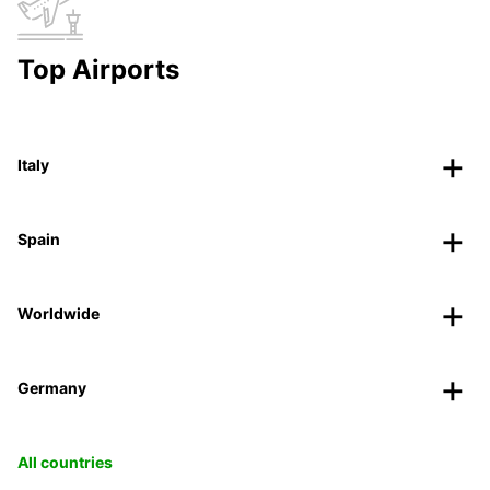
Top Airports
Italy
Spain
Worldwide
Germany
All countries