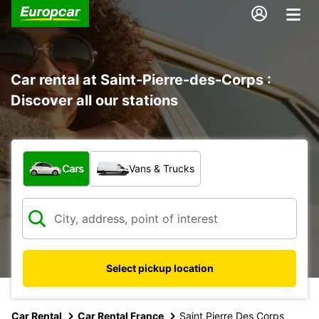
Car rental at Saint-Pierre-des-Corps :
Discover all our stations
What type of vehicle?
Cars
Vans & Trucks
Select pickup location
Car Rental
Car Rental France
Saint Pierre Des Corps