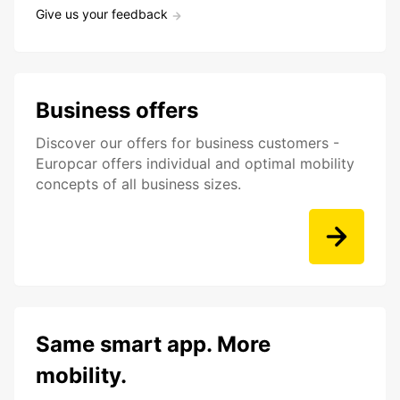
Give us your feedback
Business offers
Discover our offers for business customers -
Europcar offers individual and optimal mobility
concepts of all business sizes.
Same smart app. More
mobility.