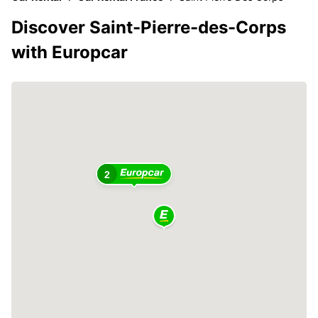
Discover Saint-Pierre-des-Corps
with Europcar
2