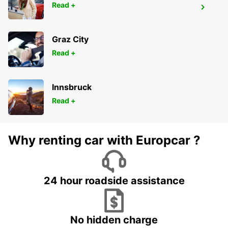
Read +
SAUMUR RAILWAY STATION
SAUMUR - FRANCE
Graz City
Read +
Innsbruck
Read +
Why renting car with Europcar ?
24 hour roadside assistance
No hidden charge