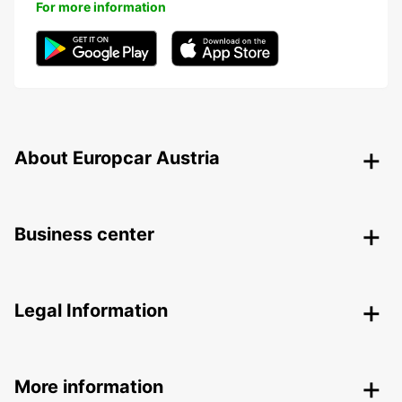
For more information
About Europcar Austria
Business center
Legal Information
More information