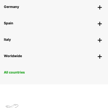
Germany
Spain
Italy
Worldwide
All countries