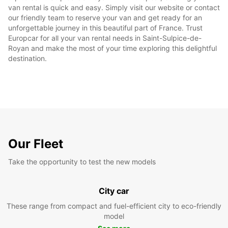
van rental is quick and easy. Simply visit our website or contact
our friendly team to reserve your van and get ready for an
unforgettable journey in this beautiful part of France. Trust
Europcar for all your van rental needs in Saint-Sulpice-de-
Royan and make the most of your time exploring this delightful
destination.
Our Fleet
Take the opportunity to test the new models
City car
These range from compact and fuel-efficient city to eco-friendly
model