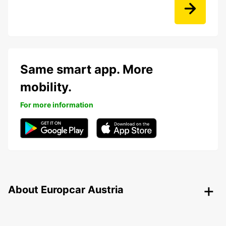
Same smart app. More
mobility.
For more information
About Europcar Austria