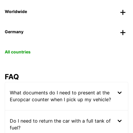
Worldwide
Germany
All countries
FAQ
What documents do I need to present at the
Europcar counter when I pick up my vehicle?
Do I need to return the car with a full tank of
fuel?