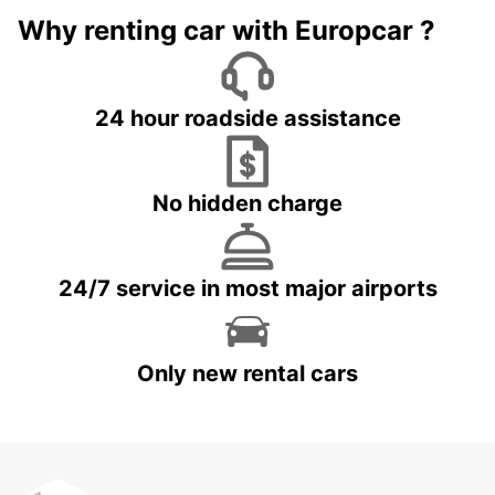
Why renting car with Europcar ?
24 hour roadside assistance
No hidden charge
24/7 service in most major airports
Only new rental cars