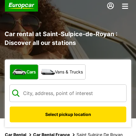
Car rental at Saint-Sulpice-de-Royan :
Discover all our stations
What type of vehicle?
Cars
Vans & Trucks
Select pickup location
Car Rental
Car Rental France
Saint Sulpice De Royan