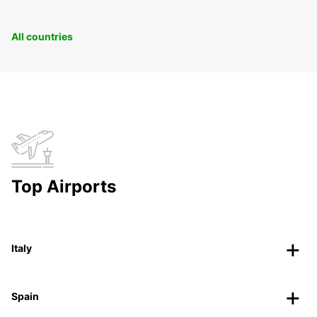
All countries
Top Airports
Italy
Spain