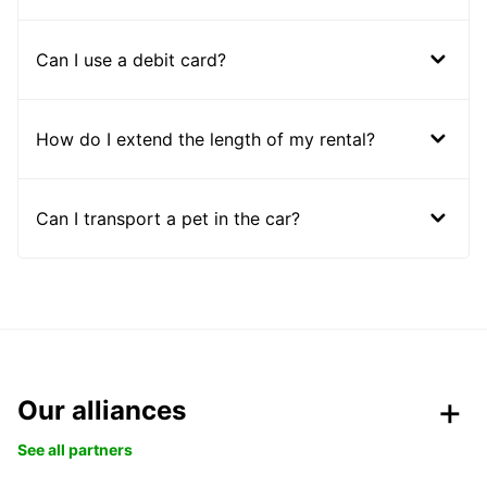
Can I use a debit card?
How do I extend the length of my rental?
Can I transport a pet in the car?
Our alliances
See all partners