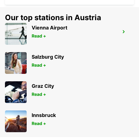
Our top stations in Austria
Vienna Airport
LA ROCHELLE PERIGNY
Read +
LA ROCHELLE - FRANCE
Salzburg City
Read +
Graz City
Read +
Innsbruck
Read +