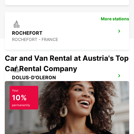
More stations
ROCHEFORT
ROCHEFORT - FRANCE
Car and Van Rental at Austria's Top
Car Rental Company
DOLUS-D'OLERON
DOLUS D OLERON - FRANCE
Your
10%
permanently
LESPARRE-MEDOC
LESPARRE-MEDOC - FRANCE