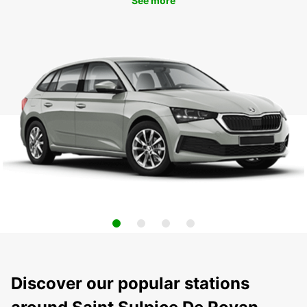
See more
Discover our popular stations