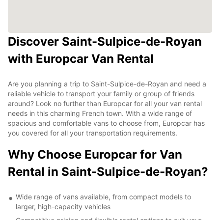
Discover Saint-Sulpice-de-Royan
with Europcar Van Rental
Are you planning a trip to Saint-Sulpice-de-Royan and need a
reliable vehicle to transport your family or group of friends
around? Look no further than Europcar for all your van rental
needs in this charming French town. With a wide range of
spacious and comfortable vans to choose from, Europcar has
you covered for all your transportation requirements.
Why Choose Europcar for Van
Rental in Saint-Sulpice-de-Royan?
Wide range of vans available, from compact models to
larger, high-capacity vehicles