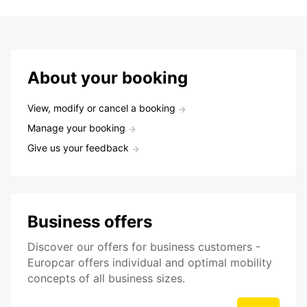
About your booking
View, modify or cancel a booking
Manage your booking
Give us your feedback
Business offers
Discover our offers for business customers -
Europcar offers individual and optimal mobility
concepts of all business sizes.