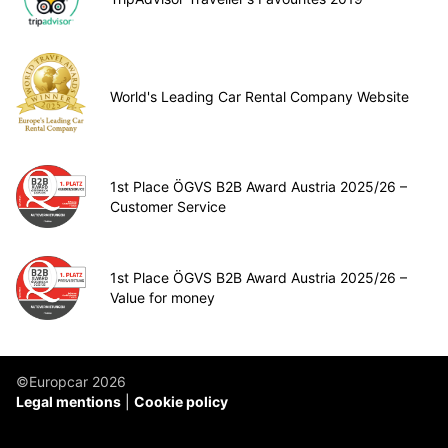
World's Leading Car Rental Company Website
1st Place ÖGVS B2B Award Austria 2025/26 –
Customer Service
1st Place ÖGVS B2B Award Austria 2025/26 –
Value for money
©Europcar 2026
Legal mentions
Cookie policy