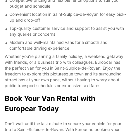
Competitive pricing and flexible rental options to suit your
budget and schedule
Convenient location in Saint-Sulpice-de-Royan for easy pick-
up and drop-off
Top-quality customer service and support to assist you with
any queries or concerns
Modern and well-maintained vans for a smooth and
comfortable driving experience
Whether you're planning a family holiday, a weekend getaway
with friends, or a business trip with colleagues, Europcar has
the perfect van for you in Saint-Sulpice-de-Royan. Enjoy the
freedom to explore this picturesque town and its surrounding
attractions at your own pace, without having to worry about
public transport schedules or expensive taxi fares.
Book Your Van Rental with
Europcar Today
Don't wait until the last minute to secure your vehicle for your
trip to Saint-Sulpice-de-Royan. With Europcar, booking your