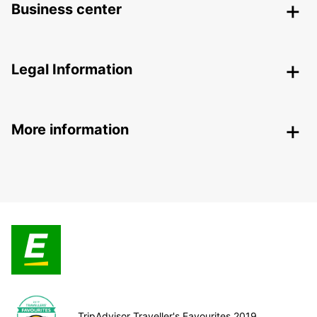
Business center
Legal Information
More information
TripAdvisor Traveller's Favourites 2019