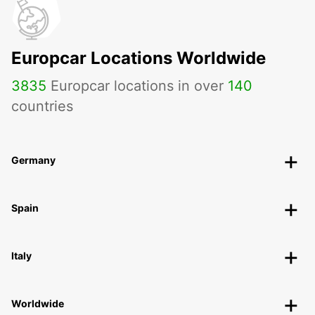
Europcar Locations Worldwide
3835
Europcar locations in over
140
countries
Germany
Spain
Italy
Worldwide