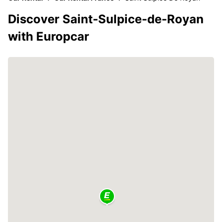
Discover Saint-Sulpice-de-Royan
with Europcar