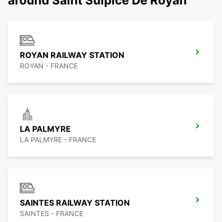
around Saint Sulpice De Royan
ROYAN RAILWAY STATION
ROYAN - FRANCE
LA PALMYRE
LA PALMYRE - FRANCE
SAINTES RAILWAY STATION
SAINTES - FRANCE