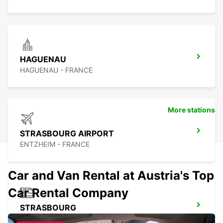
HAGUENAU
HAGUENAU - FRANCE
More stations
STRASBOURG AIRPORT
ENTZHEIM - FRANCE
Car and Van Rental at Austria's Top
Car Rental Company
STRASBOURG
STRASBOURG - FRANCE