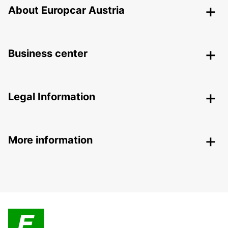
About Europcar Austria
Business center
Legal Information
More information