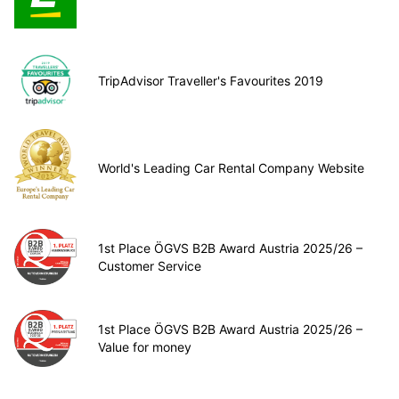
TripAdvisor Traveller's Favourites 2019
World's Leading Car Rental Company Website
1st Place ÖGVS B2B Award Austria 2025/26 –
Customer Service
1st Place ÖGVS B2B Award Austria 2025/26 –
Value for money