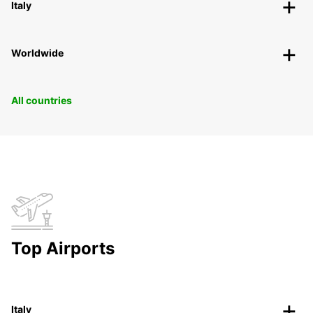
Italy
Worldwide
All countries
Top Airports
Italy