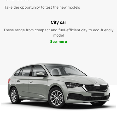
Take the opportunity to test the new models
City car
These range from compact and fuel-efficient city to eco-friendly
model
See more