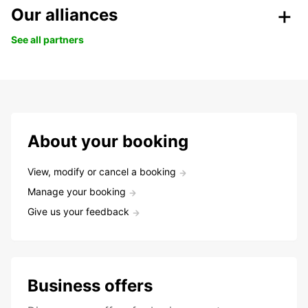
Our alliances
See all partners
About your booking
View, modify or cancel a booking
Manage your booking
Give us your feedback
Business offers