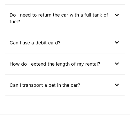
Do I need to return the car with a full tank of
fuel?
Can I use a debit card?
How do I extend the length of my rental?
Can I transport a pet in the car?