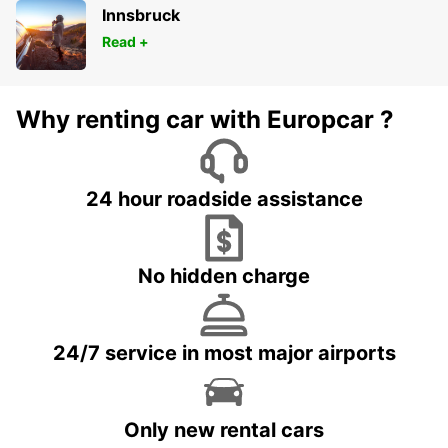
Innsbruck
Read +
Why renting car with Europcar ?
24 hour roadside assistance
No hidden charge
24/7 service in most major airports
Only new rental cars