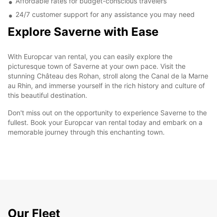
Affordable rates for budget-conscious travelers
24/7 customer support for any assistance you may need
Explore Saverne with Ease
With Europcar van rental, you can easily explore the
picturesque town of Saverne at your own pace. Visit the
stunning Château des Rohan, stroll along the Canal de la Marne
au Rhin, and immerse yourself in the rich history and culture of
this beautiful destination.
Don't miss out on the opportunity to experience Saverne to the
fullest. Book your Europcar van rental today and embark on a
memorable journey through this enchanting town.
Our Fleet