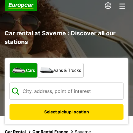
Car rental at Saverne : Discover all our
stations
What type of vehicle?
Cars
Vans & Trucks
Select pickup location
Car Rental
Car Rental France
Saverne