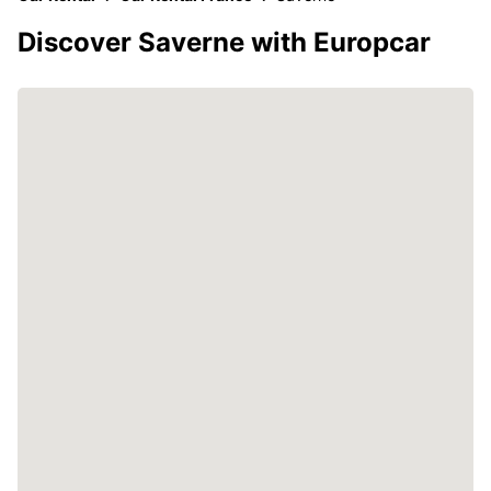
Discover Saverne with Europcar