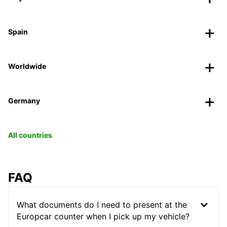
Spain
Worldwide
Germany
All countries
FAQ
What documents do I need to present at the
Europcar counter when I pick up my vehicle?