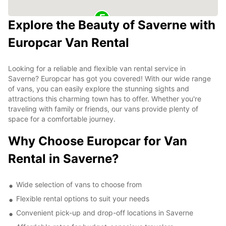
Explore the Beauty of Saverne with
Europcar Van Rental
Looking for a reliable and flexible van rental service in
Saverne? Europcar has got you covered! With our wide range
of vans, you can easily explore the stunning sights and
attractions this charming town has to offer. Whether you're
traveling with family or friends, our vans provide plenty of
space for a comfortable journey.
Why Choose Europcar for Van
Rental in Saverne?
Wide selection of vans to choose from
Flexible rental options to suit your needs
Convenient pick-up and drop-off locations in Saverne