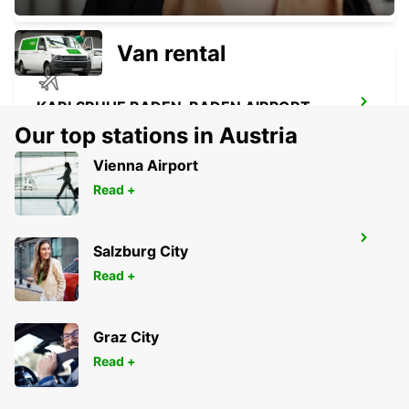
Van rental
KARLSRUHE BADEN-BADEN AIRPORT
RHEINMUENSTER - GERMANY
Our top stations in Austria
Vienna Airport
Read +
SAARBRUECKEN CITY
Salzburg City
SAARBRUECKEN - GERMANY
Read +
Graz City
Read +