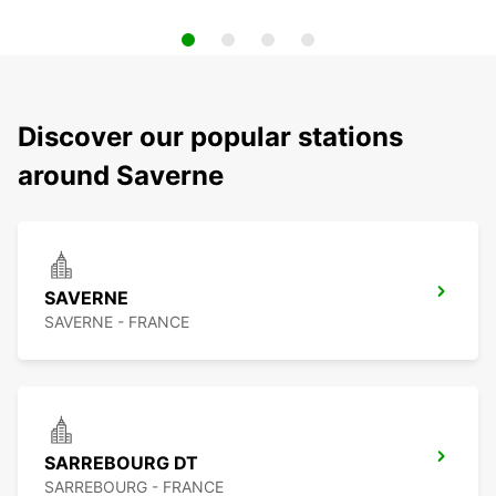
Discover our popular stations
around Saverne
SAVERNE
SAVERNE - FRANCE
SARREBOURG DT
SARREBOURG - FRANCE