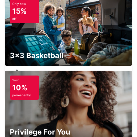
Only now
15%
off
STRASBOURG SOUTH RHIN
STRASBOURG - FRANCE
3x3 Basketball
Your
PIRMASENS
10%
PIRMASENS - GERMANY
permanently
SAARBRUECKEN AIRPORT
Privilege For You
SAARBRUECKEN - GERMANY