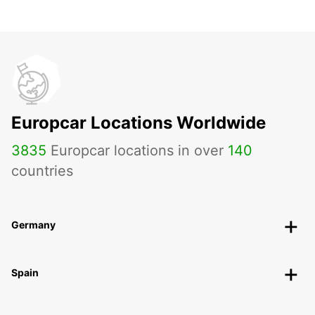
Europcar Locations Worldwide
3835
Europcar locations in over
140
countries
Germany
Spain