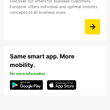
Discover our offers for business customers -
Europcar offers individual and optimal mobility
concepts of all business sizes.
Same smart app. More
mobility.
For more information