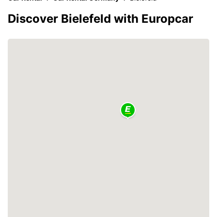
Discover Bielefeld with Europcar