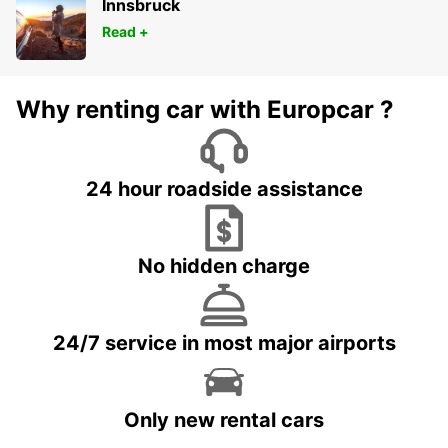
Innsbruck
Read +
Why renting car with Europcar ?
24 hour roadside assistance
No hidden charge
24/7 service in most major airports
Only new rental cars