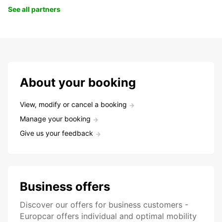
See all partners
About your booking
View, modify or cancel a booking
Manage your booking
Give us your feedback
Business offers
Discover our offers for business customers -
Europcar offers individual and optimal mobility