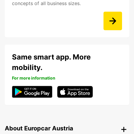
concepts of all business sizes.
Same smart app. More
mobility.
For more information
About Europcar Austria