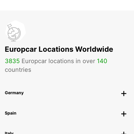
Europcar Locations Worldwide
3835
Europcar locations in over
140
countries
Germany
Spain
Italy