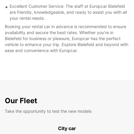
Excellent Customer Service: The staff at Europcar Bielefeld
are friendly, knowledgeable, and ready to assist you with all
your rental needs.
Booking your rental car in advance is recommended to ensure
availability and secure the best rates. Whether you're in
Bielefeld for business or pleasure, Europcar has the perfect
vehicle to enhance your trip. Explore Bielefeld and beyond with
ease and convenience with Europcar.
Our Fleet
Take the opportunity to test the new models
City car