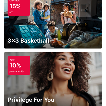
Only now
15%
off
3x3 Basketball
Your
10%
permanently
Privilege For You