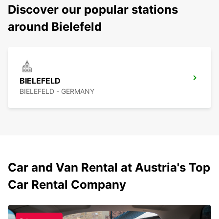
Discover our popular stations
around Bielefeld
BIELEFELD
BIELEFELD - GERMANY
Car and Van Rental at Austria's Top
Car Rental Company