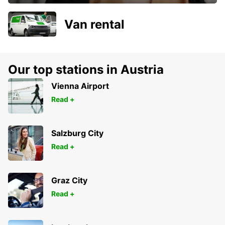
Van rental
Our top stations in Austria
Vienna Airport
Read +
Salzburg City
Read +
Graz City
Read +