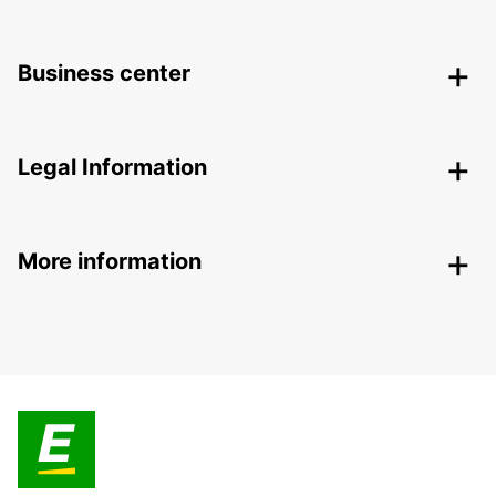
Business center
Legal Information
More information