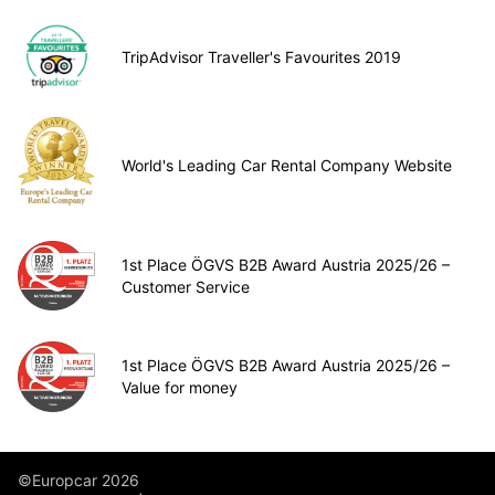
TripAdvisor Traveller's Favourites 2019
World's Leading Car Rental Company Website
1st Place ÖGVS B2B Award Austria 2025/26 –
Customer Service
1st Place ÖGVS B2B Award Austria 2025/26 –
Value for money
©Europcar 2026