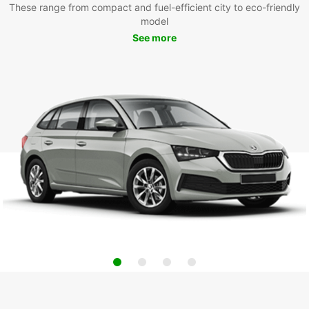
These range from compact and fuel-efficient city to eco-friendly
model
See more