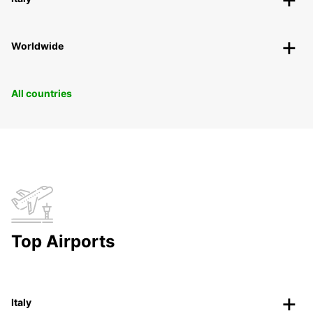
Worldwide
All countries
Top Airports
Italy