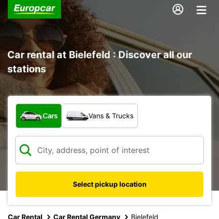
Car rental at Bielefeld : Discover all our
stations
What type of vehicle?
Cars
Vans & Trucks
Select pickup location
Car Rental
Car Rental Germany
Bielefeld