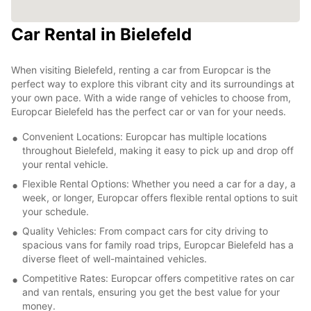
Car Rental in Bielefeld
When visiting Bielefeld, renting a car from Europcar is the
perfect way to explore this vibrant city and its surroundings at
your own pace. With a wide range of vehicles to choose from,
Europcar Bielefeld has the perfect car or van for your needs.
Convenient Locations: Europcar has multiple locations
throughout Bielefeld, making it easy to pick up and drop off
your rental vehicle.
Flexible Rental Options: Whether you need a car for a day, a
week, or longer, Europcar offers flexible rental options to suit
your schedule.
Quality Vehicles: From compact cars for city driving to
spacious vans for family road trips, Europcar Bielefeld has a
diverse fleet of well-maintained vehicles.
Competitive Rates: Europcar offers competitive rates on car
and van rentals, ensuring you get the best value for your
money.