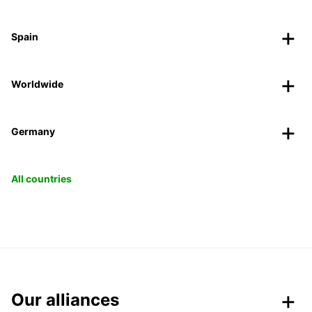
Spain
Worldwide
Germany
All countries
Our alliances