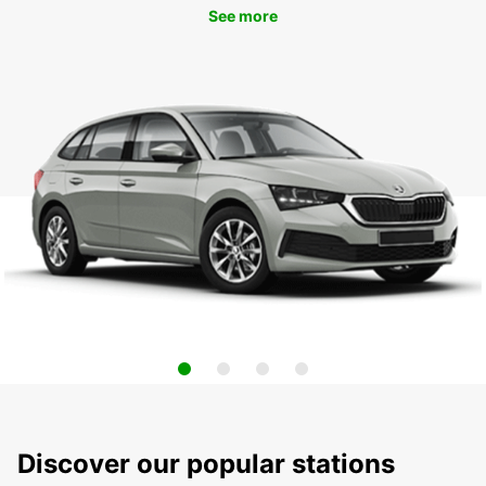
See more
Discover our popular stations