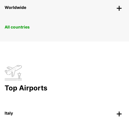
Worldwide
All countries
Top Airports
Italy