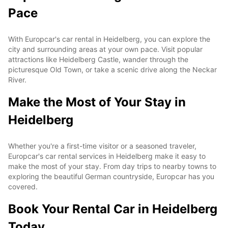
Pace
With Europcar's car rental in Heidelberg, you can explore the
city and surrounding areas at your own pace. Visit popular
attractions like Heidelberg Castle, wander through the
picturesque Old Town, or take a scenic drive along the Neckar
River.
Make the Most of Your Stay in
Heidelberg
Whether you're a first-time visitor or a seasoned traveler,
Europcar's car rental services in Heidelberg make it easy to
make the most of your stay. From day trips to nearby towns to
exploring the beautiful German countryside, Europcar has you
covered.
Book Your Rental Car in Heidelberg
Today