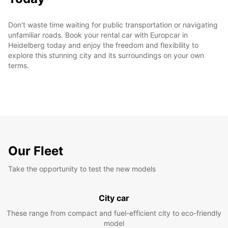
Don't waste time waiting for public transportation or navigating
unfamiliar roads. Book your rental car with Europcar in
Heidelberg today and enjoy the freedom and flexibility to
explore this stunning city and its surroundings on your own
terms.
Our Fleet
Take the opportunity to test the new models
City car
These range from compact and fuel-efficient city to eco-friendly
model