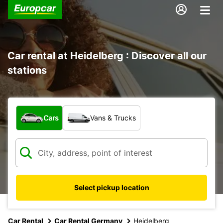
Car rental at Heidelberg : Discover all our
stations
What type of vehicle?
Cars
Vans & Trucks
Select pickup location
Car Rental
Car Rental Germany
Heidelberg