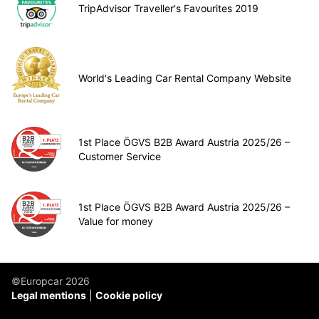
TripAdvisor Traveller's Favourites 2019
World's Leading Car Rental Company Website
1st Place ÖGVS B2B Award Austria 2025/26 –
Customer Service
1st Place ÖGVS B2B Award Austria 2025/26 –
Value for money
©Europcar 2026
Legal mentions
Cookie policy