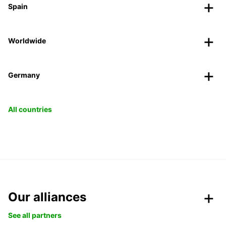
Spain
Worldwide
Germany
All countries
Our alliances
See all partners