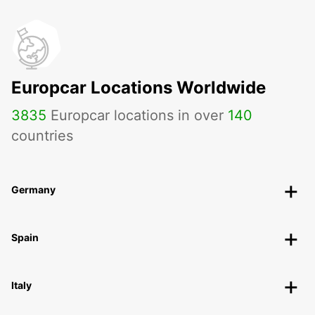
Europcar Locations Worldwide
3835
Europcar locations in over
140
countries
Germany
Spain
Italy