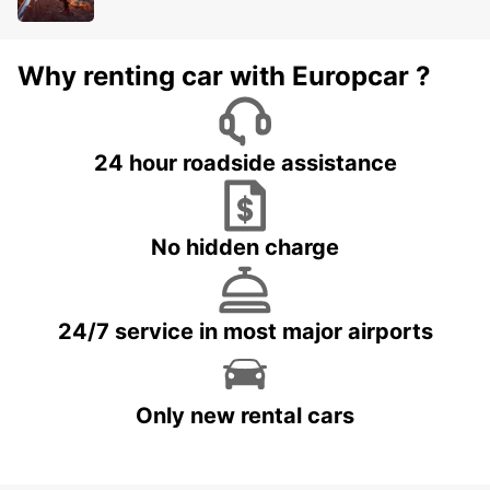
Why renting car with Europcar ?
24 hour roadside assistance
No hidden charge
24/7 service in most major airports
Only new rental cars