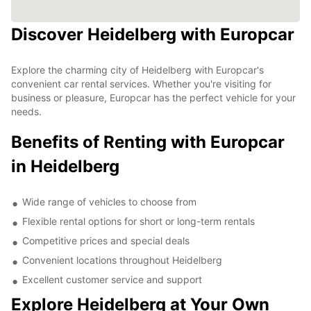
Discover Heidelberg with Europcar
Explore the charming city of Heidelberg with Europcar's
convenient car rental services. Whether you're visiting for
business or pleasure, Europcar has the perfect vehicle for your
needs.
Benefits of Renting with Europcar
in Heidelberg
Wide range of vehicles to choose from
Flexible rental options for short or long-term rentals
Competitive prices and special deals
Convenient locations throughout Heidelberg
Excellent customer service and support
Explore Heidelberg at Your Own