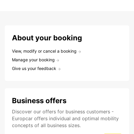
About your booking
View, modify or cancel a booking
Manage your booking
Give us your feedback
Business offers
Discover our offers for business customers -
Europcar offers individual and optimal mobility
concepts of all business sizes.