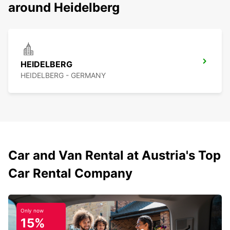
around Heidelberg
HEIDELBERG
HEIDELBERG - GERMANY
Car and Van Rental at Austria's Top
Car Rental Company
Only now
15%