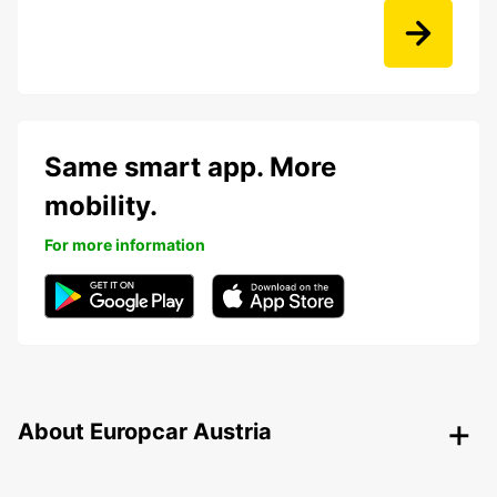
Same smart app. More
mobility.
For more information
About Europcar Austria