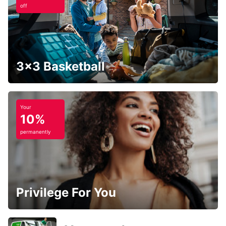
off
3x3 Basketball
Your
10%
permanently
Privilege For You