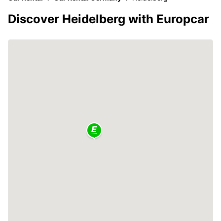
Discover Heidelberg with Europcar