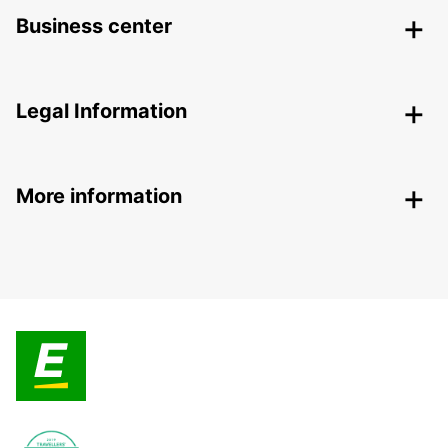
Business center
Legal Information
More information