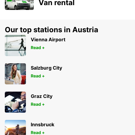
Van rental
Our top stations in Austria
Vienna Airport
Read +
Salzburg City
Read +
Graz City
Read +
Innsbruck
Read +