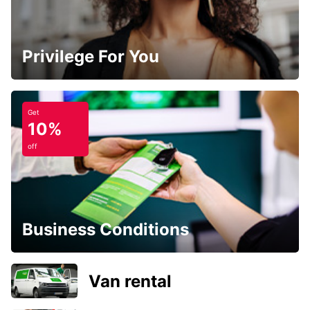
Privilege For You
Get
10%
off
Business Conditions
Van rental