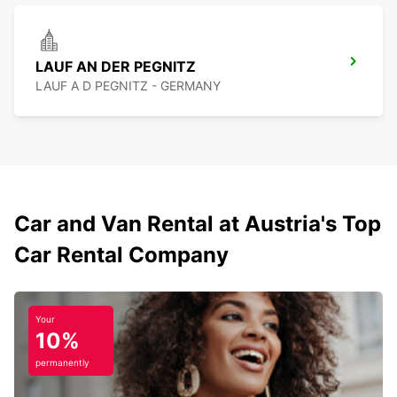
LAUF AN DER PEGNITZ
LAUF A D PEGNITZ - GERMANY
Car and Van Rental at Austria's Top
Car Rental Company
Your
10%
permanently