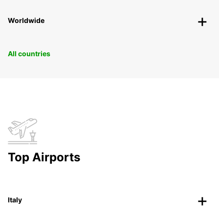
Worldwide
All countries
Top Airports
Italy