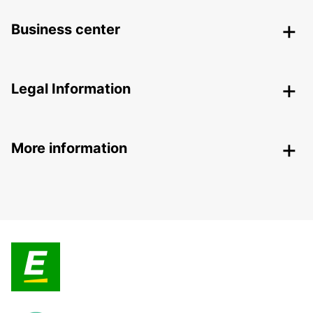
Business center
Legal Information
More information