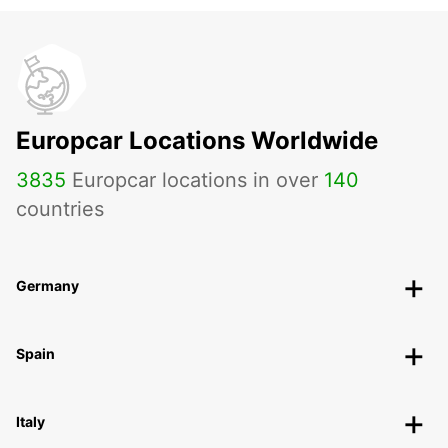
Europcar Locations Worldwide
3835
Europcar locations in over
140
countries
Germany
Spain
Italy