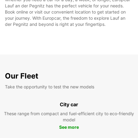
Lauf an der Pegnitz has the perfect vehicle for your needs.
Book online or visit our convenient location to get started on
your journey. With Europcar, the freedom to explore Lauf an
der Pegnitz and beyond is right at your fingertips.
Our Fleet
Take the opportunity to test the new models
City car
These range from compact and fuel-efficient city to eco-friendly
model
See more