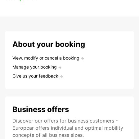
About your booking
View, modify or cancel a booking
Manage your booking
Give us your feedback
Business offers
Discover our offers for business customers -
Europcar offers individual and optimal mobility
concepts of all business sizes.