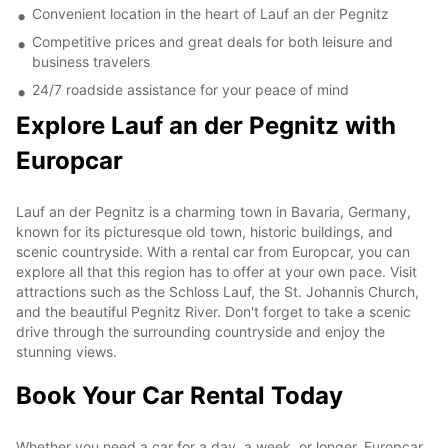
Convenient location in the heart of Lauf an der Pegnitz
Competitive prices and great deals for both leisure and
business travelers
24/7 roadside assistance for your peace of mind
Explore Lauf an der Pegnitz with
Europcar
Lauf an der Pegnitz is a charming town in Bavaria, Germany,
known for its picturesque old town, historic buildings, and
scenic countryside. With a rental car from Europcar, you can
explore all that this region has to offer at your own pace. Visit
attractions such as the Schloss Lauf, the St. Johannis Church,
and the beautiful Pegnitz River. Don't forget to take a scenic
drive through the surrounding countryside and enjoy the
stunning views.
Book Your Car Rental Today
Whether you need a car for a day, a week, or longer, Europcar