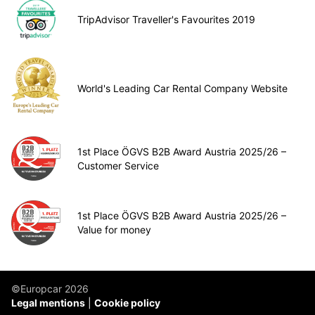
TripAdvisor Traveller's Favourites 2019
World's Leading Car Rental Company Website
1st Place ÖGVS B2B Award Austria 2025/26 –
Customer Service
1st Place ÖGVS B2B Award Austria 2025/26 –
Value for money
©Europcar 2026
Legal mentions
Cookie policy