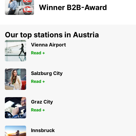
Winner B2B-Award
Our top stations in Austria
Vienna Airport
Read +
Salzburg City
Read +
Graz City
Read +
Innsbruck