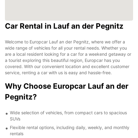
Car Rental in Lauf an der Pegnitz
Welcome to Europcar Lauf an der Pegnitz, where we offer a
wide range of vehicles for all your rental needs. Whether you
are a local resident looking for a car for a weekend getaway or
a tourist exploring this beautiful region, Europcar has you
covered. With our convenient location and excellent customer
service, renting a car with us is easy and hassle-free.
Why Choose Europcar Lauf an der
Pegnitz?
Wide selection of vehicles, from compact cars to spacious
SUVs
Flexible rental options, including daily, weekly, and monthly
rentals