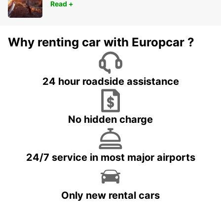
Read +
Why renting car with Europcar ?
24 hour roadside assistance
No hidden charge
24/7 service in most major airports
Only new rental cars