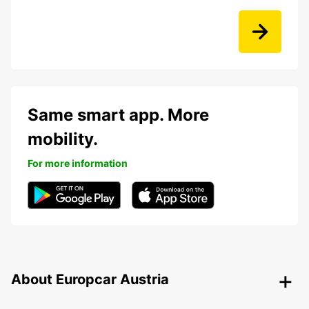
Same smart app. More
mobility.
For more information
About Europcar Austria