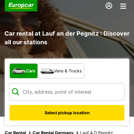
Car rental at Lauf an der Pegnitz : Discover
all our stations
What type of vehicle?
Cars
Vans & Trucks
Select pickup location
Car Rental
Car Rental Germany
Lauf A D Pegnitz