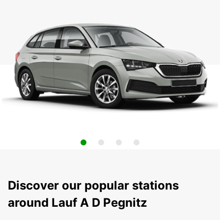
Discover our popular stations
around Lauf A D Pegnitz