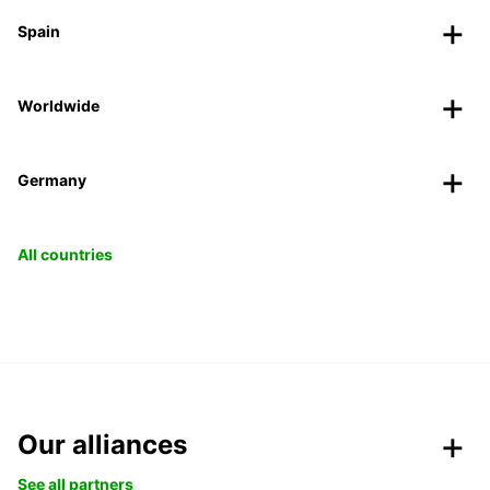
Spain
Worldwide
Germany
All countries
Our alliances
See all partners