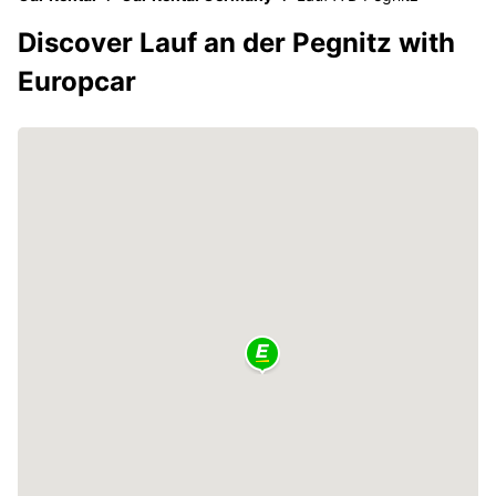
Discover Lauf an der Pegnitz with
Europcar