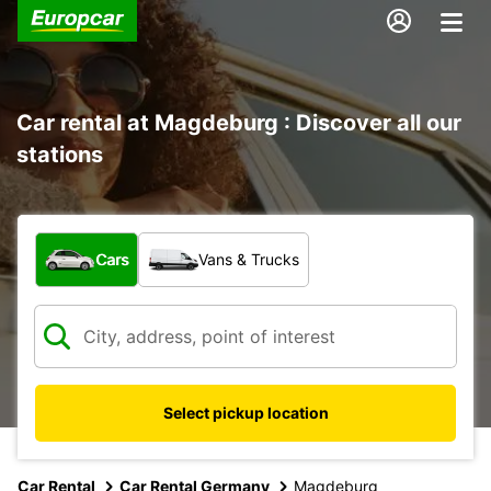
Car rental at Magdeburg : Discover all our
stations
What type of vehicle?
Cars
Vans & Trucks
Select pickup location
Car Rental
Car Rental Germany
Magdeburg