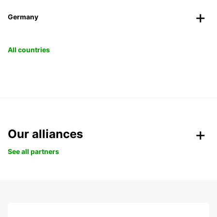
Germany
All countries
Our alliances
See all partners