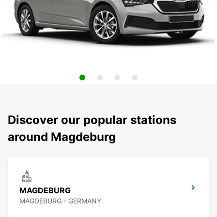
Discover our popular stations
around Magdeburg
MAGDEBURG
MAGDEBURG - GERMANY