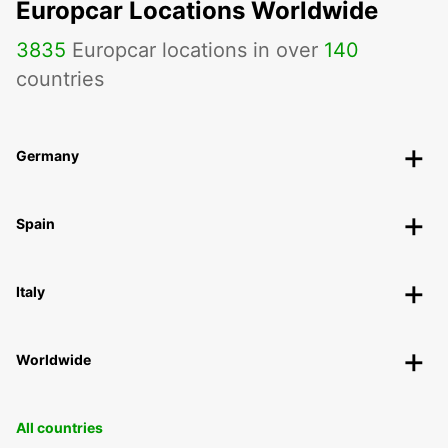
Europcar Locations Worldwide
3835
Europcar locations in over
140
countries
Germany
Spain
Italy
Worldwide
All countries