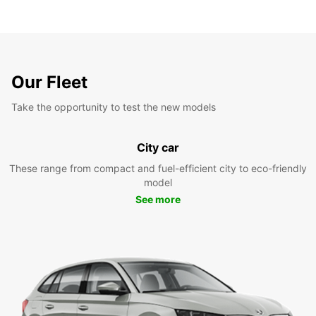
Our Fleet
Take the opportunity to test the new models
City car
These range from compact and fuel-efficient city to eco-friendly
model
See more