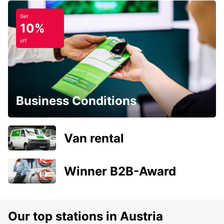
Get
10%
off
Business Conditions
Van rental
Winner B2B-Award
Our top stations in Austria