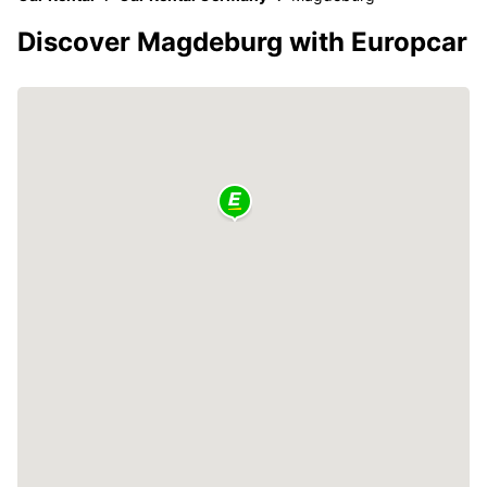
Discover Magdeburg with Europcar