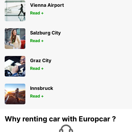
Vienna Airport
Read +
Salzburg City
Read +
Graz City
Read +
Innsbruck
Read +
Why renting car with Europcar ?