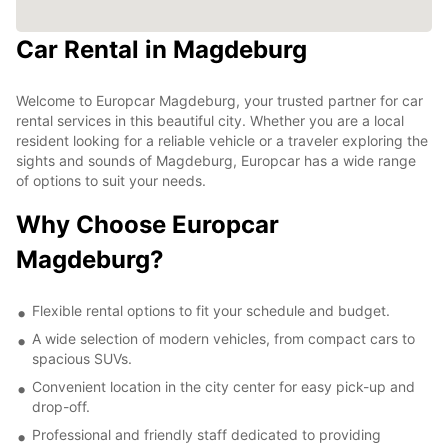
Car Rental in Magdeburg
Welcome to Europcar Magdeburg, your trusted partner for car
rental services in this beautiful city. Whether you are a local
resident looking for a reliable vehicle or a traveler exploring the
sights and sounds of Magdeburg, Europcar has a wide range
of options to suit your needs.
Why Choose Europcar
Magdeburg?
Flexible rental options to fit your schedule and budget.
A wide selection of modern vehicles, from compact cars to
spacious SUVs.
Convenient location in the city center for easy pick-up and
drop-off.
Professional and friendly staff dedicated to providing