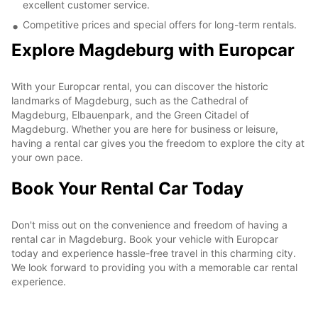
excellent customer service.
Competitive prices and special offers for long-term rentals.
Explore Magdeburg with Europcar
With your Europcar rental, you can discover the historic
landmarks of Magdeburg, such as the Cathedral of
Magdeburg, Elbauenpark, and the Green Citadel of
Magdeburg. Whether you are here for business or leisure,
having a rental car gives you the freedom to explore the city at
your own pace.
Book Your Rental Car Today
Don't miss out on the convenience and freedom of having a
rental car in Magdeburg. Book your vehicle with Europcar
today and experience hassle-free travel in this charming city.
We look forward to providing you with a memorable car rental
experience.