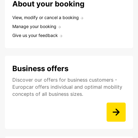
About your booking
View, modify or cancel a booking
Manage your booking
Give us your feedback
Business offers
Discover our offers for business customers -
Europcar offers individual and optimal mobility
concepts of all business sizes.