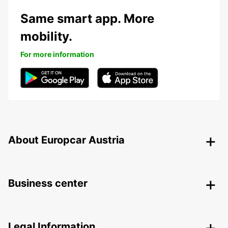
Same smart app. More
mobility.
For more information
About Europcar Austria
Business center
Legal Information