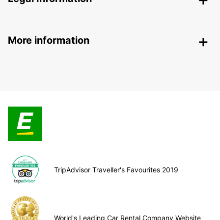
More information
TripAdvisor Traveller's Favourites 2019
World's Leading Car Rental Company Website