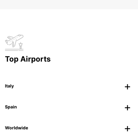
Top Airports
Italy
Spain
Worldwide