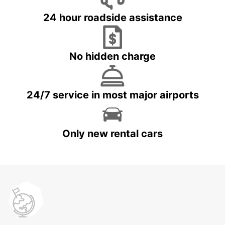
24 hour roadside assistance
No hidden charge
24/7 service in most major airports
Only new rental cars