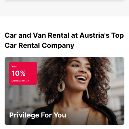
Car and Van Rental at Austria's Top
Car Rental Company
Your
10%
permanently
Privilege For You