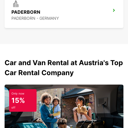
PADERBORN
PADERBORN - GERMANY
Car and Van Rental at Austria's Top
Car Rental Company
Only now
15%
off