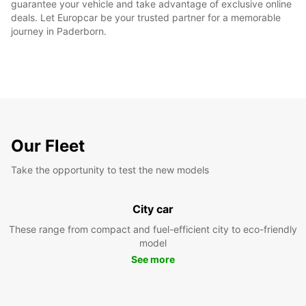
guarantee your vehicle and take advantage of exclusive online
deals. Let Europcar be your trusted partner for a memorable
journey in Paderborn.
Our Fleet
Take the opportunity to test the new models
City car
These range from compact and fuel-efficient city to eco-friendly
model
See more