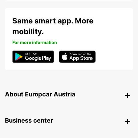
Same smart app. More
mobility.
For more information
About Europcar Austria
Business center