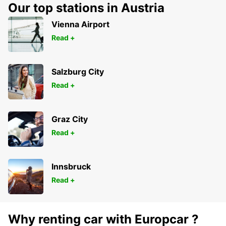
Our top stations in Austria
Vienna Airport
Read +
Salzburg City
Read +
Graz City
Read +
Innsbruck
Read +
Why renting car with Europcar ?