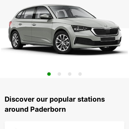
Discover our popular stations
around Paderborn