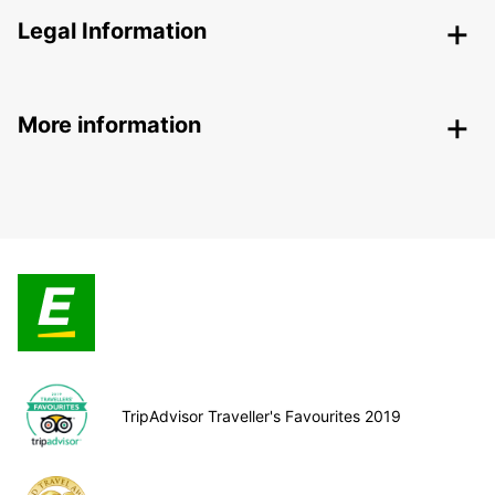
Legal Information
More information
TripAdvisor Traveller's Favourites 2019