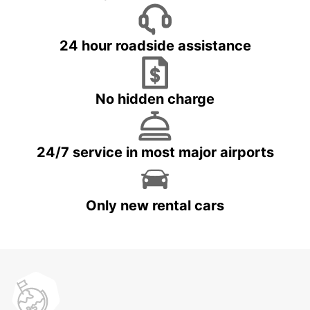
24 hour roadside assistance
No hidden charge
24/7 service in most major airports
Only new rental cars