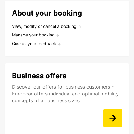
About your booking
View, modify or cancel a booking
Manage your booking
Give us your feedback
Business offers
Discover our offers for business customers -
Europcar offers individual and optimal mobility
concepts of all business sizes.