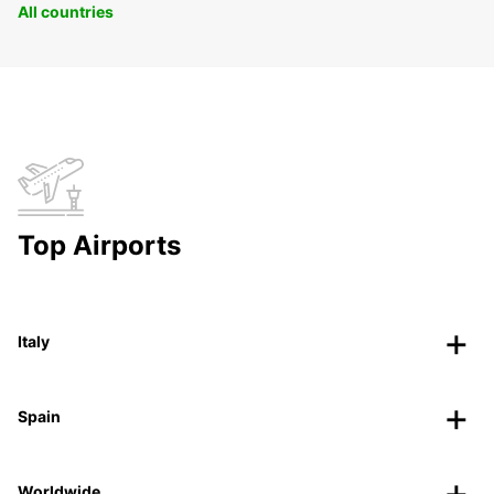
All countries
Top Airports
Italy
Spain
Worldwide