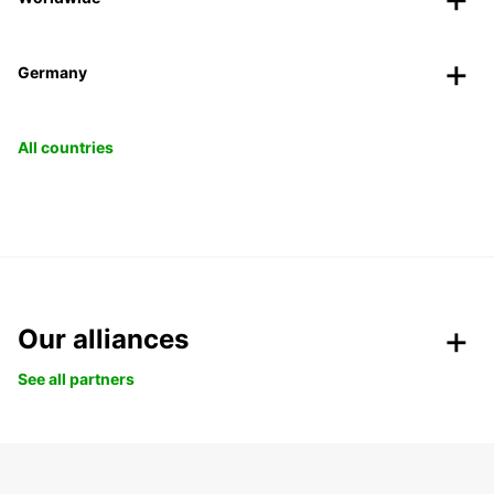
Germany
All countries
Our alliances
See all partners