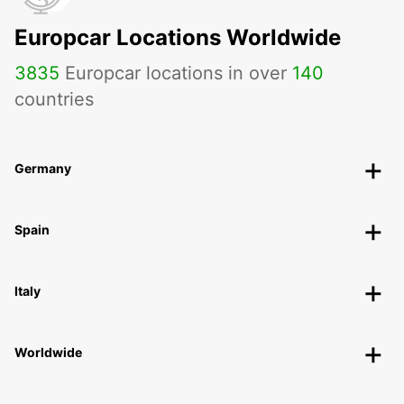
Europcar Locations Worldwide
3835
Europcar locations in over
140
countries
Germany
Spain
Italy
Worldwide