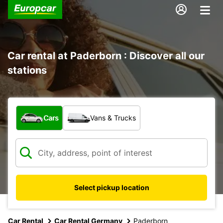
Car rental at Paderborn : Discover all our
stations
What type of vehicle?
Cars
Vans & Trucks
Select pickup location
Car Rental
Car Rental Germany
Paderborn