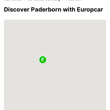
Discover Paderborn with Europcar