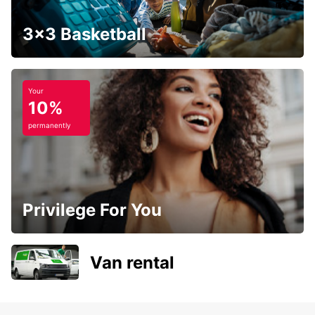
3x3 Basketball
Your
10%
permanently
Privilege For You
Van rental