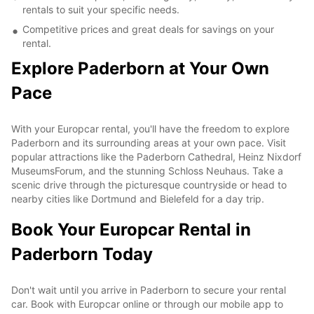
rentals to suit your specific needs.
Competitive prices and great deals for savings on your
rental.
Explore Paderborn at Your Own
Pace
With your Europcar rental, you'll have the freedom to explore
Paderborn and its surrounding areas at your own pace. Visit
popular attractions like the Paderborn Cathedral, Heinz Nixdorf
MuseumsForum, and the stunning Schloss Neuhaus. Take a
scenic drive through the picturesque countryside or head to
nearby cities like Dortmund and Bielefeld for a day trip.
Book Your Europcar Rental in
Paderborn Today
Don't wait until you arrive in Paderborn to secure your rental
car. Book with Europcar online or through our mobile app to