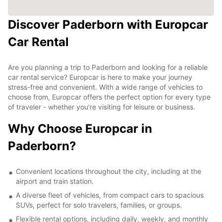
Discover Paderborn with Europcar
Car Rental
Are you planning a trip to Paderborn and looking for a reliable
car rental service? Europcar is here to make your journey
stress-free and convenient. With a wide range of vehicles to
choose from, Europcar offers the perfect option for every type
of traveler - whether you're visiting for leisure or business.
Why Choose Europcar in
Paderborn?
Convenient locations throughout the city, including at the
airport and train station.
A diverse fleet of vehicles, from compact cars to spacious
SUVs, perfect for solo travelers, families, or groups.
Flexible rental options, including daily, weekly, and monthly