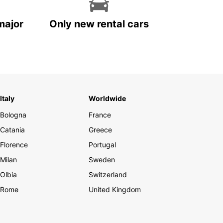
major
Only new rental cars
Italy
Worldwide
Bologna
France
Catania
Greece
Florence
Portugal
Milan
Sweden
Olbia
Switzerland
Rome
United Kingdom