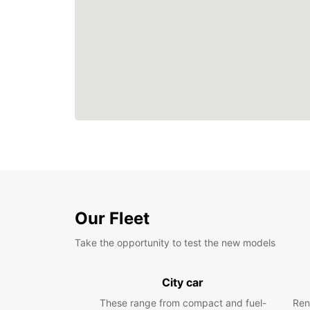
Our Fleet
Take the opportunity to test the new models
City car
These range from compact and fuel-
Ren