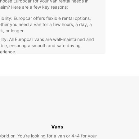
oose Europcar for your van rental needs in
eim? Here are a few key reasons:
ibility: Europcar offers flexible rental options,
ther you need a van for a few hours, a day, a
k, or longer.
lity: All Europcar vans are well-maintained and
iable, ensuring a smooth and safe driving
erience.
venience: With multiple pickup and drop-off
ations in Pforzheim, Europcar makes it easy to
t a van near you.
ordability: Europcar offers competitive rates on
 rentals, with no hidden fees or extra charges.
settle for subpar van rental services in Pforzheim.
 Europcar for a hassle-free and enjoyable
ence. Book your van rental today and hit the
ith confidence!
Vans
ybrid or
You’re looking for a van or 4x4 for your