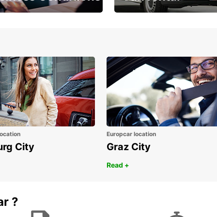
Place ÖGVS B2B
Your van for every need
d
ocation
Europcar location
urg City
Graz City
Read +
ar ?