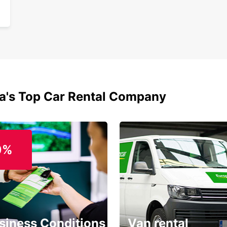
ia's Top Car Rental Company
0%
siness Conditions
Van rental