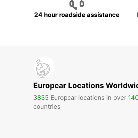
24 hour roadside assistance
Europcar Locations Worldwi
3835
Europcar locations in over
14
countries