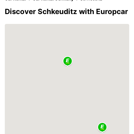
Discover Schkeuditz with Europcar