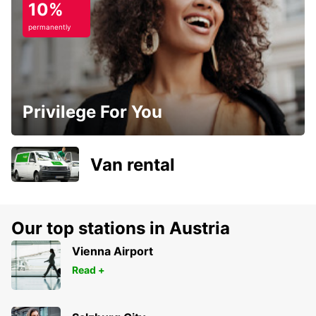
10%
permanently
Privilege For You
Van rental
Our top stations in Austria
Vienna Airport
Read +