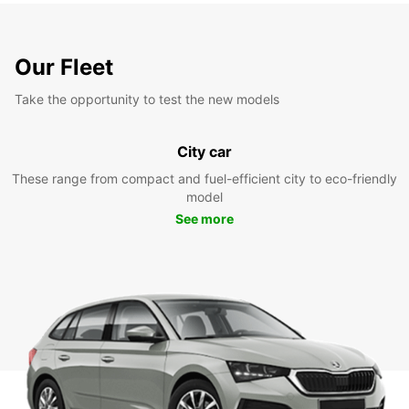
Our Fleet
Take the opportunity to test the new models
City car
These range from compact and fuel-efficient city to eco-friendly
model
See more