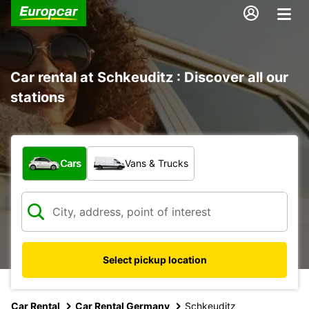
Car rental at Schkeuditz : Discover all our
stations
What type of vehicle?
Cars
Vans & Trucks
Select pickup location
Car Rental
Car Rental Germany
Schkeuditz