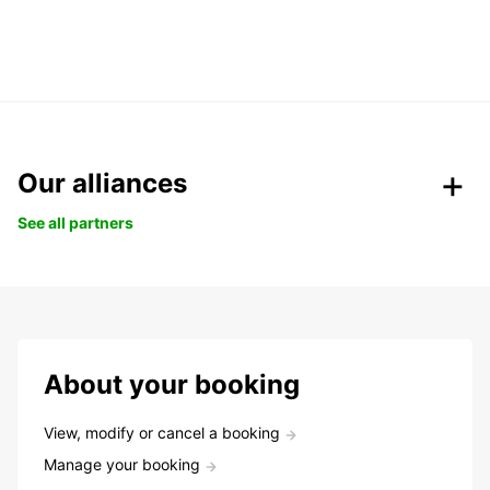
Our alliances
See all partners
About your booking
View, modify or cancel a booking
Manage your booking