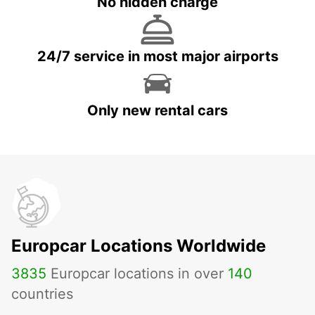
No hidden charge
24/7 service in most major airports
Only new rental cars
Europcar Locations Worldwide
3835
Europcar locations in over
140
countries