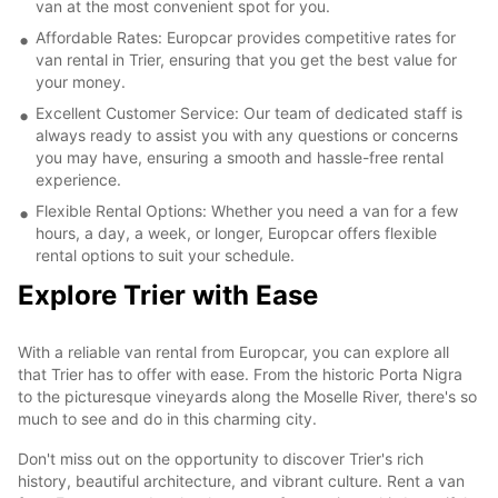
van at the most convenient spot for you.
Affordable Rates: Europcar provides competitive rates for
van rental in Trier, ensuring that you get the best value for
your money.
Excellent Customer Service: Our team of dedicated staff is
always ready to assist you with any questions or concerns
you may have, ensuring a smooth and hassle-free rental
experience.
Flexible Rental Options: Whether you need a van for a few
hours, a day, a week, or longer, Europcar offers flexible
rental options to suit your schedule.
Explore Trier with Ease
With a reliable van rental from Europcar, you can explore all
that Trier has to offer with ease. From the historic Porta Nigra
to the picturesque vineyards along the Moselle River, there's so
much to see and do in this charming city.
Don't miss out on the opportunity to discover Trier's rich
history, beautiful architecture, and vibrant culture. Rent a van