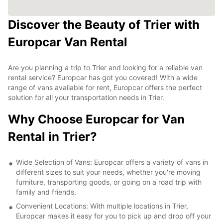
Discover the Beauty of Trier with
Europcar Van Rental
Are you planning a trip to Trier and looking for a reliable van
rental service? Europcar has got you covered! With a wide
range of vans available for rent, Europcar offers the perfect
solution for all your transportation needs in Trier.
Why Choose Europcar for Van
Rental in Trier?
Wide Selection of Vans: Europcar offers a variety of vans in
different sizes to suit your needs, whether you're moving
furniture, transporting goods, or going on a road trip with
family and friends.
Convenient Locations: With multiple locations in Trier,
Europcar makes it easy for you to pick up and drop off your