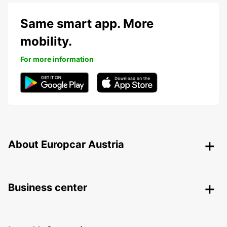
Same smart app. More
mobility.
For more information
About Europcar Austria
Business center