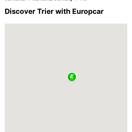
Discover Trier with Europcar