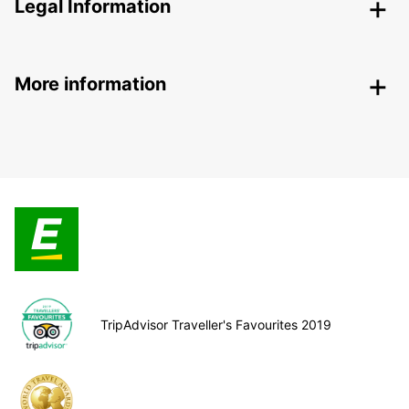
Legal Information
More information
TripAdvisor Traveller's Favourites 2019