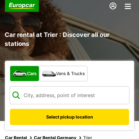
Car rental at Trier : Discover all our
stations
What type of vehicle?
Cars
Vans & Trucks
Select pickup location
Car Rental
Car Rental Germany
Trier