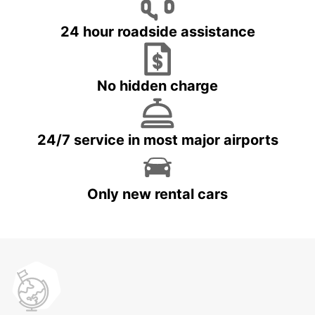
24 hour roadside assistance
No hidden charge
24/7 service in most major airports
Only new rental cars