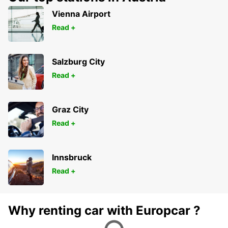
Vienna Airport
Read +
Salzburg City
Read +
Graz City
Read +
Innsbruck
Read +
Why renting car with Europcar ?