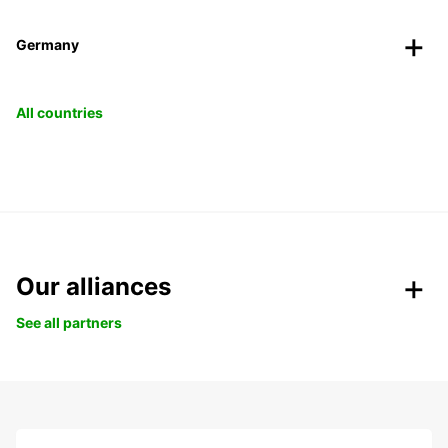
Germany
All countries
Our alliances
See all partners