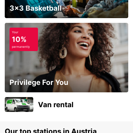
3x3 Basketball
Your
10%
permanently
Privilege For You
Van rental
Our top stations in Austria