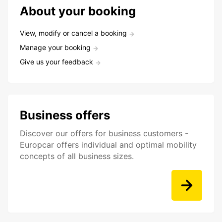
About your booking
View, modify or cancel a booking
Manage your booking
Give us your feedback
Business offers
Discover our offers for business customers -
Europcar offers individual and optimal mobility
concepts of all business sizes.