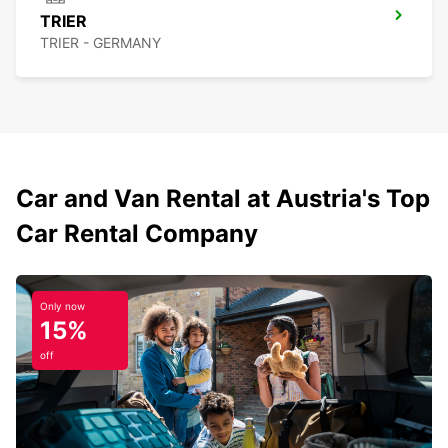
TRIER
TRIER - GERMANY
Car and Van Rental at Austria's Top
Car Rental Company
Only now
15%
off