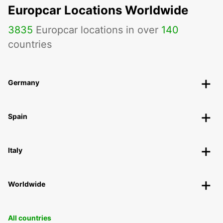
Europcar Locations Worldwide
3835
Europcar locations in over
140
countries
Germany
Spain
Italy
Worldwide
All countries