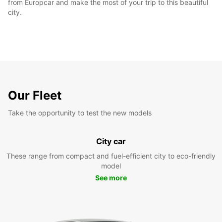
from Europcar and make the most of your trip to this beautiful
city.
Our Fleet
Take the opportunity to test the new models
City car
These range from compact and fuel-efficient city to eco-friendly
model
See more