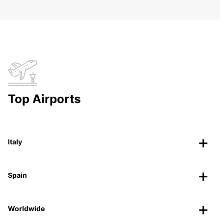
Top Airports
Italy
Spain
Worldwide