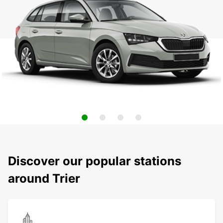
Discover our popular stations
around Trier