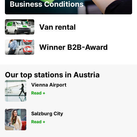
Business Conditions
Van rental
Winner B2B-Award
Our top stations in Austria
Vienna Airport
Read +
Salzburg City
Read +