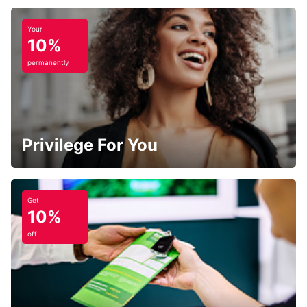
Your
10%
permanently
Privilege For You
Get
10%
off