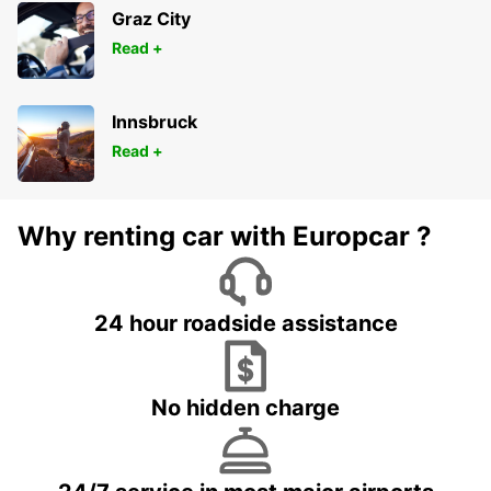
Graz City
Read +
Innsbruck
Read +
Why renting car with Europcar ?
24 hour roadside assistance
No hidden charge