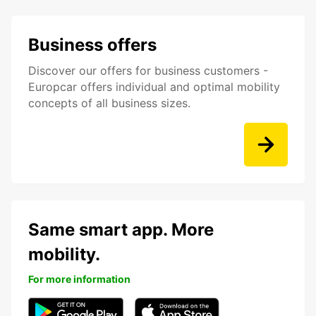
Business offers
Discover our offers for business customers -
Europcar offers individual and optimal mobility
concepts of all business sizes.
Same smart app. More
mobility.
For more information