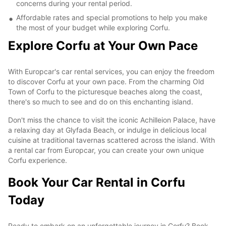
concerns during your rental period.
Affordable rates and special promotions to help you make
the most of your budget while exploring Corfu.
Explore Corfu at Your Own Pace
With Europcar's car rental services, you can enjoy the freedom
to discover Corfu at your own pace. From the charming Old
Town of Corfu to the picturesque beaches along the coast,
there's so much to see and do on this enchanting island.
Don't miss the chance to visit the iconic Achilleion Palace, have
a relaxing day at Glyfada Beach, or indulge in delicious local
cuisine at traditional tavernas scattered across the island. With
a rental car from Europcar, you can create your own unique
Corfu experience.
Book Your Car Rental in Corfu
Today
Ready to embark on an unforgettable journey in Corfu? Book