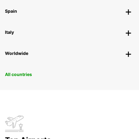
Spain
Italy
Worldwide
All countries