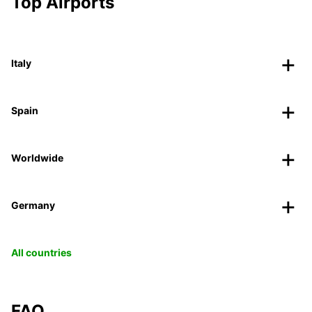
Top Airports
Italy
Spain
Worldwide
Germany
All countries
FAQ