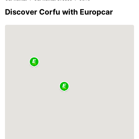
Discover Corfu with Europcar