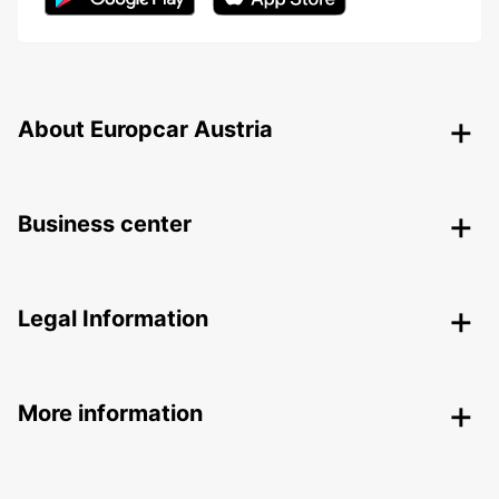
About Europcar Austria
Business center
Legal Information
More information