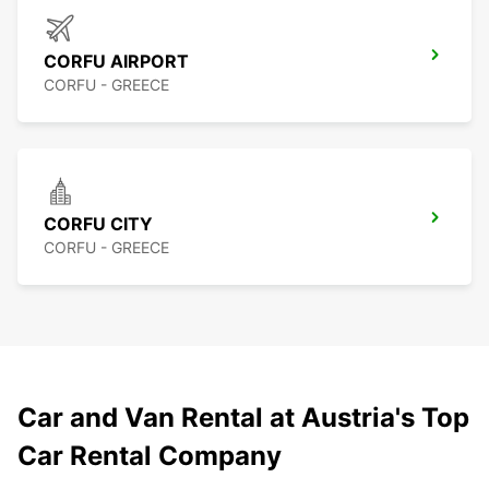
CORFU AIRPORT
CORFU - GREECE
CORFU CITY
CORFU - GREECE
Car and Van Rental at Austria's Top
Car Rental Company