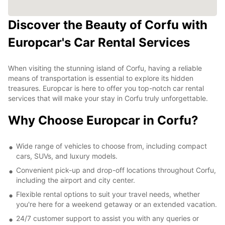
Discover the Beauty of Corfu with
Europcar's Car Rental Services
When visiting the stunning island of Corfu, having a reliable
means of transportation is essential to explore its hidden
treasures. Europcar is here to offer you top-notch car rental
services that will make your stay in Corfu truly unforgettable.
Why Choose Europcar in Corfu?
Wide range of vehicles to choose from, including compact
cars, SUVs, and luxury models.
Convenient pick-up and drop-off locations throughout Corfu,
including the airport and city center.
Flexible rental options to suit your travel needs, whether
you're here for a weekend getaway or an extended vacation.
24/7 customer support to assist you with any queries or