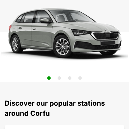
Discover our popular stations
around Corfu