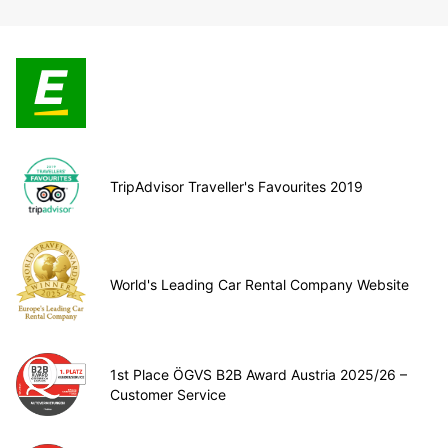
TripAdvisor Traveller's Favourites 2019
World's Leading Car Rental Company Website
1st Place ÖGVS B2B Award Austria 2025/26 –
Customer Service