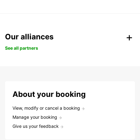
Our alliances
See all partners
About your booking
View, modify or cancel a booking
Manage your booking
Give us your feedback