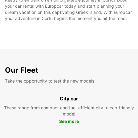
your car rental with Europcar today and start planning your
dream vacation on this captivating Greek island. With Europcar,
your adventure in Corfu begins the moment you hit the road.
Our Fleet
Take the opportunity to test the new models
City car
These range from compact and fuel-efficient city to eco-friendly
model
See more