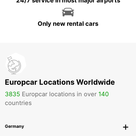
24/7 service in most major airports
Only new rental cars
Europcar Locations Worldwide
3835
Europcar locations in over
140
countries
Germany