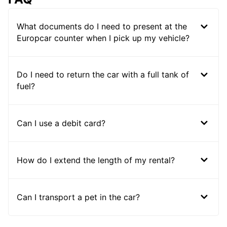
What documents do I need to present at the
Europcar counter when I pick up my vehicle?
Do I need to return the car with a full tank of
fuel?
Can I use a debit card?
How do I extend the length of my rental?
Can I transport a pet in the car?