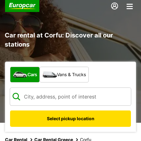
Car rental at Corfu: Discover all our
stations
What type of vehicle?
Cars
Vans & Trucks
Select pickup location
Car Rental
Car Rental Greece
Corfu