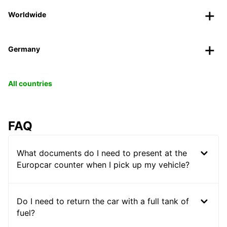
Worldwide
Germany
All countries
FAQ
What documents do I need to present at the
Europcar counter when I pick up my vehicle?
Do I need to return the car with a full tank of
fuel?