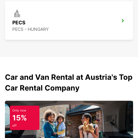
PECS
PECS - HUNGARY
Car and Van Rental at Austria's Top
Car Rental Company
Only now
15%
off