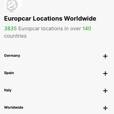
Europcar Locations Worldwide
3835
Europcar locations in over
140
countries
Germany
Spain
Italy
Worldwide