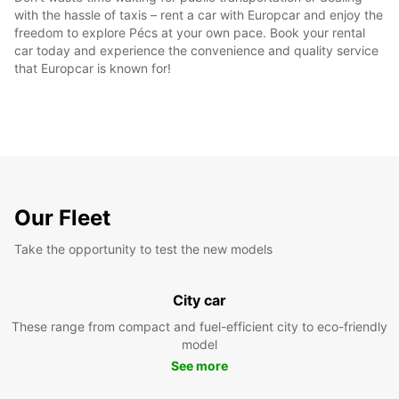
with the hassle of taxis – rent a car with Europcar and enjoy the
freedom to explore Pécs at your own pace. Book your rental
car today and experience the convenience and quality service
that Europcar is known for!
Our Fleet
Take the opportunity to test the new models
City car
These range from compact and fuel-efficient city to eco-friendly
model
See more