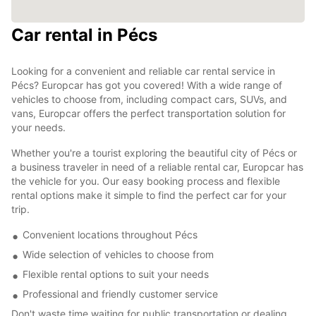
Car rental in Pécs
Looking for a convenient and reliable car rental service in
Pécs? Europcar has got you covered! With a wide range of
vehicles to choose from, including compact cars, SUVs, and
vans, Europcar offers the perfect transportation solution for
your needs.
Whether you're a tourist exploring the beautiful city of Pécs or
a business traveler in need of a reliable rental car, Europcar has
the vehicle for you. Our easy booking process and flexible
rental options make it simple to find the perfect car for your
trip.
Convenient locations throughout Pécs
Wide selection of vehicles to choose from
Flexible rental options to suit your needs
Professional and friendly customer service
Don't waste time waiting for public transportation or dealing