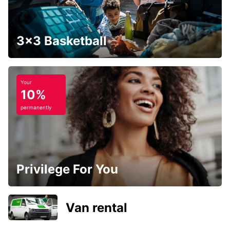
3x3 Basketball
Your
10%
permanently
Privilege For You
Van rental