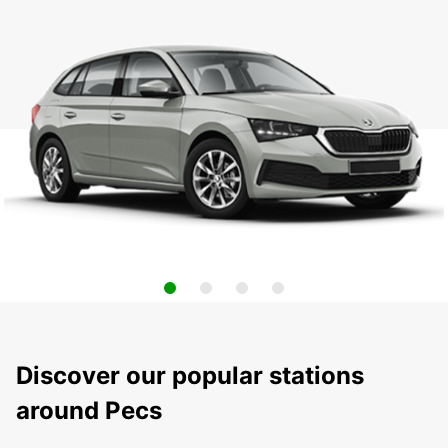
Discover our popular stations
around Pecs