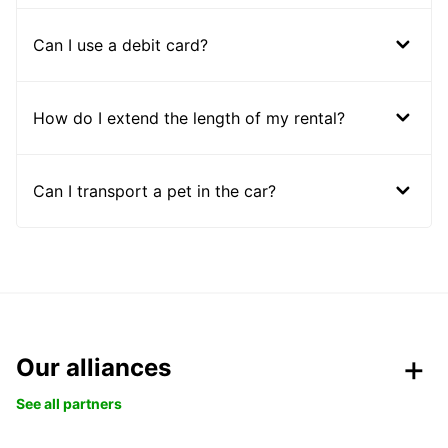
Can I use a debit card?
How do I extend the length of my rental?
Can I transport a pet in the car?
Our alliances
See all partners