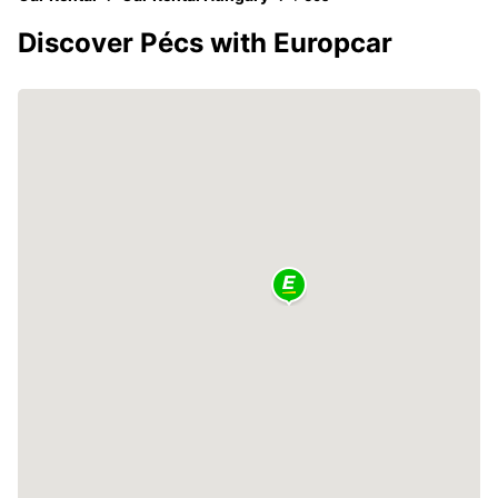
Discover Pécs with Europcar