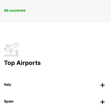
All countries
Top Airports
Italy
Spain