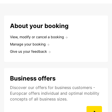
About your booking
View, modify or cancel a booking
Manage your booking
Give us your feedback
Business offers
Discover our offers for business customers -
Europcar offers individual and optimal mobility
concepts of all business sizes.