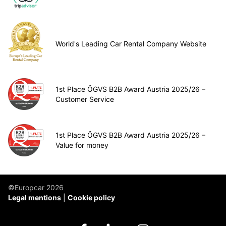
World's Leading Car Rental Company Website
1st Place ÖGVS B2B Award Austria 2025/26 –
Customer Service
1st Place ÖGVS B2B Award Austria 2025/26 –
Value for money
©Europcar 2026
Legal mentions
Cookie policy