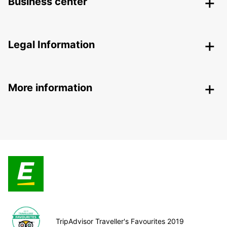
Business center
Legal Information
More information
TripAdvisor Traveller's Favourites 2019