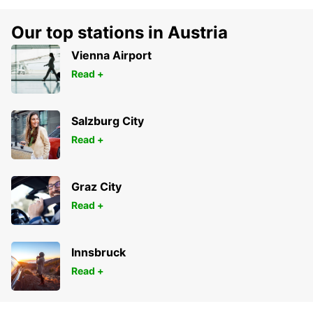
Our top stations in Austria
Vienna Airport
Read +
Salzburg City
Read +
Graz City
Read +
Innsbruck
Read +