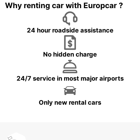
Why renting car with Europcar ?
24 hour roadside assistance
No hidden charge
24/7 service in most major airports
Only new rental cars