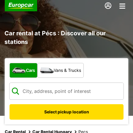
Car rental at Pécs : Discover all our
stations
What type of vehicle?
Cars
Vans & Trucks
Select pickup location
Car Rental
Car Rental Hungary
Pecs