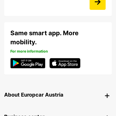
Same smart app. More
mobility.
For more information
About Europcar Austria