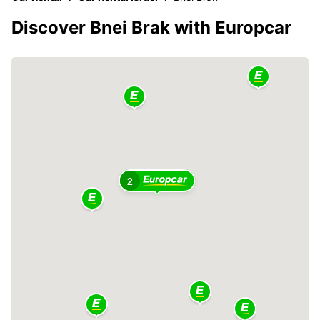
Discover Bnei Brak with Europcar
2