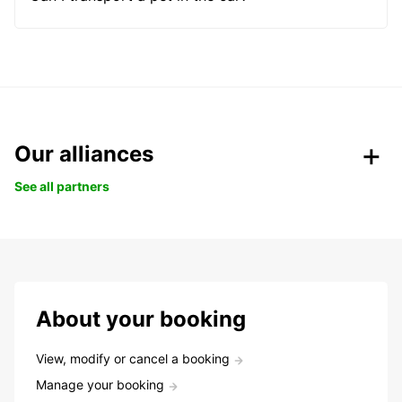
Our alliances
See all partners
About your booking
View, modify or cancel a booking
Manage your booking