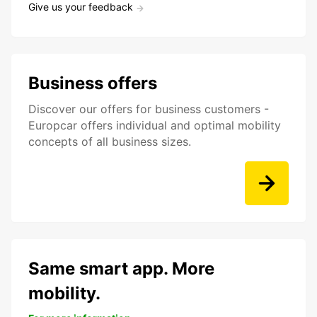
Give us your feedback
Business offers
Discover our offers for business customers -
Europcar offers individual and optimal mobility
concepts of all business sizes.
Same smart app. More
mobility.