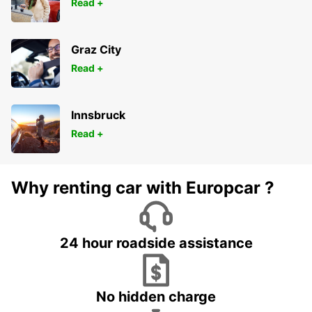
Read +
Graz City
Read +
Innsbruck
Read +
Why renting car with Europcar ?
24 hour roadside assistance
No hidden charge