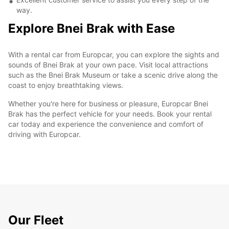
way.
Explore Bnei Brak with Ease
With a rental car from Europcar, you can explore the sights and
sounds of Bnei Brak at your own pace. Visit local attractions
such as the Bnei Brak Museum or take a scenic drive along the
coast to enjoy breathtaking views.
Whether you're here for business or pleasure, Europcar Bnei
Brak has the perfect vehicle for your needs. Book your rental
car today and experience the convenience and comfort of
driving with Europcar.
Our Fleet