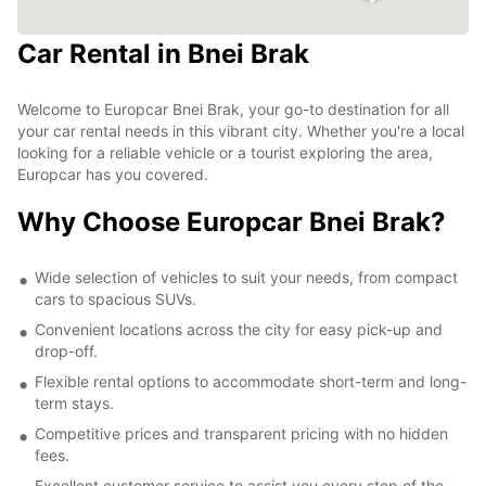
Car Rental in Bnei Brak
Welcome to Europcar Bnei Brak, your go-to destination for all
your car rental needs in this vibrant city. Whether you're a local
looking for a reliable vehicle or a tourist exploring the area,
Europcar has you covered.
Why Choose Europcar Bnei Brak?
Wide selection of vehicles to suit your needs, from compact
cars to spacious SUVs.
Convenient locations across the city for easy pick-up and
drop-off.
Flexible rental options to accommodate short-term and long-
term stays.
Competitive prices and transparent pricing with no hidden
fees.
Excellent customer service to assist you every step of the