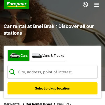
Car rental at Bnei Brak : Discover all our
stations
What type of vehicle?
Cars
Vans & Trucks
Select pickup location
Car Rental
Car Rental Israel
Bnei Brak