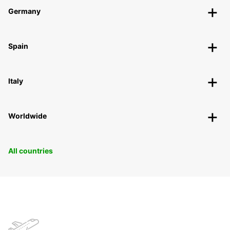
Germany
Spain
Italy
Worldwide
All countries