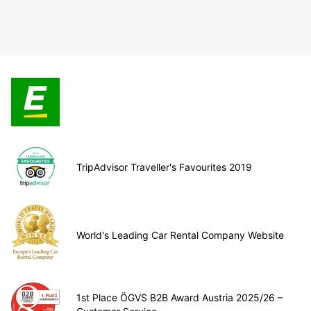
TripAdvisor Traveller's Favourites 2019
World's Leading Car Rental Company Website
1st Place ÖGVS B2B Award Austria 2025/26 –