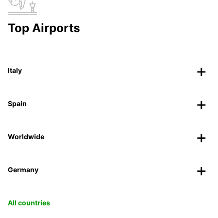
Top Airports
Italy
Spain
Worldwide
Germany
All countries