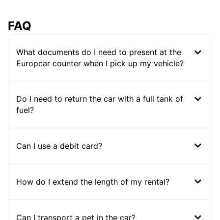
FAQ
What documents do I need to present at the
Europcar counter when I pick up my vehicle?
Do I need to return the car with a full tank of
fuel?
Can I use a debit card?
How do I extend the length of my rental?
Can I transport a pet in the car?