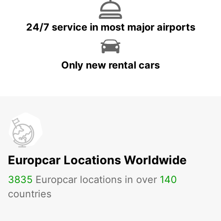
24/7 service in most major airports
Only new rental cars
Europcar Locations Worldwide
3835
Europcar locations in over
140
countries