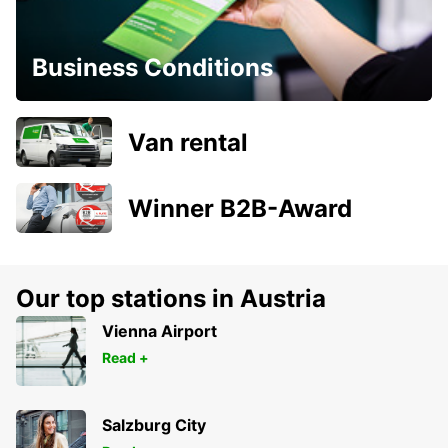
Business Conditions
Van rental
Winner B2B-Award
Our top stations in Austria
Vienna Airport
Read +
Salzburg City