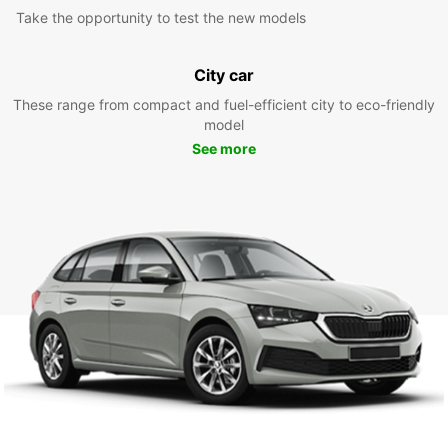
Take the opportunity to test the new models
City car
These range from compact and fuel-efficient city to eco-friendly
model
See more