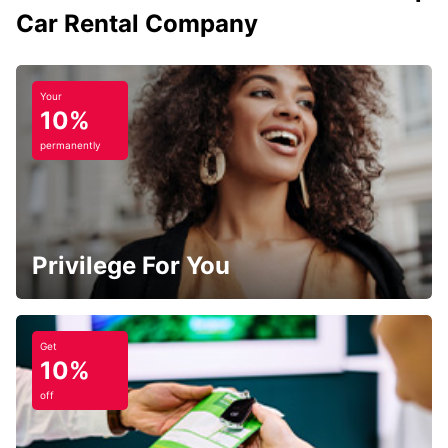
Car Rental Company
Your
10%
permanently
Privilege For You
Get
10%
off