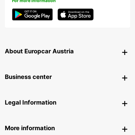
For more information
About Europcar Austria
Business center
Legal Information
More information