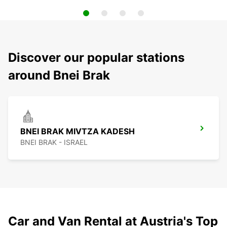
Discover our popular stations
around Bnei Brak
BNEI BRAK MIVTZA KADESH
BNEI BRAK - ISRAEL
Car and Van Rental at Austria's Top