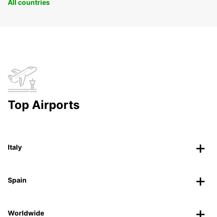
All countries
Top Airports
Italy
Spain
Worldwide