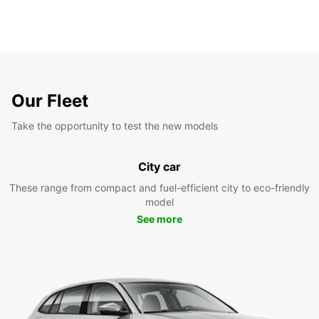
Our Fleet
Take the opportunity to test the new models
City car
These range from compact and fuel-efficient city to eco-friendly
model
See more