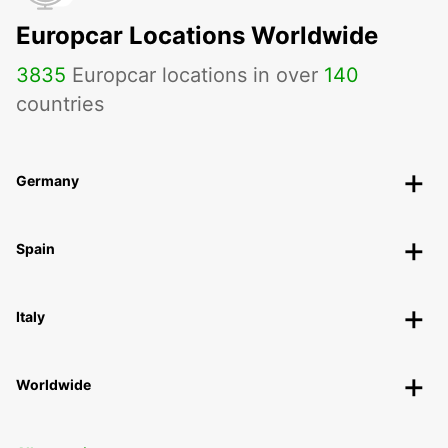
Europcar Locations Worldwide
3835
Europcar locations in over
140
countries
Germany
Spain
Italy
Worldwide