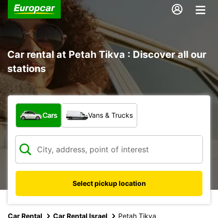
Car rental at Petah Tikva : Discover all our
stations
What type of vehicle?
Cars
Vans & Trucks
Select pickup location
Car Rental
Car Rental Israel
Petah Tikva