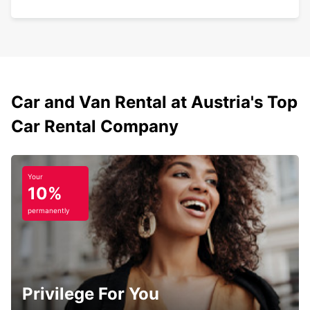
Car and Van Rental at Austria's Top
Car Rental Company
Your
10%
permanently
Privilege For You