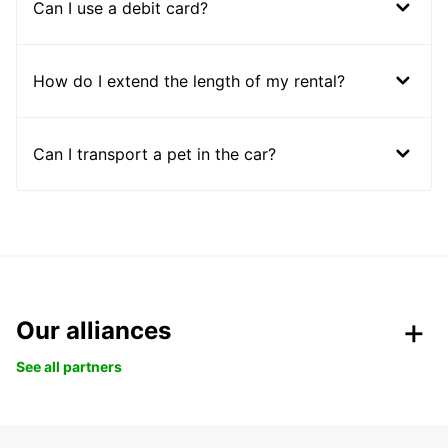
Can I use a debit card?
How do I extend the length of my rental?
Can I transport a pet in the car?
Our alliances
See all partners