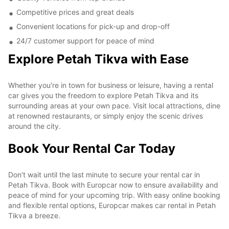
Competitive prices and great deals
Convenient locations for pick-up and drop-off
24/7 customer support for peace of mind
Explore Petah Tikva with Ease
Whether you're in town for business or leisure, having a rental
car gives you the freedom to explore Petah Tikva and its
surrounding areas at your own pace. Visit local attractions, dine
at renowned restaurants, or simply enjoy the scenic drives
around the city.
Book Your Rental Car Today
Don't wait until the last minute to secure your rental car in
Petah Tikva. Book with Europcar now to ensure availability and
peace of mind for your upcoming trip. With easy online booking
and flexible rental options, Europcar makes car rental in Petah
Tikva a breeze.