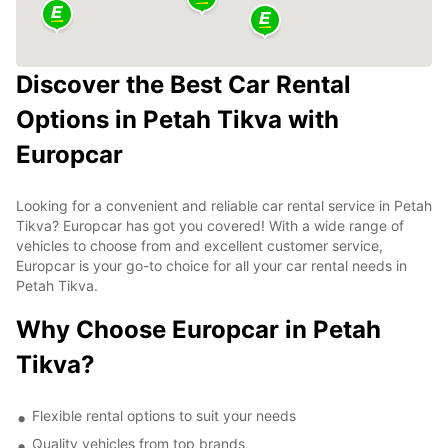
Discover the Best Car Rental
Options in Petah Tikva with
Europcar
Looking for a convenient and reliable car rental service in Petah
Tikva? Europcar has got you covered! With a wide range of
vehicles to choose from and excellent customer service,
Europcar is your go-to choice for all your car rental needs in
Petah Tikva.
Why Choose Europcar in Petah
Tikva?
Flexible rental options to suit your needs
Quality vehicles from top brands