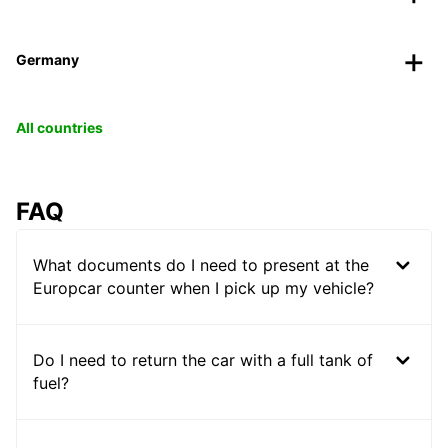
Germany
All countries
FAQ
What documents do I need to present at the
Europcar counter when I pick up my vehicle?
Do I need to return the car with a full tank of
fuel?