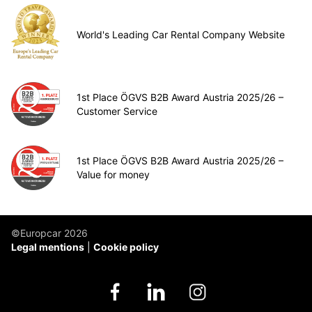
World's Leading Car Rental Company Website
1st Place ÖGVS B2B Award Austria 2025/26 –
Customer Service
1st Place ÖGVS B2B Award Austria 2025/26 –
Value for money
©Europcar 2026
Legal mentions
Cookie policy