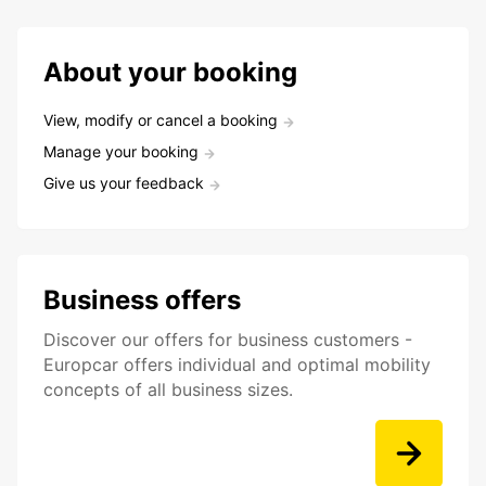
About your booking
View, modify or cancel a booking
Manage your booking
Give us your feedback
Business offers
Discover our offers for business customers -
Europcar offers individual and optimal mobility
concepts of all business sizes.