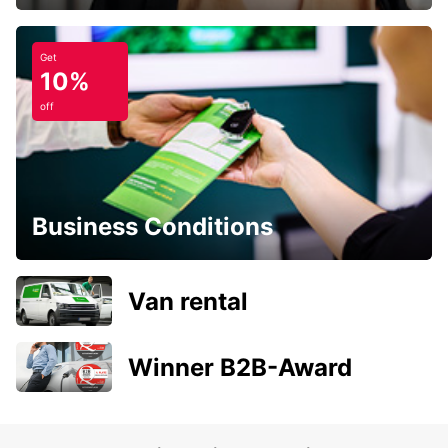
Get
10%
off
Business Conditions
Van rental
Winner B2B-Award