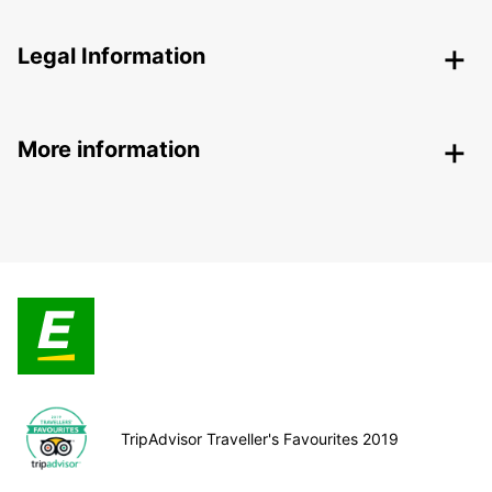
Legal Information
More information
TripAdvisor Traveller's Favourites 2019