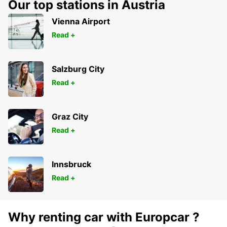
Our top stations in Austria
Vienna Airport
Read +
Salzburg City
Read +
Graz City
Read +
Innsbruck
Read +
Why renting car with Europcar ?