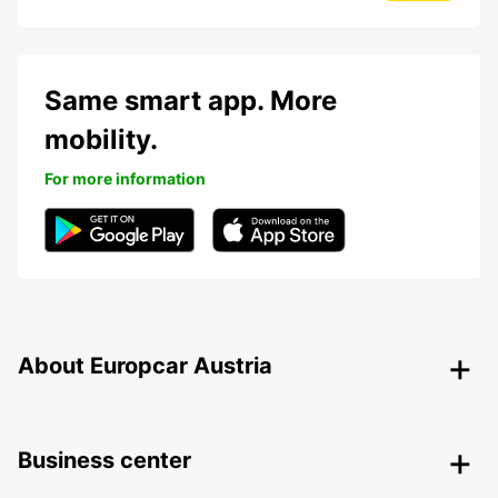
Same smart app. More
mobility.
For more information
About Europcar Austria
Business center