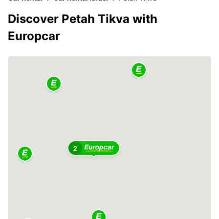
Discover Petah Tikva with
Europcar
2