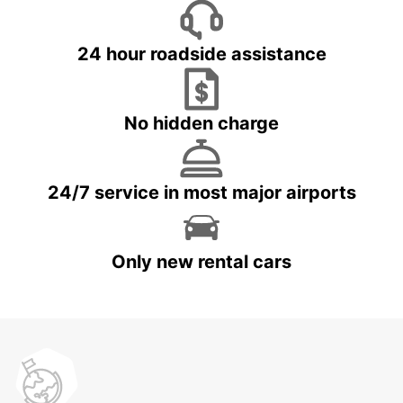
24 hour roadside assistance
No hidden charge
24/7 service in most major airports
Only new rental cars