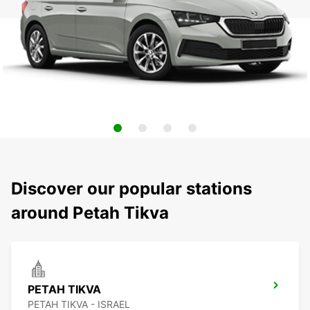
Discover our popular stations
around Petah Tikva
PETAH TIKVA
PETAH TIKVA - ISRAEL