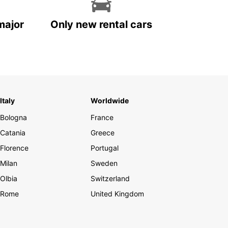
major
Only new rental cars
Italy
Worldwide
Bologna
France
Catania
Greece
Florence
Portugal
Milan
Sweden
Olbia
Switzerland
Rome
United Kingdom