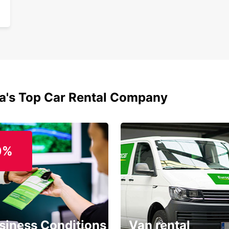
ia's Top Car Rental Company
0%
siness Conditions
Van rental