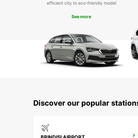
efficient city to eco-friendly model
See more
Discover our popular station
BRINDISI AIRPORT