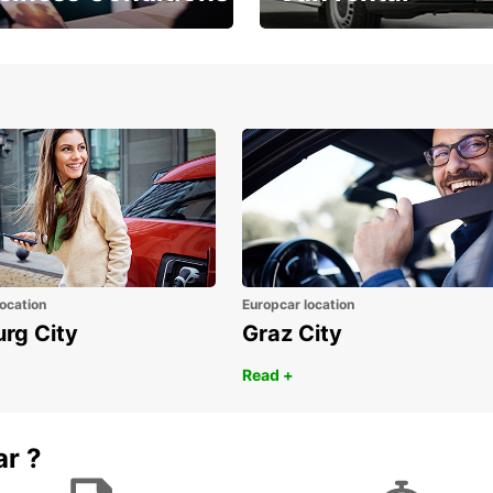
Place ÖGVS B2B
Your van for every need
d
ocation
Europcar location
urg City
Graz City
Read +
ar ?