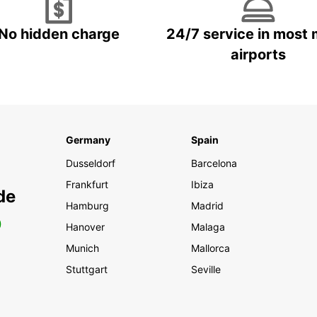
No hidden charge
24/7 service in most 
airports
Germany
Spain
Dusseldorf
Barcelona
Frankfurt
Ibiza
de
Hamburg
Madrid
0
Hanover
Malaga
Munich
Mallorca
Stuttgart
Seville