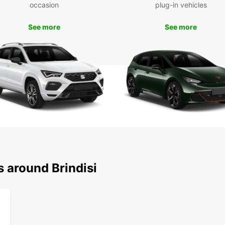
occasion
plug-in vehicles
make t
We loo
enjoya
See more
See more
s around Brindisi