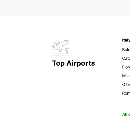
Ital
Bol
Cat
Top Airports
Flo
Mil
Olb
Ro
All