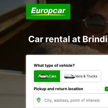
Car rental at Brindi
What type of vehicle?
Cars
Vans & Trucks
Pickup and return location