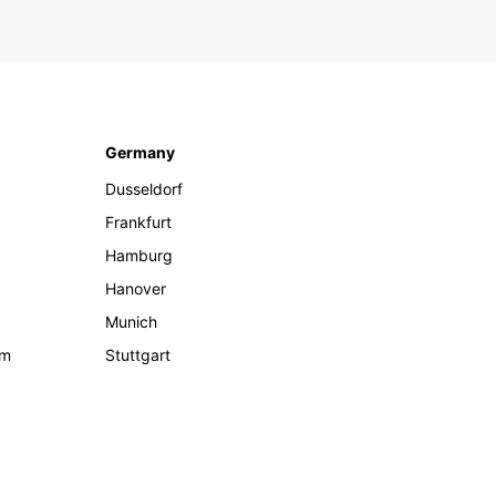
Germany
Dusseldorf
Frankfurt
Hamburg
Hanover
Munich
om
Stuttgart