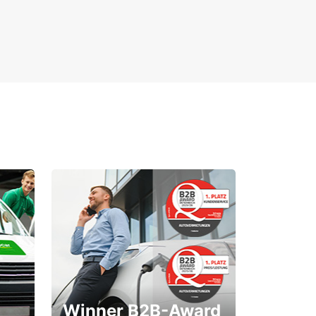
Winner B2B-Award