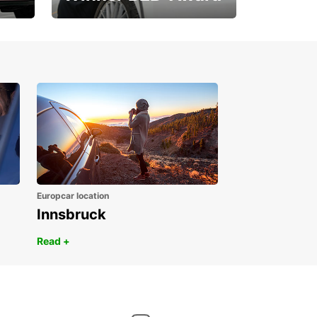
1. Place ÖGVS B2B-
Award
Europcar location
Innsbruck
Read +