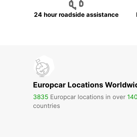
24 hour roadside assistance
Europcar Locations Worldwi
3835
Europcar locations in over
14
countries