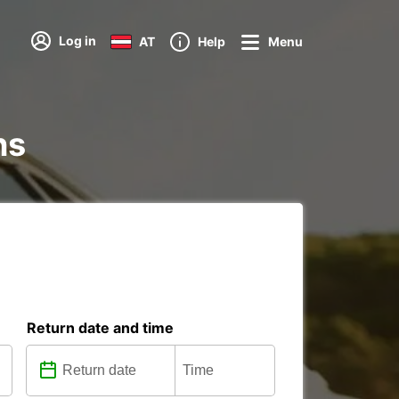
Log in
AT
Help
Menu
ns
Return date and time