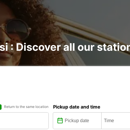
si : Discover all our statio
Pickup date and time
Return to the same location