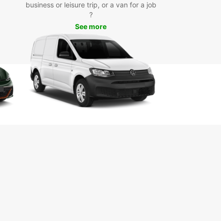
business or leisure trip, or a van for a job
he most of your trip to this charming Italian city.
?
k forward to providing you with a seamless and
ble car rental experience.
See more