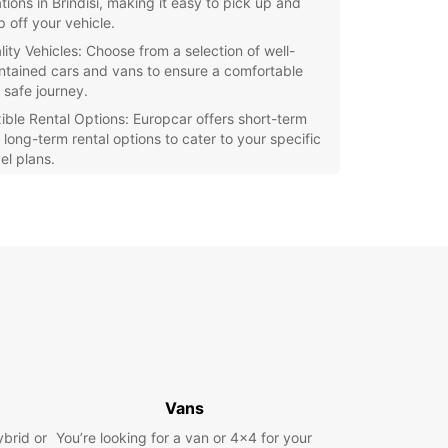
tions in Brindisi, making it easy to pick up and
p off your vehicle.
lity Vehicles: Choose from a selection of well-
ntained cars and vans to ensure a comfortable
 safe journey.
xible Rental Options: Europcar offers short-term
 long-term rental options to cater to your specific
el plans.
ellent Customer Service: Our friendly staff are
ays ready to assist you with any questions or
cerns you may have.
petitive Prices: Europcar offers competitive
s on all rentals, ensuring great value for money.
e the beautiful city of Brindisi and its surrounding
at your own pace with a rental car from Europcar.
r you're visiting the historic landmarks, enjoying
cal cuisine, or simply taking in the stunning
y, having your own vehicle gives you the
m to discover it all.
Vans
ybrid or
You’re looking for a van or 4x4 for your
our rental car with Europcar Brindisi today and