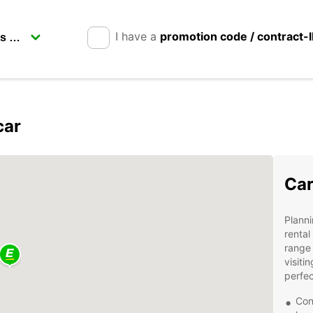
I have a
promotion code / contract-
car
Car
Planni
rental
range 
visiti
perfec
Con