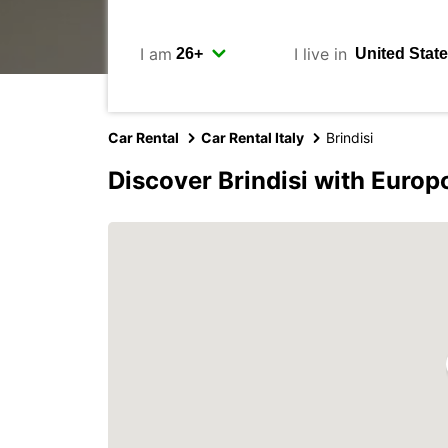
I am
I live in
Car Rental
Car Rental Italy
Brindisi
Discover Brindisi with Europ