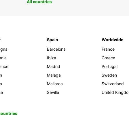
All countries
y
Spain
Worldwide
ogna
Barcelona
France
ania
Ibiza
Greece
rence
Madrid
Portugal
an
Malaga
Sweden
ia
Mallorca
Switzerland
me
Seville
United Kingd
 countries