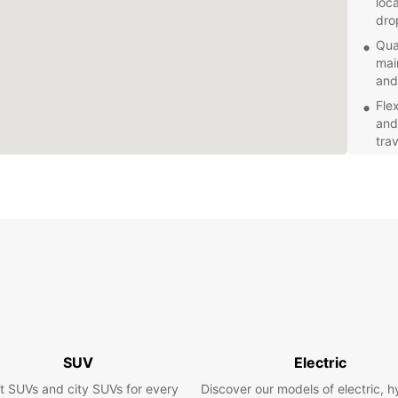
loca
dro
Qua
mai
and
Fle
and
trav
Exc
alw
con
Com
rate
Explor
areas 
Whethe
the lo
scener
freedo
SUV
Electric
t SUVs and city SUVs for every
Discover our models of electric, h
Book y