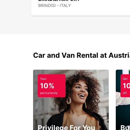
BRINDISI - ITALY
Car and Van Rental at Austr
Your
Get
10%
1
permanently
off
Privilege For You
Bu