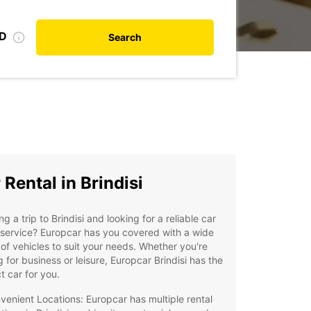
ID
Search
 Rental in Brindisi
ng a trip to Brindisi and looking for a reliable car
 service? Europcar has you covered with a wide
of vehicles to suit your needs. Whether you're
ng for business or leisure, Europcar Brindisi has the
t car for you.
venient Locations: Europcar has multiple rental