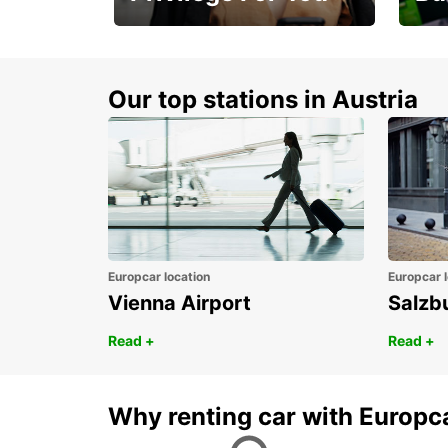
Membership with
1st 
benefits
Awar
Our top stations in Austria
Europcar location
Europcar l
Vienna Airport
Salzb
Read +
Read +
Why renting car with Europc