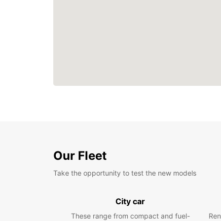
Our Fleet
Take the opportunity to test the new models
City car
These range from compact and fuel-
Ren