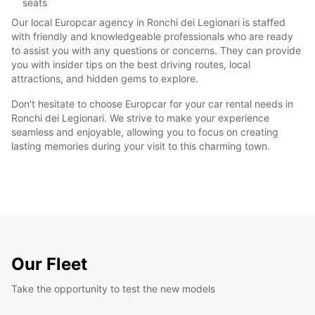
seats
Our local Europcar agency in Ronchi dei Legionari is staffed
with friendly and knowledgeable professionals who are ready
to assist you with any questions or concerns. They can provide
you with insider tips on the best driving routes, local
attractions, and hidden gems to explore.
Don't hesitate to choose Europcar for your car rental needs in
Ronchi dei Legionari. We strive to make your experience
seamless and enjoyable, allowing you to focus on creating
lasting memories during your visit to this charming town.
Our Fleet
Take the opportunity to test the new models