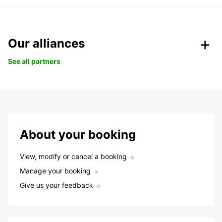
Our alliances
See all partners
About your booking
View, modify or cancel a booking
Manage your booking
Give us your feedback