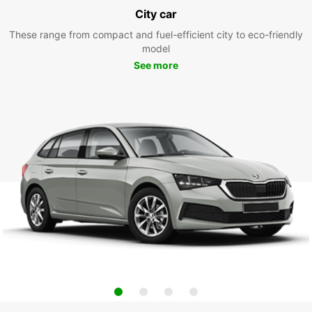
City car
These range from compact and fuel-efficient city to eco-friendly
model
See more