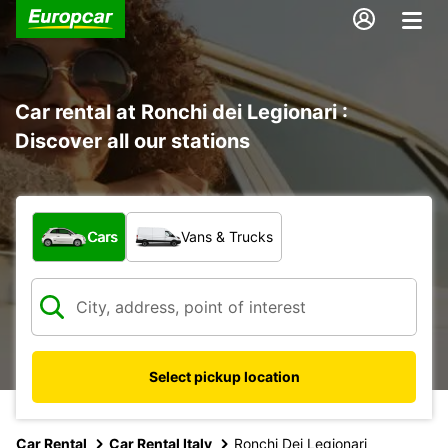
Car rental at Ronchi dei Legionari :
Discover all our stations
What type of vehicle?
Cars
Vans & Trucks
Select pickup location
Car Rental
Car Rental Italy
Ronchi Dei Legionari