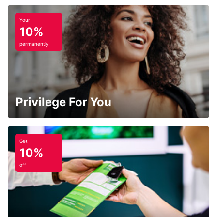
Your
10%
permanently
Privilege For You
Get
10%
off