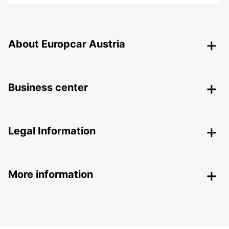
About Europcar Austria
Business center
Legal Information
More information