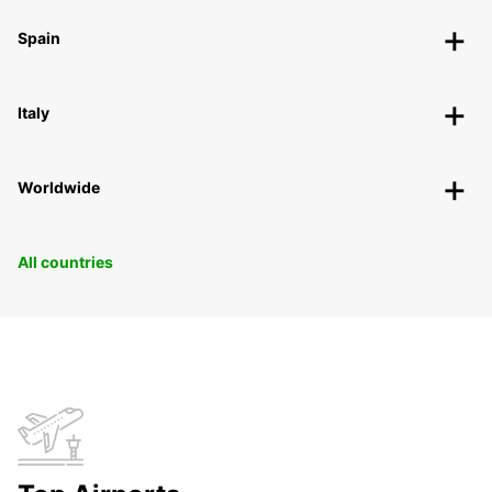
Spain
Italy
Worldwide
All countries