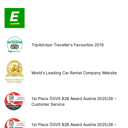
TripAdvisor Traveller's Favourites 2019
World's Leading Car Rental Company Website
1st Place ÖGVS B2B Award Austria 2025/26 –
Customer Service
1st Place ÖGVS B2B Award Austria 2025/26 –