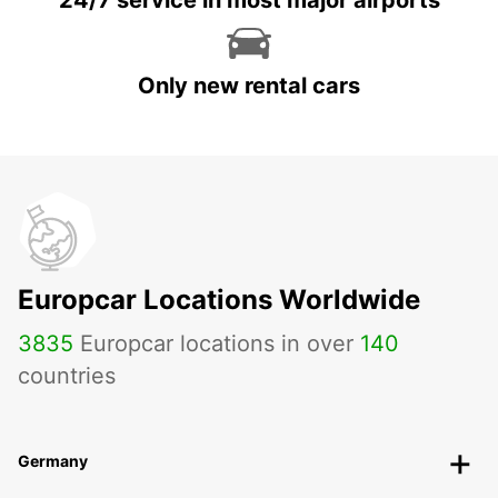
24/7 service in most major airports
Only new rental cars
Europcar Locations Worldwide
3835
Europcar locations in over
140
countries
Germany