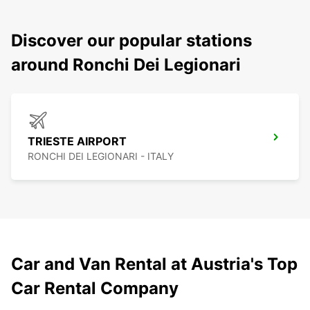
Discover our popular stations
around Ronchi Dei Legionari
TRIESTE AIRPORT
RONCHI DEI LEGIONARI - ITALY
Car and Van Rental at Austria's Top
Car Rental Company