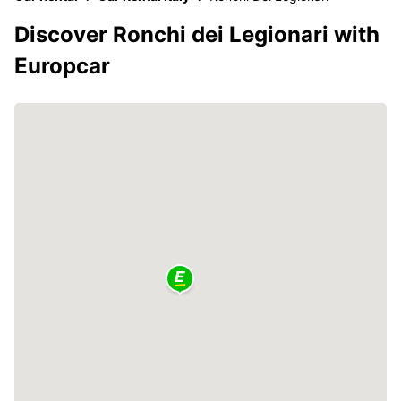
Discover Ronchi dei Legionari with
Europcar