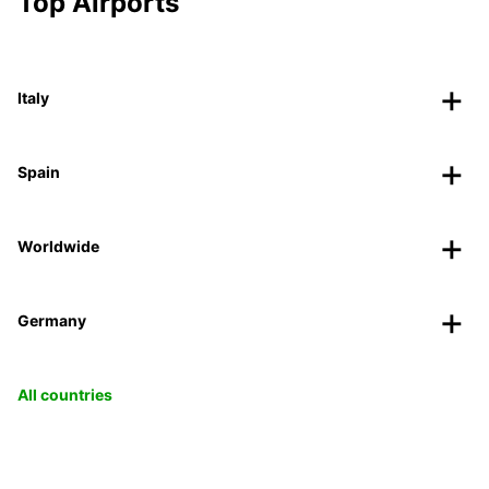
Top Airports
Italy
Spain
Worldwide
Germany
All countries