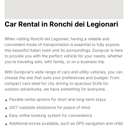
Car Rental in Ronchi dei Legionari
When visiting Ronchi dei Legionari, having a reliable and
convenient mode of transportation is essential to fully explore
this beautiful Italian town and its surroundings. Europcar is here
to provide you with the perfect vehicle for your needs, whether
you're traveling solo, with family, or on a business trip.
With Europcar's wide range of cars and utility vehicles, you can
choose the one that suits your preferences and budget. From
compact cars ideal for city driving to spacious SUVs for
outdoor adventures, we have something for everyone.
Flexible rental options for short and long-term stays
24/7 roadside assistance for peace of mind
Easy online booking system for convenience
Additional extras available, such as GPS navigation and child