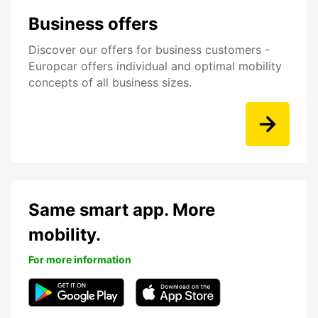
Business offers
Discover our offers for business customers -
Europcar offers individual and optimal mobility
concepts of all business sizes.
Same smart app. More
mobility.
For more information