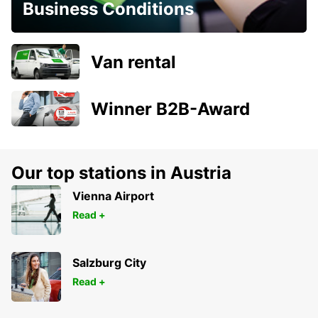
Business Conditions
Van rental
Winner B2B-Award
Our top stations in Austria
Vienna Airport
Read +
Salzburg City
Read +