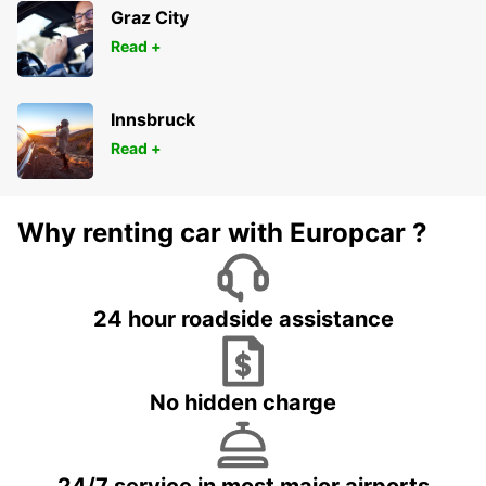
Graz City
Read +
Innsbruck
Read +
Why renting car with Europcar ?
24 hour roadside assistance
No hidden charge