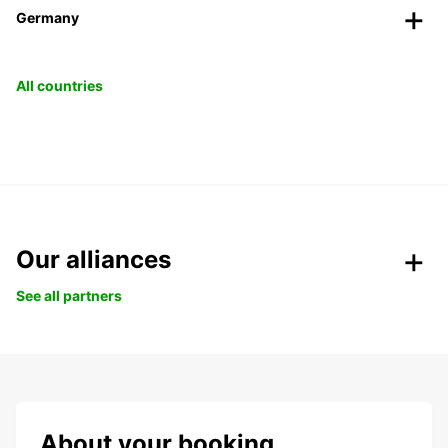
Germany
All countries
Our alliances
See all partners
About your booking