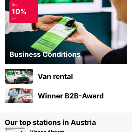
Get
10%
off
Business Conditions
Van rental
Winner B2B-Award
Our top stations in Austria