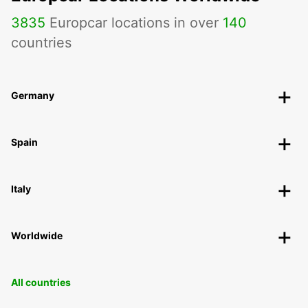
3835
Europcar locations in over
140
countries
Germany
Spain
Italy
Worldwide
All countries