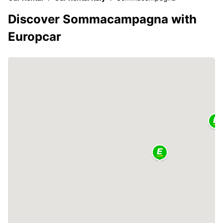
Discover Sommacampagna with
Europcar