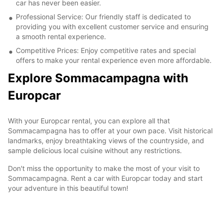
car has never been easier.
Professional Service: Our friendly staff is dedicated to
providing you with excellent customer service and ensuring
a smooth rental experience.
Competitive Prices: Enjoy competitive rates and special
offers to make your rental experience even more affordable.
Explore Sommacampagna with
Europcar
With your Europcar rental, you can explore all that
Sommacampagna has to offer at your own pace. Visit historical
landmarks, enjoy breathtaking views of the countryside, and
sample delicious local cuisine without any restrictions.
Don't miss the opportunity to make the most of your visit to
Sommacampagna. Rent a car with Europcar today and start
your adventure in this beautiful town!