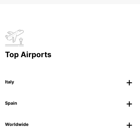
Top Airports
Italy
Spain
Worldwide