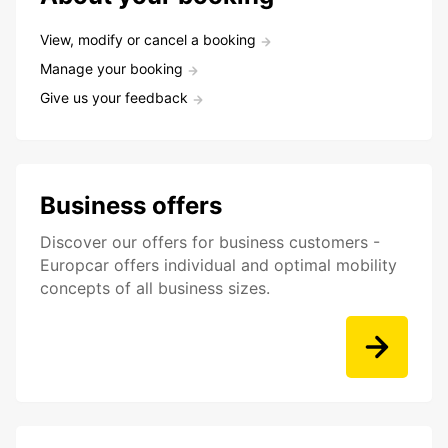
View, modify or cancel a booking
Manage your booking
Give us your feedback
Business offers
Discover our offers for business customers -
Europcar offers individual and optimal mobility
concepts of all business sizes.