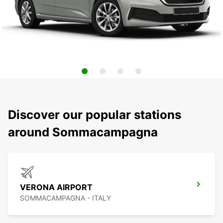
Discover our popular stations
around Sommacampagna
VERONA AIRPORT
SOMMACAMPAGNA - ITALY