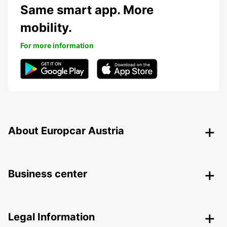
Same smart app. More
mobility.
For more information
About Europcar Austria
Business center
Legal Information