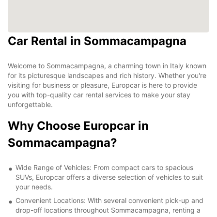
Car Rental in Sommacampagna
Welcome to Sommacampagna, a charming town in Italy known
for its picturesque landscapes and rich history. Whether you're
visiting for business or pleasure, Europcar is here to provide
you with top-quality car rental services to make your stay
unforgettable.
Why Choose Europcar in
Sommacampagna?
Wide Range of Vehicles: From compact cars to spacious
SUVs, Europcar offers a diverse selection of vehicles to suit
your needs.
Convenient Locations: With several convenient pick-up and
drop-off locations throughout Sommacampagna, renting a