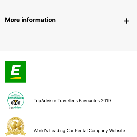
More information
TripAdvisor Traveller's Favourites 2019
World's Leading Car Rental Company Website