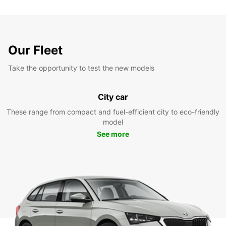
Our Fleet
Take the opportunity to test the new models
City car
These range from compact and fuel-efficient city to eco-friendly
model
See more