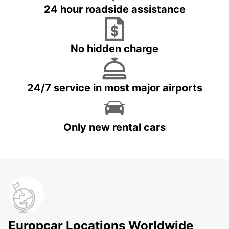
24 hour roadside assistance
No hidden charge
24/7 service in most major airports
Only new rental cars
Europcar Locations Worldwide