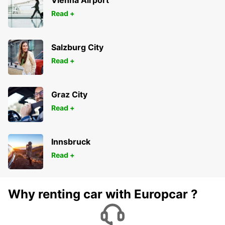
Vienna Airport
Read +
Salzburg City
Read +
Graz City
Read +
Innsbruck
Read +
Why renting car with Europcar ?