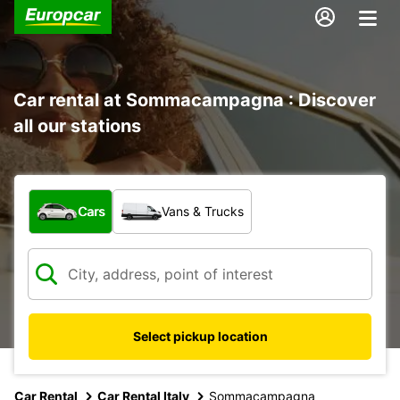
Car rental at Sommacampagna : Discover
all our stations
What type of vehicle?
Cars
Vans & Trucks
Select pickup location
Car Rental
Car Rental Italy
Sommacampagna