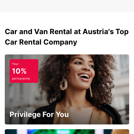
Car and Van Rental at Austria's Top
Car Rental Company
Your
10%
permanently
Privilege For You