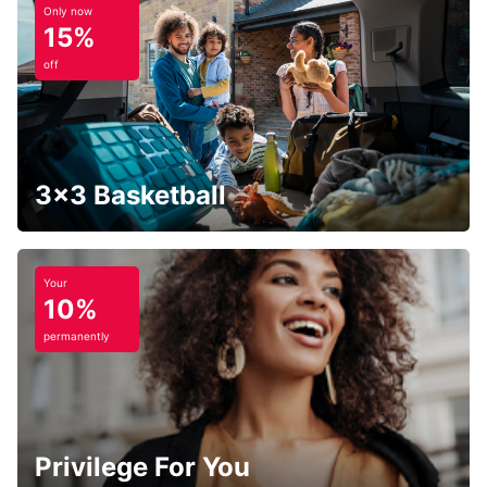
Only now
15%
off
3x3 Basketball
Your
10%
permanently
Privilege For You