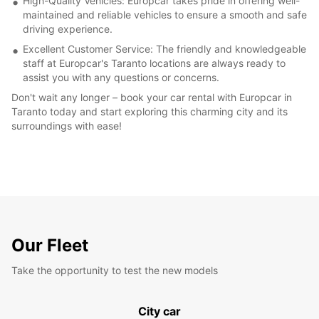
High-Quality Vehicles: Europcar takes pride in offering well-
maintained and reliable vehicles to ensure a smooth and safe
driving experience.
Excellent Customer Service: The friendly and knowledgeable
staff at Europcar's Taranto locations are always ready to
assist you with any questions or concerns.
Don't wait any longer – book your car rental with Europcar in
Taranto today and start exploring this charming city and its
surroundings with ease!
Our Fleet
Take the opportunity to test the new models
City car