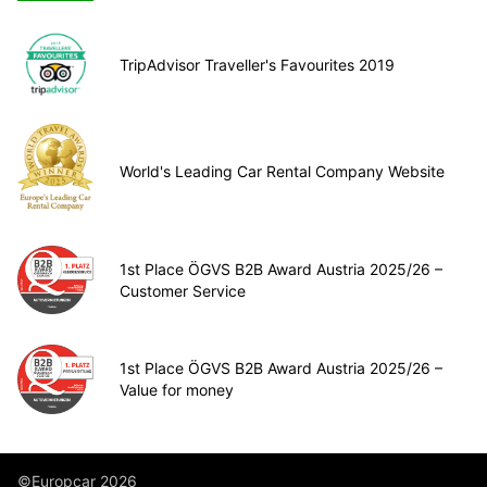
TripAdvisor Traveller's Favourites 2019
World's Leading Car Rental Company Website
1st Place ÖGVS B2B Award Austria 2025/26 –
Customer Service
1st Place ÖGVS B2B Award Austria 2025/26 –
Value for money
©Europcar 2026