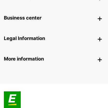
Business center
Legal Information
More information