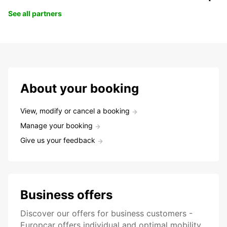
See all partners
About your booking
View, modify or cancel a booking
Manage your booking
Give us your feedback
Business offers
Discover our offers for business customers -
Europcar offers individual and optimal mobility