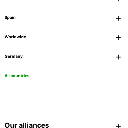
Spain
Worldwide
Germany
All countries
Our alliances