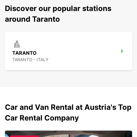
Discover our popular stations
around Taranto
TARANTO
TARANTO - ITALY
Car and Van Rental at Austria's Top
Car Rental Company