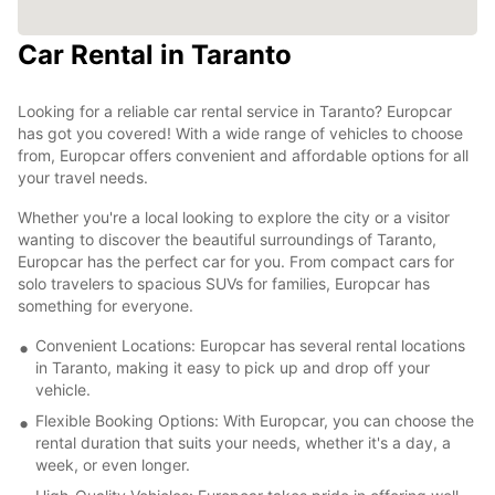
Car Rental in Taranto
Looking for a reliable car rental service in Taranto? Europcar
has got you covered! With a wide range of vehicles to choose
from, Europcar offers convenient and affordable options for all
your travel needs.
Whether you're a local looking to explore the city or a visitor
wanting to discover the beautiful surroundings of Taranto,
Europcar has the perfect car for you. From compact cars for
solo travelers to spacious SUVs for families, Europcar has
something for everyone.
Convenient Locations: Europcar has several rental locations
in Taranto, making it easy to pick up and drop off your
vehicle.
Flexible Booking Options: With Europcar, you can choose the
rental duration that suits your needs, whether it's a day, a
week, or even longer.