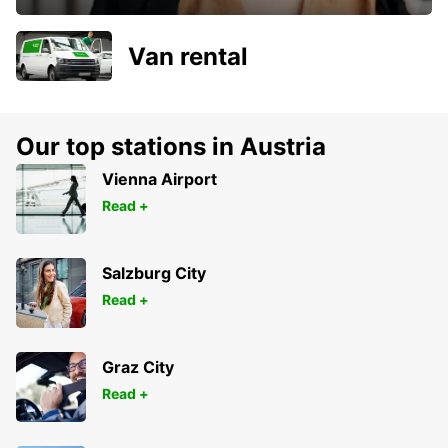
Van rental
Our top stations in Austria
Vienna Airport
Read +
Salzburg City
Read +
Graz City
Read +