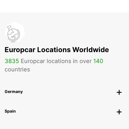
Europcar Locations Worldwide
3835
Europcar locations in over
140
countries
Germany
Spain