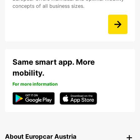
concepts of all business sizes.
Same smart app. More
mobility.
For more information
About Europcar Austria