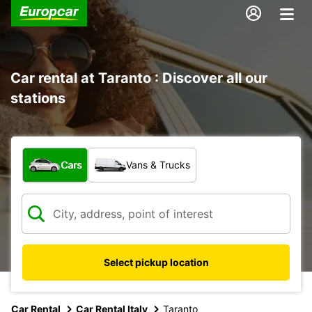
Car rental at Taranto : Discover all our
stations
What type of vehicle?
Cars
Vans & Trucks
Select pickup location
Car Rental
Car Rental Italy
Taranto