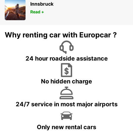
Innsbruck
Read +
Why renting car with Europcar ?
24 hour roadside assistance
No hidden charge
24/7 service in most major airports
Only new rental cars