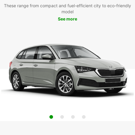
These range from compact and fuel-efficient city to eco-friendly
model
See more