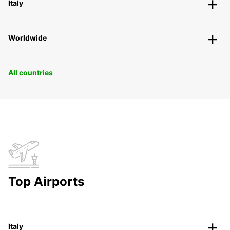
Italy
Worldwide
All countries
Top Airports
Italy