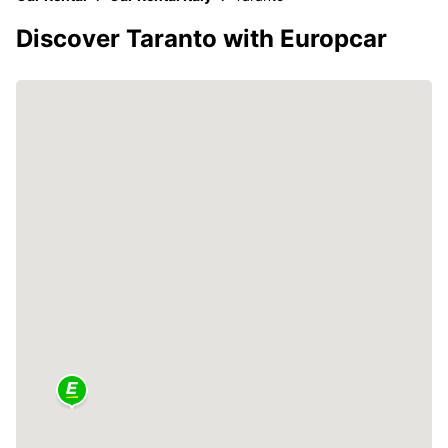
Discover Taranto with Europcar