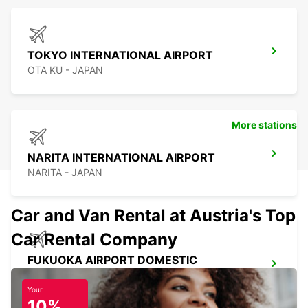
TOKYO INTERNATIONAL AIRPORT
OTA KU - JAPAN
More stations
NARITA INTERNATIONAL AIRPORT
NARITA - JAPAN
Car and Van Rental at Austria's Top
Car Rental Company
FUKUOKA AIRPORT DOMESTIC
TERMINAL
FUKUOKA - JAPAN
Your
10%