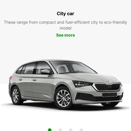
City car
These range from compact and fuel-efficient city to eco-friendly
model
See more