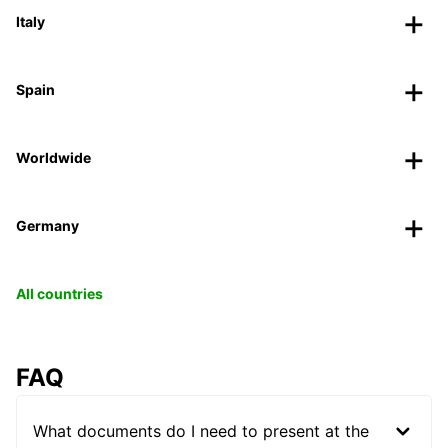
Italy
Spain
Worldwide
Germany
All countries
FAQ
What documents do I need to present at the