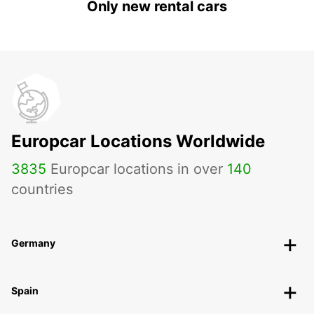
Only new rental cars
Europcar Locations Worldwide
3835
Europcar locations in over
140
countries
Germany
Spain