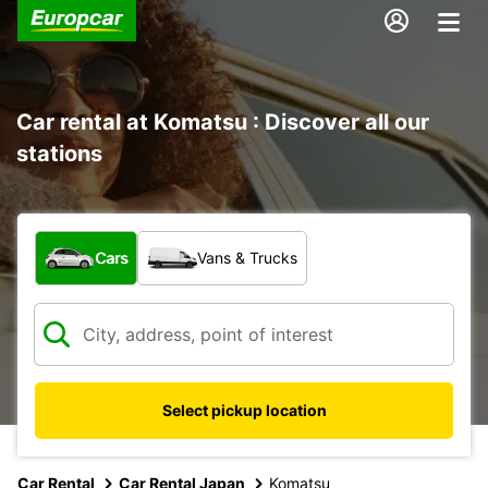
Car rental at Komatsu : Discover all our
stations
What type of vehicle?
Cars
Vans & Trucks
Select pickup location
Car Rental
Car Rental Japan
Komatsu