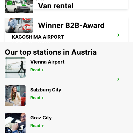
Van rental
Winner B2B-Award
KAGOSHIMA AIRPORT
KIRISHIMA - JAPAN
Our top stations in Austria
Vienna Airport
Read +
YEOSU EXPO STATION
YEOSU - KOREA(SOUTH)
Salzburg City
Read +
Graz City
Read +