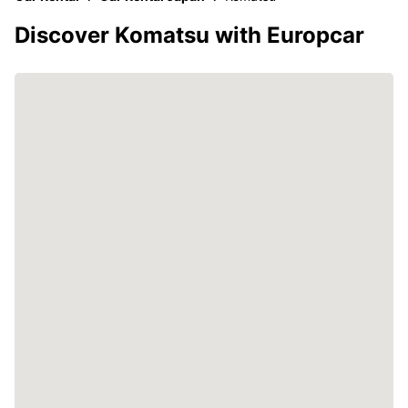
Discover Komatsu with Europcar