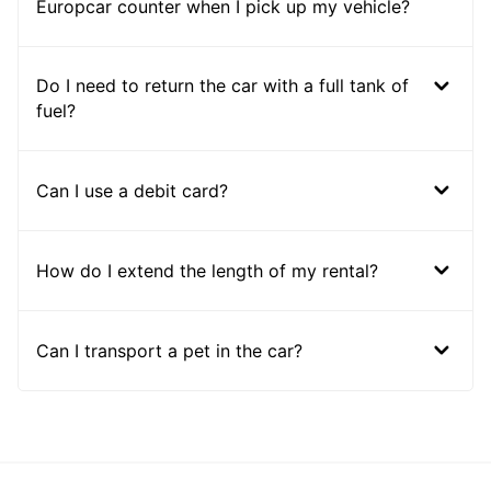
Europcar counter when I pick up my vehicle?
Do I need to return the car with a full tank of
fuel?
Can I use a debit card?
How do I extend the length of my rental?
Can I transport a pet in the car?