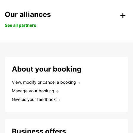
Our alliances
See all partners
About your booking
View, modify or cancel a booking
Manage your booking
Give us your feedback
Business offers