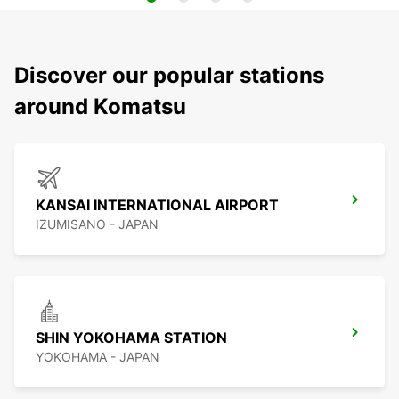
Discover our popular stations
around Komatsu
KANSAI INTERNATIONAL AIRPORT
IZUMISANO - JAPAN
SHIN YOKOHAMA STATION
YOKOHAMA - JAPAN