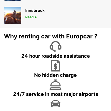
Innsbruck
Read +
Why renting car with Europcar ?
24 hour roadside assistance
No hidden charge
24/7 service in most major airports