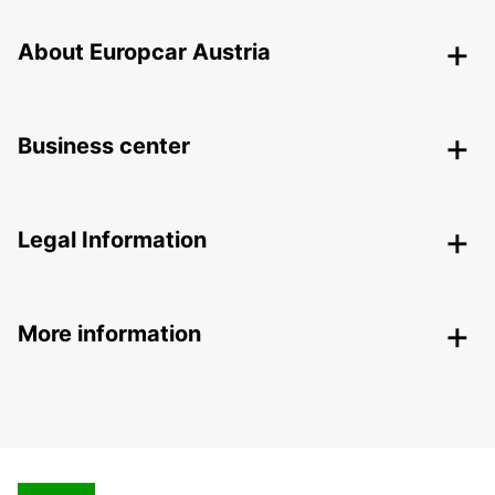
About Europcar Austria
Business center
Legal Information
More information