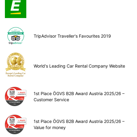
TripAdvisor Traveller's Favourites 2019
World's Leading Car Rental Company Website
1st Place ÖGVS B2B Award Austria 2025/26 –
Customer Service
1st Place ÖGVS B2B Award Austria 2025/26 –
Value for money