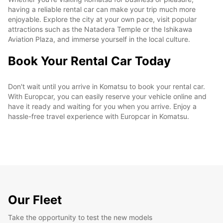
having a reliable rental car can make your trip much more
enjoyable. Explore the city at your own pace, visit popular
attractions such as the Natadera Temple or the Ishikawa
Aviation Plaza, and immerse yourself in the local culture.
Book Your Rental Car Today
Don't wait until you arrive in Komatsu to book your rental car.
With Europcar, you can easily reserve your vehicle online and
have it ready and waiting for you when you arrive. Enjoy a
hassle-free travel experience with Europcar in Komatsu.
Our Fleet
Take the opportunity to test the new models