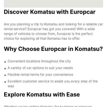
Discover Komatsu with Europcar
Are you planning a trip to Komatsu and looking for a reliable car
rental service? Europcar has got you covered! With a wide
range of vehicles to choose from, Europcar is the perfect
choice for exploring all that Komatsu has to offer.
Why Choose Europcar in Komatsu?
Convenient locations throughout the city
A variety of car options to suit your needs
Flexible rental terms for your convenience
Excellent customer service to assist you every step of the
way
Explore Komatsu with Ease
Whether you're visiting Komatsu for business or pleasure,