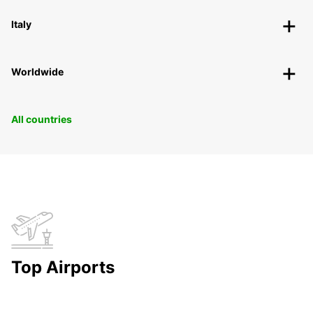
Italy
Worldwide
All countries
Top Airports