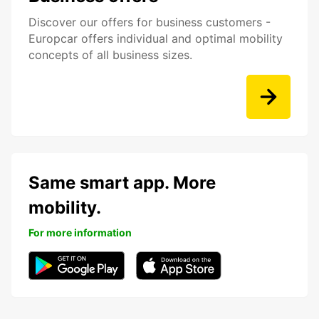
Discover our offers for business customers -
Europcar offers individual and optimal mobility
concepts of all business sizes.
Same smart app. More
mobility.
For more information