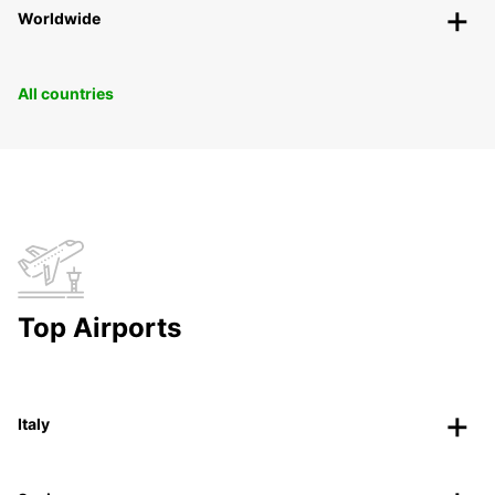
Worldwide
All countries
Top Airports
Italy