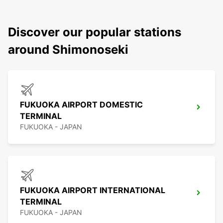
Discover our popular stations
around Shimonoseki
FUKUOKA AIRPORT DOMESTIC
TERMINAL
FUKUOKA - JAPAN
FUKUOKA AIRPORT INTERNATIONAL
TERMINAL
FUKUOKA - JAPAN