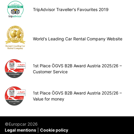
TripAdvisor Traveller's Favourites 2019
World's Leading Car Rental Company Website
1st Place ÖGVS B2B Award Austria 2025/26 –
Customer Service
1st Place ÖGVS B2B Award Austria 2025/26 –
Value for money
©Europcar 2026
Legal mentions
Cookie policy