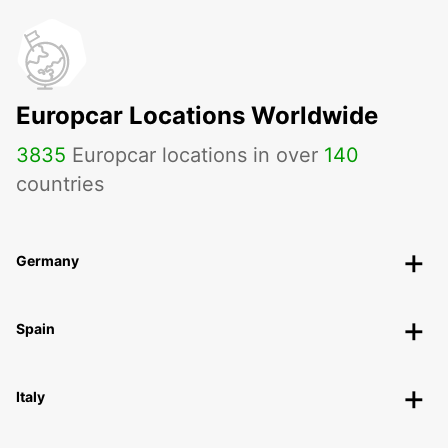
Europcar Locations Worldwide
3835
Europcar locations in over
140
countries
Germany
Spain
Italy