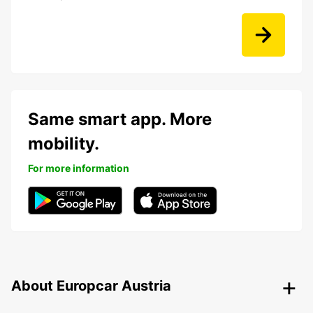
Same smart app. More
mobility.
For more information
About Europcar Austria