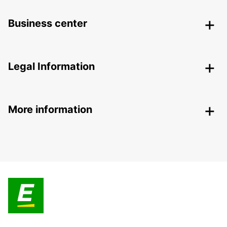
Business center
Legal Information
More information