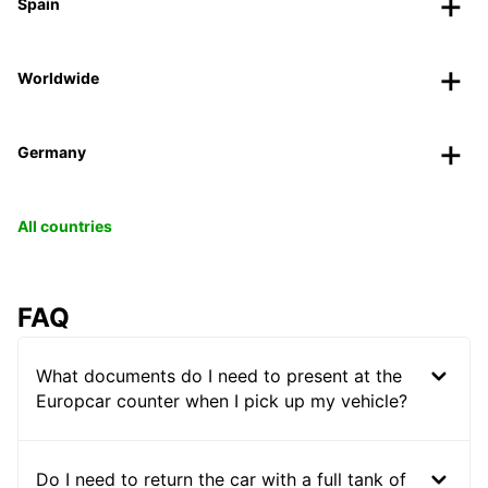
Spain
Worldwide
Germany
All countries
FAQ
What documents do I need to present at the
Europcar counter when I pick up my vehicle?
Do I need to return the car with a full tank of