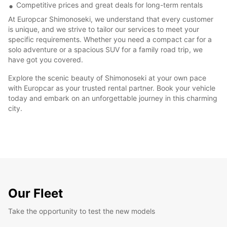
Competitive prices and great deals for long-term rentals
At Europcar Shimonoseki, we understand that every customer
is unique, and we strive to tailor our services to meet your
specific requirements. Whether you need a compact car for a
solo adventure or a spacious SUV for a family road trip, we
have got you covered.
Explore the scenic beauty of Shimonoseki at your own pace
with Europcar as your trusted rental partner. Book your vehicle
today and embark on an unforgettable journey in this charming
city.
Our Fleet
Take the opportunity to test the new models