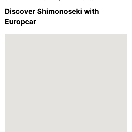
Discover Shimonoseki with
Europcar