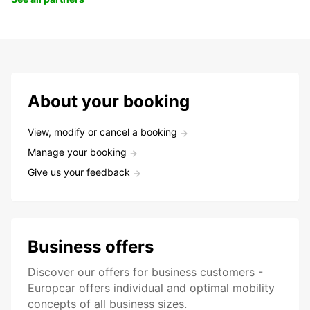
About your booking
View, modify or cancel a booking
Manage your booking
Give us your feedback
Business offers
Discover our offers for business customers -
Europcar offers individual and optimal mobility
concepts of all business sizes.