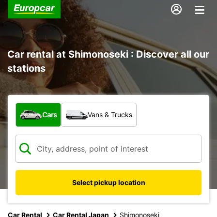
Car rental at Shimonoseki : Discover all our
stations
What type of vehicle?
Cars
Vans & Trucks
Select pickup location
Car Rental
Car Rental Japan
Shimonoseki