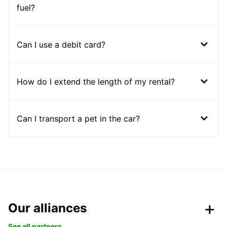
fuel?
Can I use a debit card?
How do I extend the length of my rental?
Can I transport a pet in the car?
Our alliances
See all partners