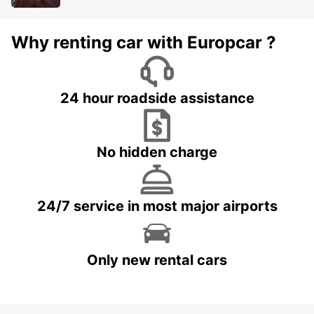
Why renting car with Europcar ?
24 hour roadside assistance
No hidden charge
24/7 service in most major airports
Only new rental cars