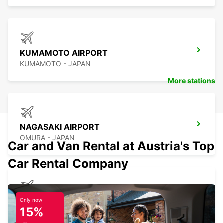
KUMAMOTO AIRPORT
KUMAMOTO - JAPAN
More stations
NAGASAKI AIRPORT
OMURA - JAPAN
Car and Van Rental at Austria's Top
Car Rental Company
KAGOSHIMA AIRPORT
Only now
15%
KIRISHIMA - JAPAN