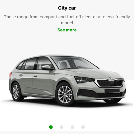
City car
These range from compact and fuel-efficient city to eco-friendly
model
See more