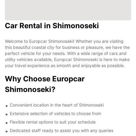
Car Rental in Shimonoseki
Welcome to Europcar Shimonoseki! Whether you are visiting
this beautiful coastal city for business or pleasure, we have the
perfect vehicle for your needs. With a wide range of cars and
utility vehicles available, Europcar Shimonoseki is here to make
your travel experience as smooth and enjoyable as possible.
Why Choose Europcar
Shimonoseki?
Convenient location in the heart of Shimonoseki
Extensive selection of vehicles to choose from
Flexible rental options to suit your schedule
Dedicated staff ready to assist you with any queries