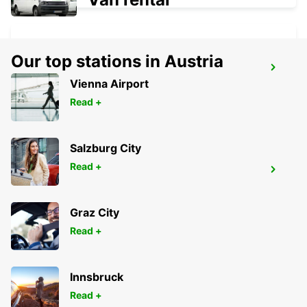
Our top stations in Austria
GANGNAM DOWNTOWN
Vienna Airport
SEOUL - KOREA(SOUTH)
Read +
Salzburg City
Read +
YONGSAN DOWNTOWN
SEOUL - KOREA(SOUTH)
Graz City
Read +
Innsbruck
Read +