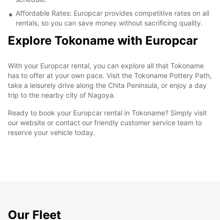
Affordable Rates: Europcar provides competitive rates on all
rentals, so you can save money without sacrificing quality.
Explore Tokoname with Europcar
With your Europcar rental, you can explore all that Tokoname
has to offer at your own pace. Visit the Tokoname Pottery Path,
take a leisurely drive along the Chita Peninsula, or enjoy a day
trip to the nearby city of Nagoya.
Ready to book your Europcar rental in Tokoname? Simply visit
our website or contact our friendly customer service team to
reserve your vehicle today.
Our Fleet