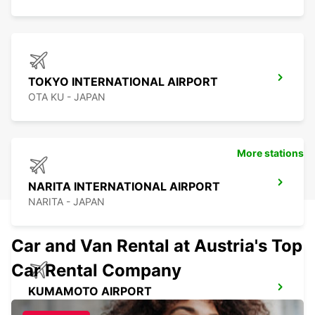
TOKYO INTERNATIONAL AIRPORT
OTA KU - JAPAN
More stations
NARITA INTERNATIONAL AIRPORT
NARITA - JAPAN
Car and Van Rental at Austria's Top
Car Rental Company
KUMAMOTO AIRPORT
KUMAMOTO - JAPAN