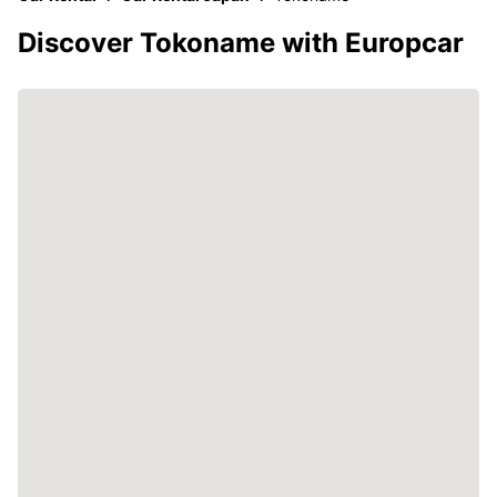
Discover Tokoname with Europcar