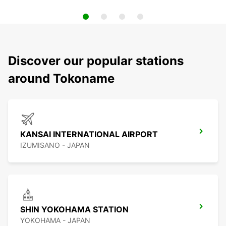
Discover our popular stations
around Tokoname
KANSAI INTERNATIONAL AIRPORT
IZUMISANO - JAPAN
SHIN YOKOHAMA STATION
YOKOHAMA - JAPAN