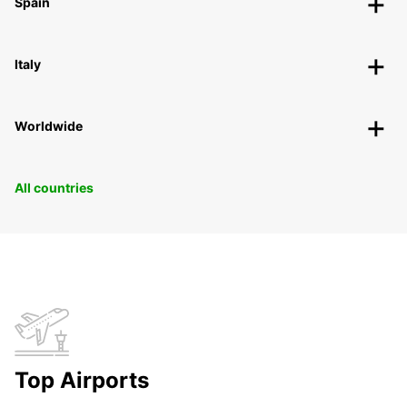
Spain
Italy
Worldwide
All countries
Top Airports