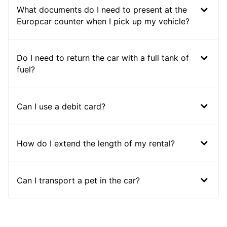
What documents do I need to present at the
Europcar counter when I pick up my vehicle?
Do I need to return the car with a full tank of
fuel?
Can I use a debit card?
How do I extend the length of my rental?
Can I transport a pet in the car?