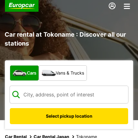
Car rental at Tokoname : Discover all our
stations
What type of vehicle?
Cars
Vans & Trucks
Select pickup location
Car Rental
Car Rental Japan
Tokoname