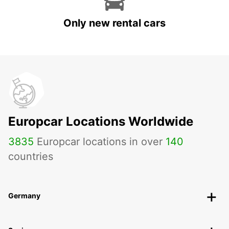
Only new rental cars
Europcar Locations Worldwide
3835
Europcar locations in over
140
countries
Germany