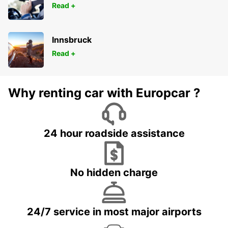
Read +
Innsbruck
Read +
Why renting car with Europcar ?
24 hour roadside assistance
No hidden charge
24/7 service in most major airports