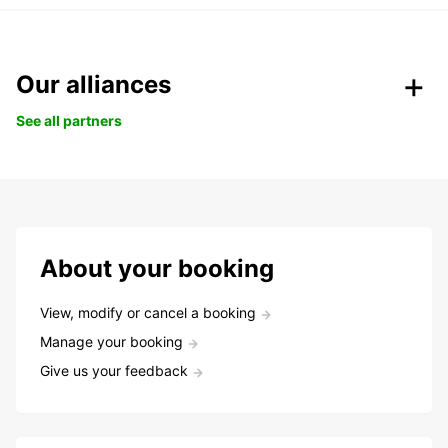
Our alliances
See all partners
About your booking
View, modify or cancel a booking
Manage your booking
Give us your feedback