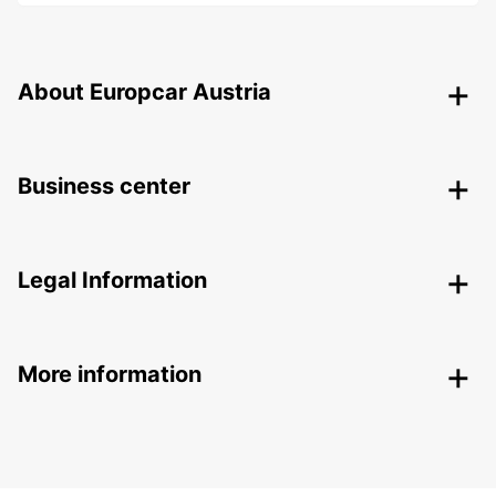
About Europcar Austria
Business center
Legal Information
More information