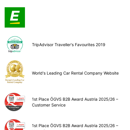
TripAdvisor Traveller's Favourites 2019
World's Leading Car Rental Company Website
1st Place ÖGVS B2B Award Austria 2025/26 –
Customer Service
1st Place ÖGVS B2B Award Austria 2025/26 –