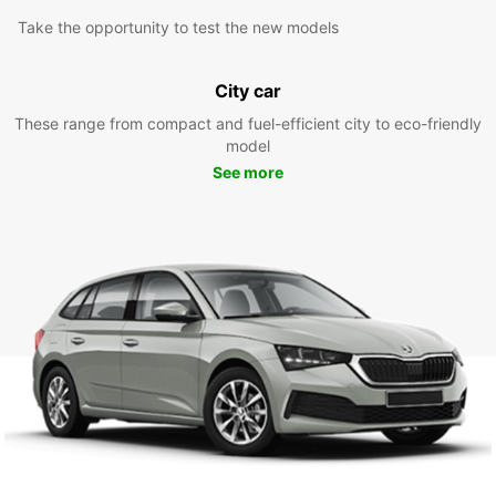
Take the opportunity to test the new models
City car
These range from compact and fuel-efficient city to eco-friendly
model
See more