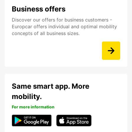
Business offers
Discover our offers for business customers -
Europcar offers individual and optimal mobility
concepts of all business sizes.
Same smart app. More
mobility.
For more information