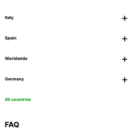
Italy
Spain
Worldwide
Germany
All countries
FAQ