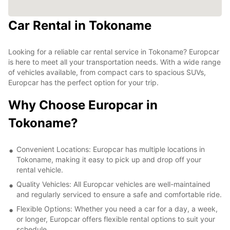
Car Rental in Tokoname
Looking for a reliable car rental service in Tokoname? Europcar
is here to meet all your transportation needs. With a wide range
of vehicles available, from compact cars to spacious SUVs,
Europcar has the perfect option for your trip.
Why Choose Europcar in
Tokoname?
Convenient Locations: Europcar has multiple locations in
Tokoname, making it easy to pick up and drop off your
rental vehicle.
Quality Vehicles: All Europcar vehicles are well-maintained
and regularly serviced to ensure a safe and comfortable ride.
Flexible Options: Whether you need a car for a day, a week,
or longer, Europcar offers flexible rental options to suit your
schedule.