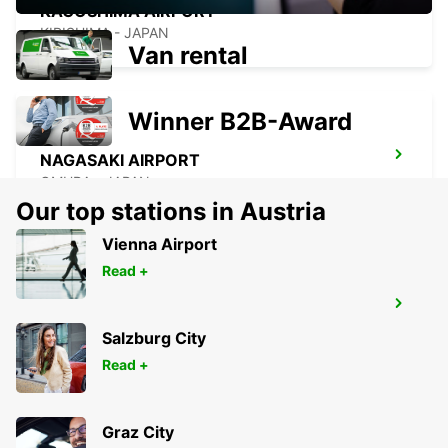
KAGOSHIMA AIRPORT
KIRISHIMA - JAPAN
Van rental
Winner B2B-Award
NAGASAKI AIRPORT
OMURA - JAPAN
Our top stations in Austria
Vienna Airport
Read +
YEOSU EXPO STATION
YEOSU - KOREA(SOUTH)
Salzburg City
Read +
Graz City