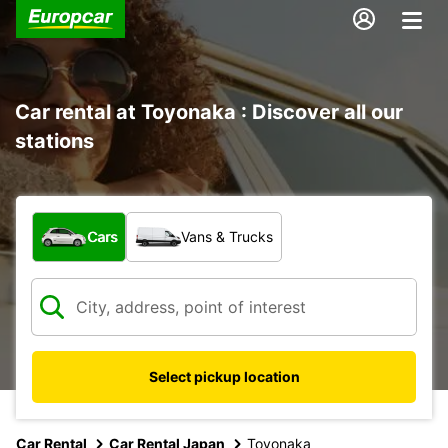
Car rental at Toyonaka : Discover all our
stations
What type of vehicle?
Cars
Vans & Trucks
Select pickup location
Car Rental
Car Rental Japan
Toyonaka