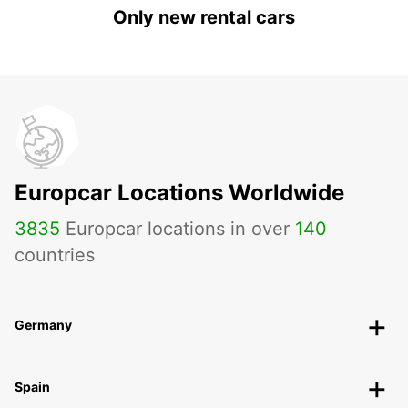
Only new rental cars
Europcar Locations Worldwide
3835
Europcar locations in over
140
countries
Germany
Spain