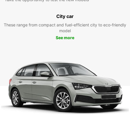
City car
These range from compact and fuel-efficient city to eco-friendly
model
See more