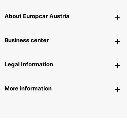
About Europcar Austria
Business center
Legal Information
More information