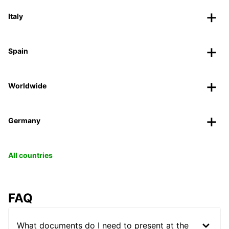
Italy
Spain
Worldwide
Germany
All countries
FAQ
What documents do I need to present at the