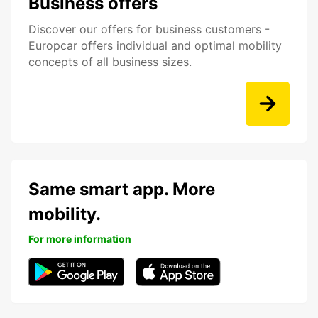
Business offers
Discover our offers for business customers -
Europcar offers individual and optimal mobility
concepts of all business sizes.
Same smart app. More
mobility.
For more information