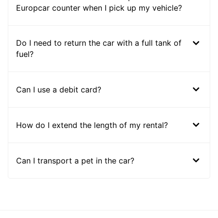
Europcar counter when I pick up my vehicle?
Do I need to return the car with a full tank of
fuel?
Can I use a debit card?
How do I extend the length of my rental?
Can I transport a pet in the car?