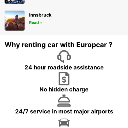
Innsbruck
Read +
Why renting car with Europcar ?
24 hour roadside assistance
No hidden charge
24/7 service in most major airports