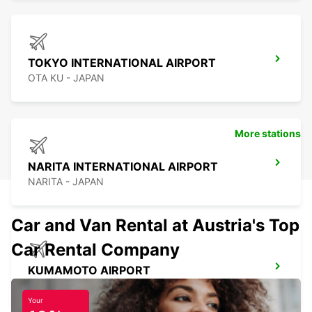
TOKYO INTERNATIONAL AIRPORT
OTA KU - JAPAN
More stations
NARITA INTERNATIONAL AIRPORT
NARITA - JAPAN
Car and Van Rental at Austria's Top
Car Rental Company
KUMAMOTO AIRPORT
KUMAMOTO - JAPAN
Your