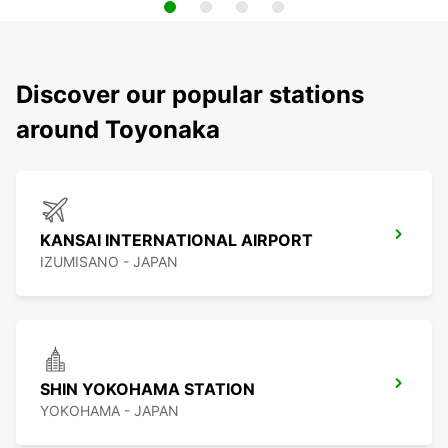
Discover our popular stations
around Toyonaka
KANSAI INTERNATIONAL AIRPORT
IZUMISANO - JAPAN
SHIN YOKOHAMA STATION
YOKOHAMA - JAPAN