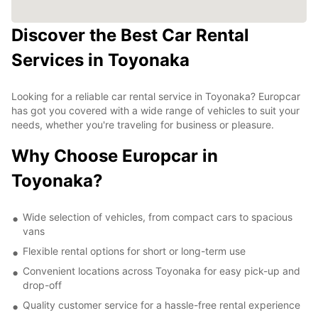
Discover the Best Car Rental
Services in Toyonaka
Looking for a reliable car rental service in Toyonaka? Europcar
has got you covered with a wide range of vehicles to suit your
needs, whether you're traveling for business or pleasure.
Why Choose Europcar in
Toyonaka?
Wide selection of vehicles, from compact cars to spacious
vans
Flexible rental options for short or long-term use
Convenient locations across Toyonaka for easy pick-up and
drop-off
Quality customer service for a hassle-free rental experience