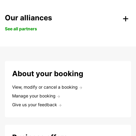
Our alliances
See all partners
About your booking
View, modify or cancel a booking
Manage your booking
Give us your feedback