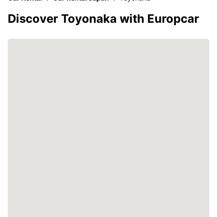
Discover Toyonaka with Europcar