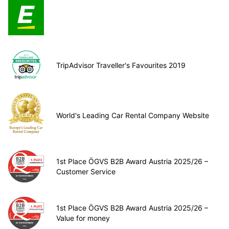
TripAdvisor Traveller's Favourites 2019
World's Leading Car Rental Company Website
1st Place ÖGVS B2B Award Austria 2025/26 –
Customer Service
1st Place ÖGVS B2B Award Austria 2025/26 –
Value for money