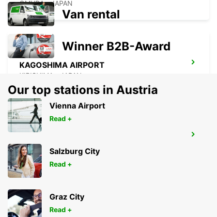
OMURA - JAPAN
Van rental
Winner B2B-Award
KAGOSHIMA AIRPORT
KIRISHIMA - JAPAN
Our top stations in Austria
Vienna Airport
Read +
YEOSU EXPO STATION
YEOSU - KOREA(SOUTH)
Salzburg City
Read +
Graz City
Read +