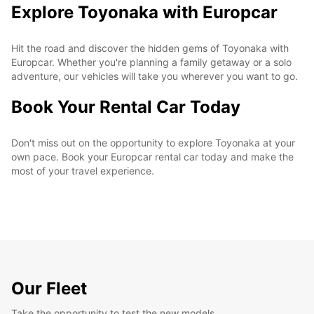
Explore Toyonaka with Europcar
Hit the road and discover the hidden gems of Toyonaka with
Europcar. Whether you're planning a family getaway or a solo
adventure, our vehicles will take you wherever you want to go.
Book Your Rental Car Today
Don't miss out on the opportunity to explore Toyonaka at your
own pace. Book your Europcar rental car today and make the
most of your travel experience.
Our Fleet
Take the opportunity to test the new models