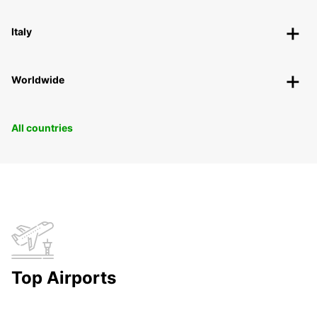
Italy
Worldwide
All countries
Top Airports