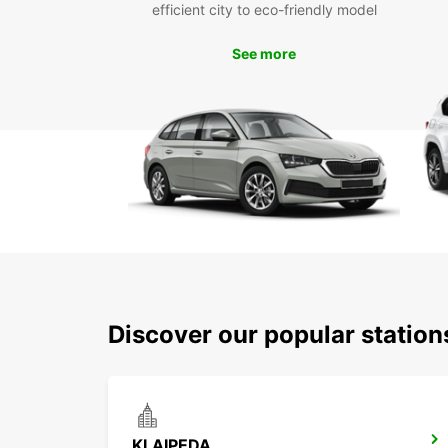
efficient city to eco-friendly model
See more
Discover our popular station
KLAIPEDA