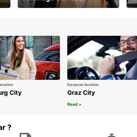
Membership with benefits
Yo
ocation
Europcar location
urg City
Graz City
Read +
ar ?