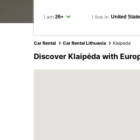
I am
I live in
Car Rental
Car Rental Lithuania
Klaipeda
Discover Klaipėda with Euro