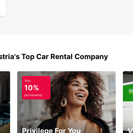
stria's Top Car Rental Company
Your
10%
permanently
Privilege For You
V