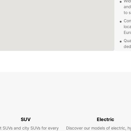
Wid
and
to 
Con
loc
Eur
Qua
ded
and
Explor
with a
planni
your b
Book y
and en
whene
vehicl
seasid
SUV
Electric
t SUVs and city SUVs for every
Discover our models of electric, h