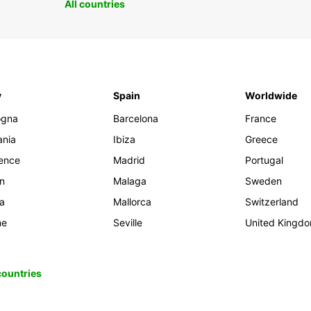
All countries
y
Spain
Worldwide
ogna
Barcelona
France
ania
Ibiza
Greece
rence
Madrid
Portugal
an
Malaga
Sweden
ia
Mallorca
Switzerland
me
Seville
United Kingd
 countries