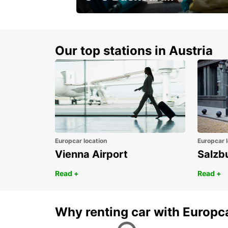
Get your weekend deal with a
coupon
Our top stations in Austria
Europcar location
Europcar l
Vienna Airport
Salzb
Read +
Read +
Why renting car with Europc