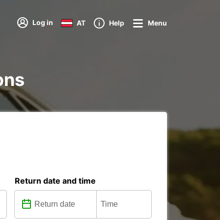
Log in
AT
Help
Menu
ions
Return date and time