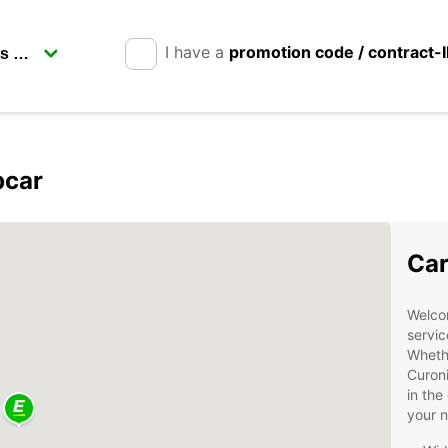
I have a
promotion code / contract-
pcar
Car
Welcom
servic
Whethe
Curoni
in the
your 