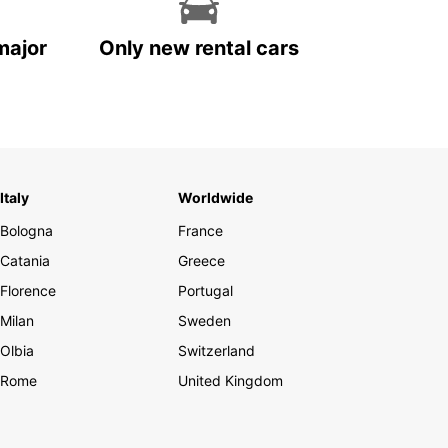
major
Only new rental cars
Italy
Worldwide
Bologna
France
Catania
Greece
Florence
Portugal
Milan
Sweden
Olbia
Switzerland
Rome
United Kingdom