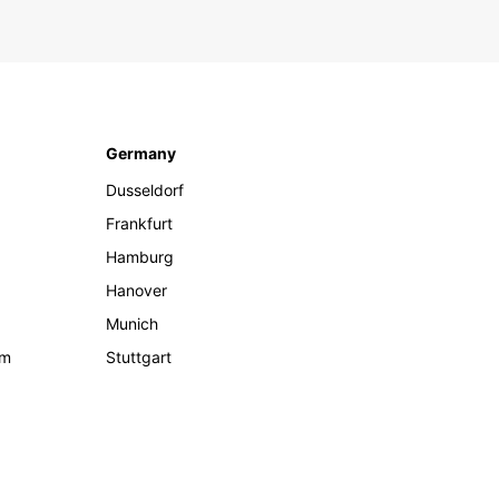
Germany
Dusseldorf
Frankfurt
Hamburg
Hanover
Munich
om
Stuttgart