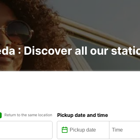
ėda : Discover all our stat
Pickup date and time
Return to the same location