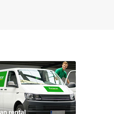
an rental