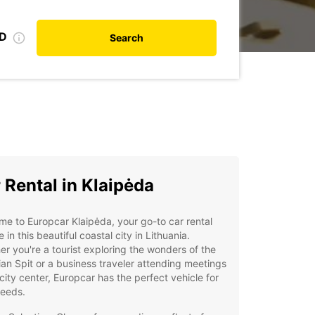
ID
Search
 Rental in Klaipėda
e to Europcar Klaipėda, your go-to car rental
e in this beautiful coastal city in Lithuania.
r you're a tourist exploring the wonders of the
an Spit or a business traveler attending meetings
 city center, Europcar has the perfect vehicle for
needs.