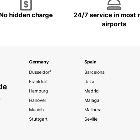
No hidden charge
24/7 service in most 
airports
Germany
Spain
Dusseldorf
Barcelona
Frankfurt
Ibiza
de
Hamburg
Madrid
0
Hanover
Malaga
Munich
Mallorca
Stuttgart
Seville