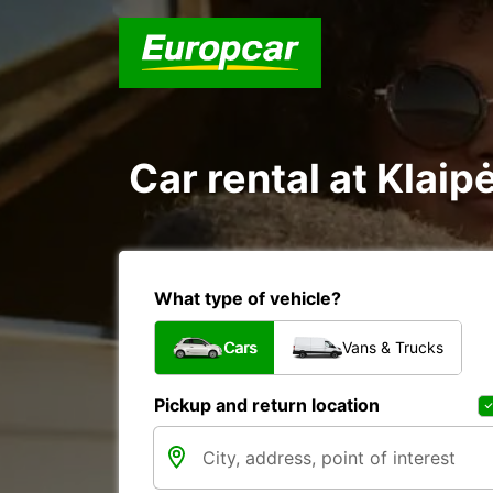
Car rental at Klaip
What type of vehicle?
Cars
Vans & Trucks
Pickup and return location