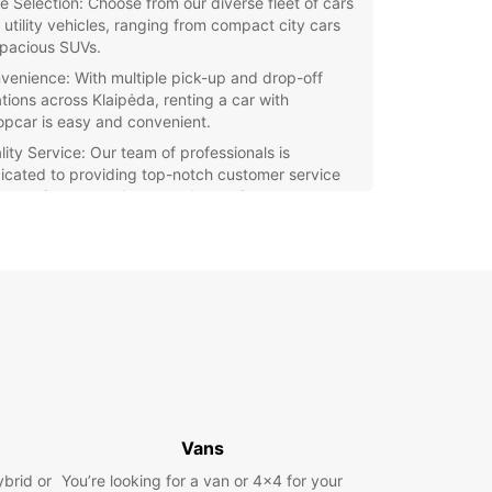
e Selection: Choose from our diverse fleet of cars
 utility vehicles, ranging from compact city cars
spacious SUVs.
venience: With multiple pick-up and drop-off
ations across Klaipėda, renting a car with
opcar is easy and convenient.
lity Service: Our team of professionals is
icated to providing top-notch customer service
 ensuring a seamless rental experience.
e Klaipėda and its surroundings at your own pace
 reliable vehicle from Europcar. Whether you're
ng a day trip to Palanga or need a reliable car for
usiness activities, Europcar has you covered.
our car rental in Klaipėda with Europcar today
joy the freedom to travel wherever you want,
ver you want. Contact us now to reserve your
e and make the most of your time in this charming
e city.
Vans
ybrid or
You’re looking for a van or 4x4 for your