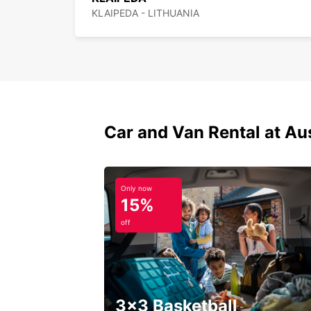
KLAIPEDA - LITHUANIA
Car and Van Rental at Au
Only now
15%
off
3x3 Basketball