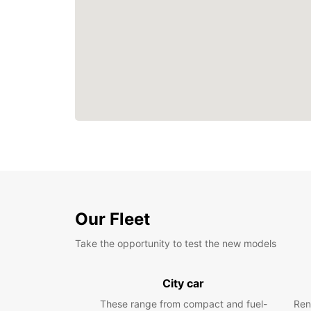
Our Fleet
Take the opportunity to test the new models
City car
These range from compact and fuel-
Ren