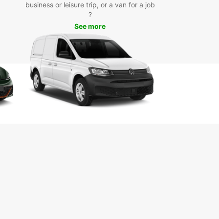
business or leisure trip, or a van for a job
?
See more