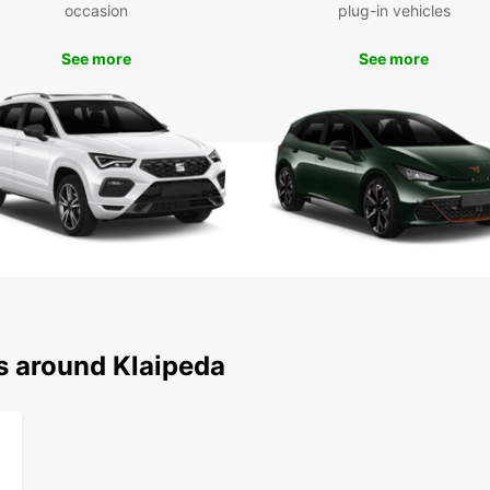
occasion
plug-in vehicles
See more
See more
s around Klaipeda