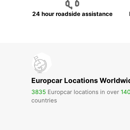
24 hour roadside assistance
Europcar Locations Worldwi
3835
Europcar locations in over
14
countries