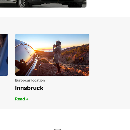
ur van for every need
Europcar location
Innsbruck
Read +