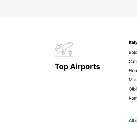
Ital
Bol
Cat
Top Airports
Flo
Mil
Olb
Ro
All